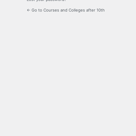
← Go to Courses and Colleges after 10th