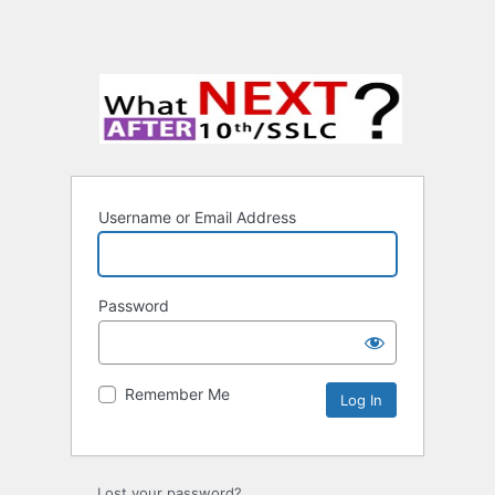
Username or Email Address
Password
Remember Me
Lost your password?