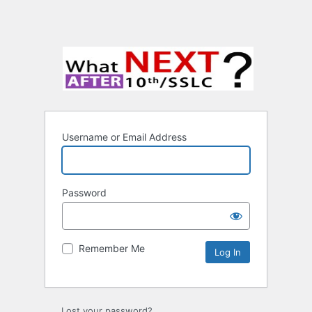
Username or Email Address
Password
Remember Me
Lost your password?