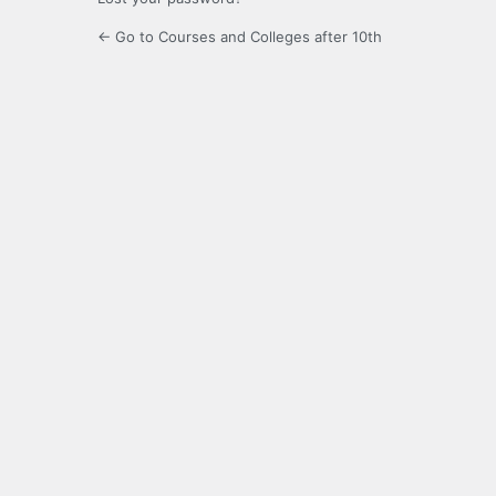
← Go to Courses and Colleges after 10th