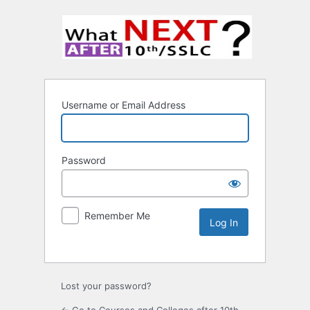
Username or Email Address
Password
Remember Me
Lost your password?