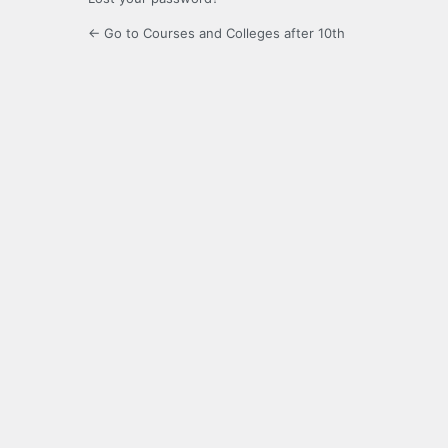
← Go to Courses and Colleges after 10th