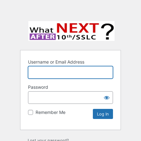
Username or Email Address
Password
Remember Me
Lost your password?