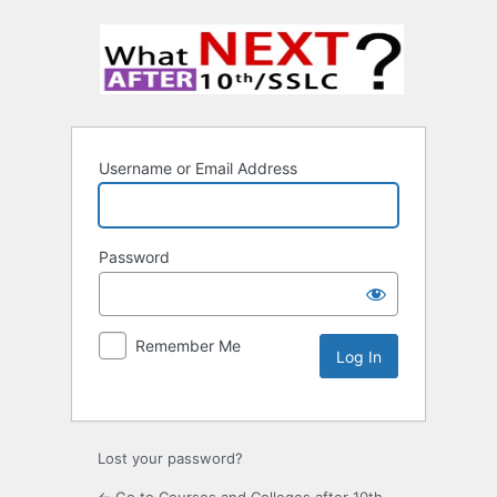
Username or Email Address
Password
Remember Me
Lost your password?