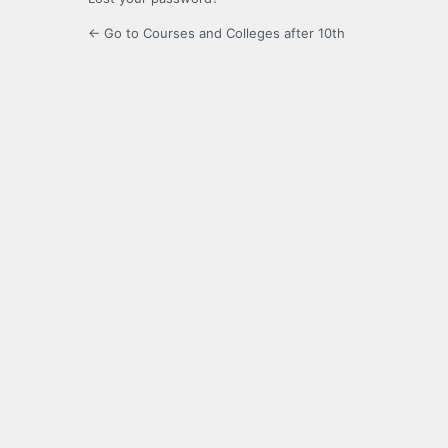
← Go to Courses and Colleges after 10th