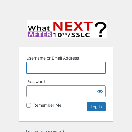
Username or Email Address
Password
Remember Me
Lost your password?