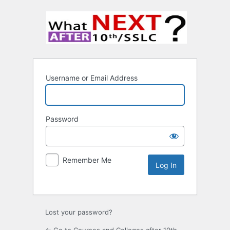
Username or Email Address
Password
Remember Me
Lost your password?