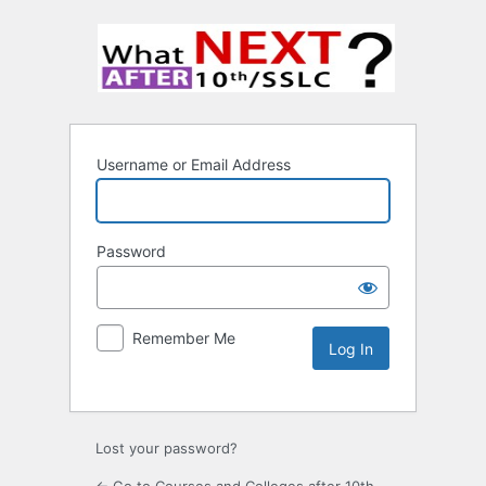
Username or Email Address
Password
Remember Me
Lost your password?