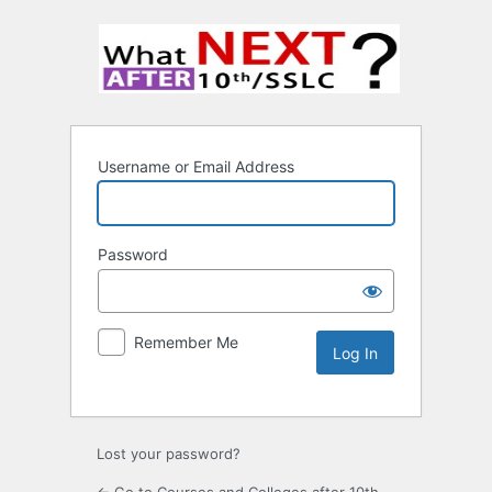
Username or Email Address
Password
Remember Me
Lost your password?