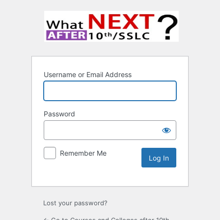
Username or Email Address
Password
Remember Me
Lost your password?