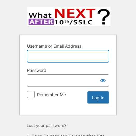
Username or Email Address
Password
Remember Me
Lost your password?