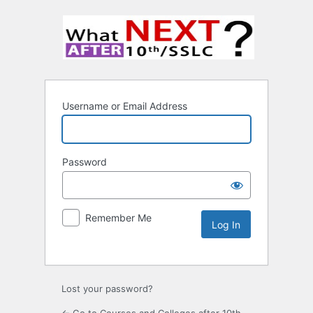
Username or Email Address
Password
Remember Me
Lost your password?