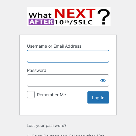
Username or Email Address
Password
Remember Me
Lost your password?