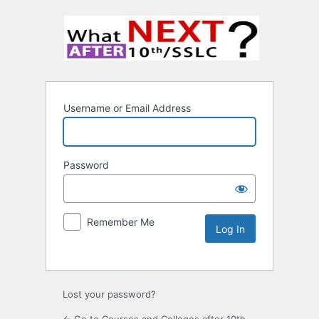
Username or Email Address
Password
Remember Me
Lost your password?