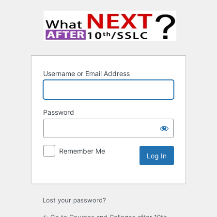
Username or Email Address
Password
Remember Me
Lost your password?