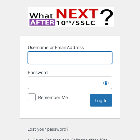
Username or Email Address
Password
Remember Me
Lost your password?