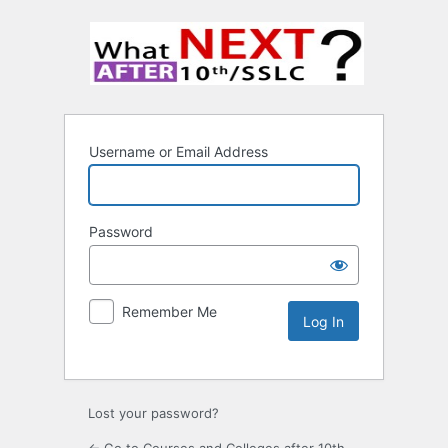
Username or Email Address
Password
Remember Me
Lost your password?