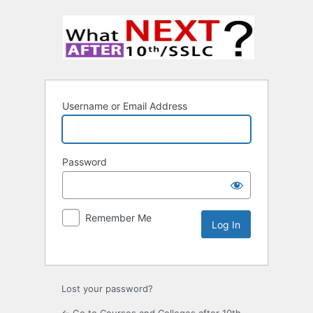
Username or Email Address
Password
Remember Me
Lost your password?