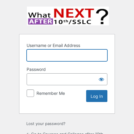
Username or Email Address
Password
Remember Me
Lost your password?