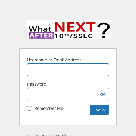
Username or Email Address
Password
Remember Me
Lost your password?