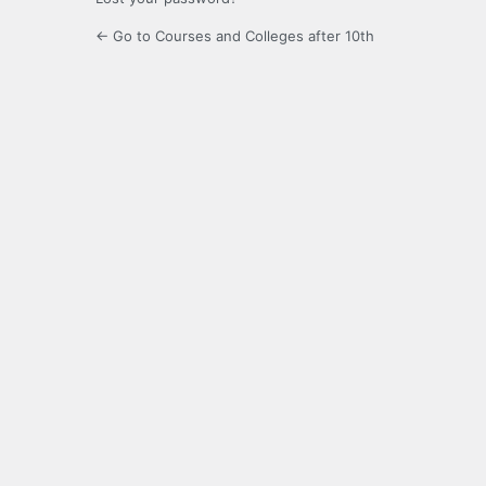
← Go to Courses and Colleges after 10th