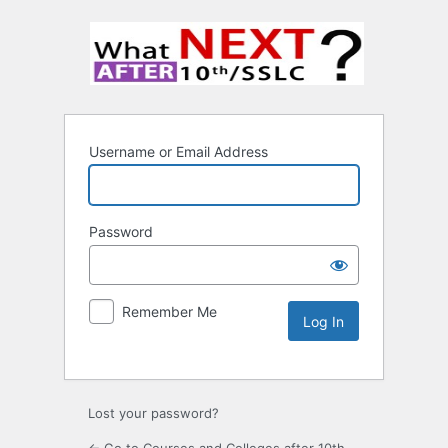
Username or Email Address
Password
Remember Me
Lost your password?