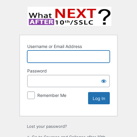
Username or Email Address
Password
Remember Me
Lost your password?