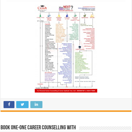
Book One-One Career Counselling With