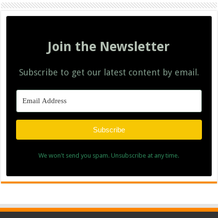
Join the Newsletter
Subscribe to get our latest content by email.
Subscribe
We won't send you spam. Unsubscribe at any time.