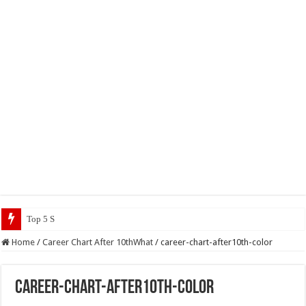
Top 5 Social Media J
Home
/
Career Chart After 10thWhat
/
career-chart-after10th-color
career-chart-after10th-color