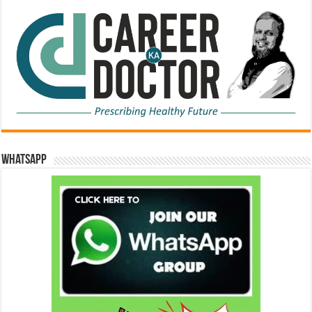
WhatsApp