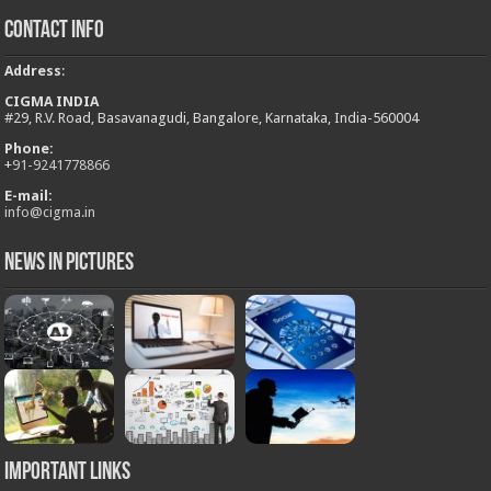
Contact Info
Address
:
CIGMA INDIA
#29, R.V. Road, Basavanagudi, Bangalore, Karnataka, India-560004
Phone:
+
91-9241778866
E-mail:
info@cigma.in
News in Pictures
Important Links