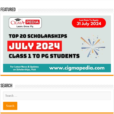
Featured
Search