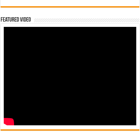
Featured Video