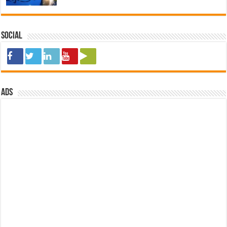
Social
ads