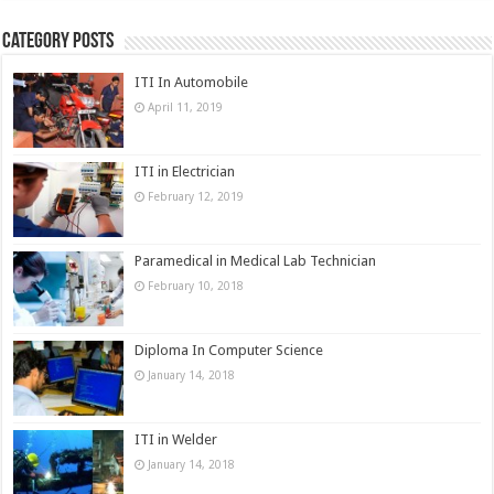
Category Posts
ITI In Automobile
April 11, 2019
ITI in Electrician
February 12, 2019
Paramedical in Medical Lab Technician
February 10, 2018
Diploma In Computer Science
January 14, 2018
ITI in Welder
January 14, 2018