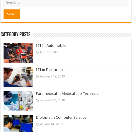
Category Posts
ITI In Automobile
April 11, 2019
ITI in Electrician
February 12, 2019
Paramedical in Medical Lab Technician
February 10, 2018
Diploma In Computer Science
January 14, 2018