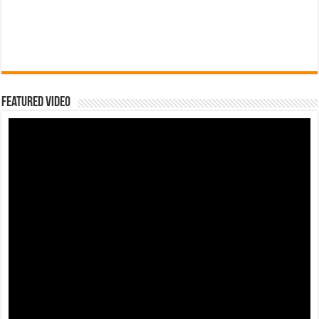
Featured Video