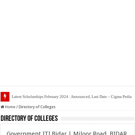
Top 5 So
Home
/
Directory of Colleges
Directory of Colleges
Government ITI Bidar | Miloor Road, BIDAR