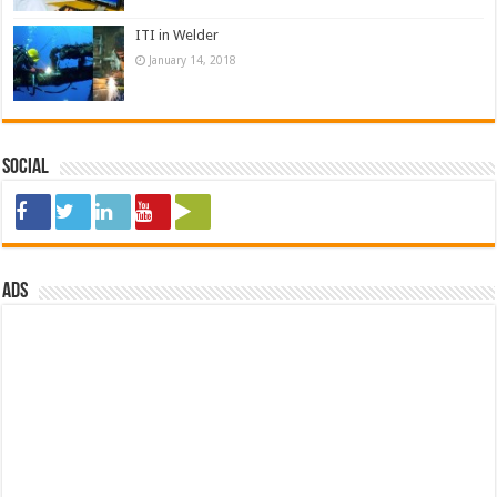
ITI in Welder
January 14, 2018
Social
ads