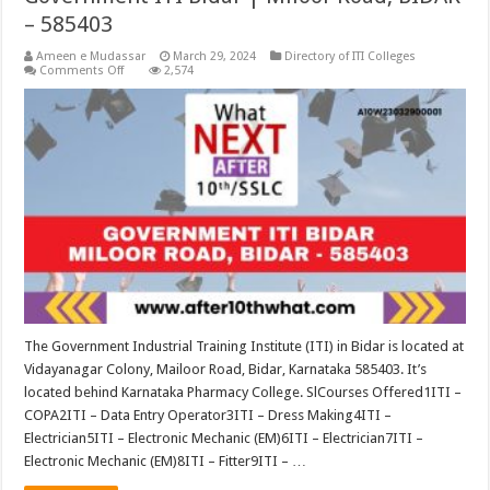
– 585403
Ameen e Mudassar
March 29, 2024
Directory of ITI Colleges
on
Comments Off
2,574
Government
ITI
Bidar
|
Miloor
Road,
BIDAR
–
585403
The Government Industrial Training Institute (ITI) in Bidar is located at
Vidayanagar Colony, Mailoor Road, Bidar, Karnataka 585403. It’s
located behind Karnataka Pharmacy College. SlCourses Offered1ITI –
COPA2ITI – Data Entry Operator3ITI – Dress Making4ITI –
Electrician5ITI – Electronic Mechanic (EM)6ITI – Electrician7ITI –
Electronic Mechanic (EM)8ITI – Fitter9ITI – …