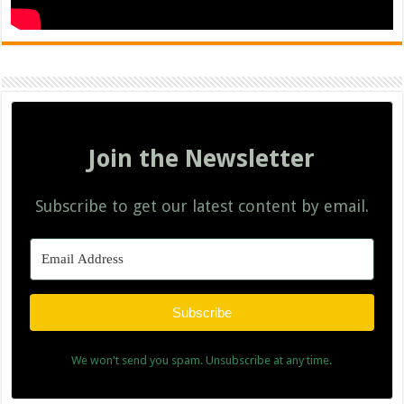
Join the Newsletter
Subscribe to get our latest content by email.
Subscribe
We won't send you spam. Unsubscribe at any time.