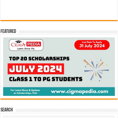
Featured
Search