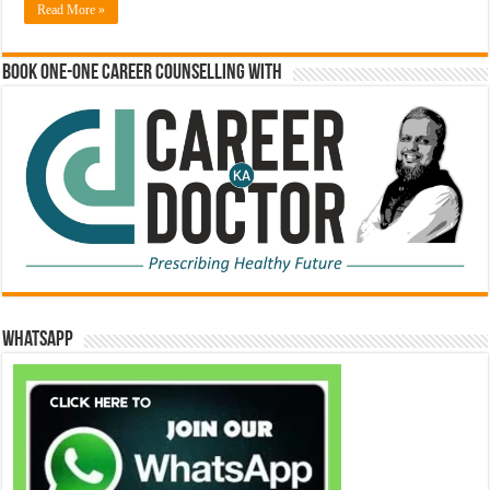
Read More »
Book One-One Career Counselling With
WhatsApp