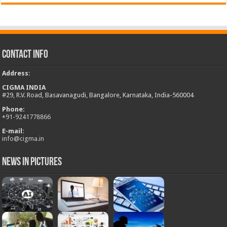
Contact Info
Address
:
CIGMA INDIA
#29, R.V. Road, Basavanagudi, Bangalore, Karnataka, India-560004
Phone:
+
91-9241778866
E-mail:
info@cigma.in
News in Pictures