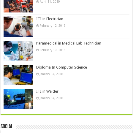
April 11, 2019
ITI in Electrician
February 12, 2019
Paramedical in Medical Lab Technician
February 10, 2018
Diploma In Computer Science
January 14, 2018
ITI in Welder
January 14, 2018
Social