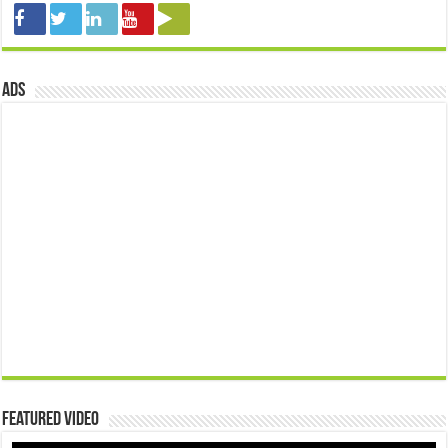
ads
Featured Video