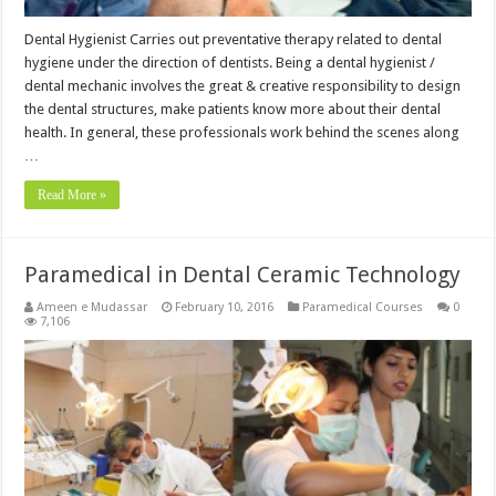
Dental Hygienist Carries out preventative therapy related to dental
hygiene under the direction of dentists. Being a dental hygienist /
dental mechanic involves the great & creative responsibility to design
the dental structures, make patients know more about their dental
health. In general, these professionals work behind the scenes along
…
Read More »
Paramedical in Dental Ceramic Technology
Ameen e Mudassar
February 10, 2016
Paramedical Courses
0
7,106