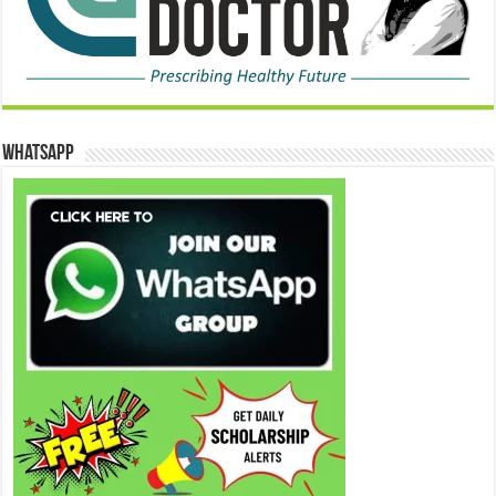
WhatsApp