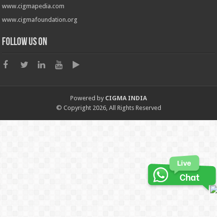
www.cigmapedia.com
www.cigmafoundation.org
Follow us on
Powered by
CIGMA INDIA
© Copyright 2026, All Rights Reserved