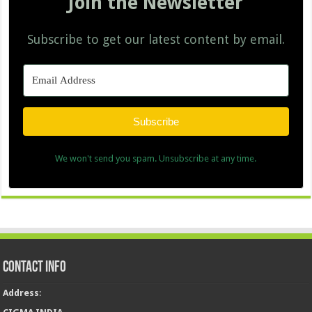
Join the Newsletter
Subscribe to get our latest content by email.
Subscribe
We won't send you spam. Unsubscribe at any time.
Contact Info
Address
: