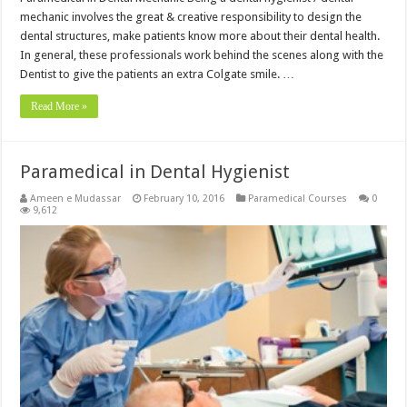
mechanic involves the great & creative responsibility to design the
dental structures, make patients know more about their dental health.
In general, these professionals work behind the scenes along with the
Dentist to give the patients an extra Colgate smile. …
Read More »
Paramedical in Dental Hygienist
Ameen e Mudassar
February 10, 2016
Paramedical Courses
0
9,612