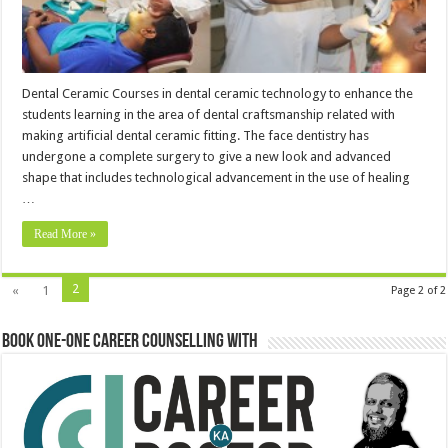
Dental Ceramic Courses in dental ceramic technology to enhance the
students learning in the area of dental craftsmanship related with
making artificial dental ceramic fitting. The face dentistry has
undergone a complete surgery to give a new look and advanced
shape that includes technological advancement in the use of healing
…
Read More »
2
«
1
Page 2 of 2
Book One-One Career Counselling With