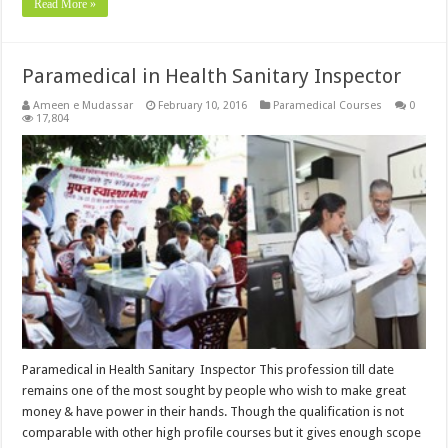
Read More »
Paramedical in Health Sanitary Inspector
Ameen e Mudassar
February 10, 2016
Paramedical Courses
0
17,804
Paramedical in Health Sanitary Inspector This profession till date
remains one of the most sought by people who wish to make great
money & have power in their hands. Though the qualification is not
comparable with other high profile courses but it gives enough scope