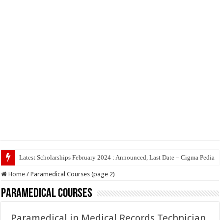
Top 5 S
Home
/
Paramedical Courses (page 2)
Paramedical Courses
Paramedical in Medical Records Technician