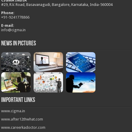
CIGMA INDIA
#29, R.V. Road, Basavanagudi, Bangalore, Karnataka, India-560004
Phone:
+
91-9241778866
E-mail:
info@cigma.in
News in Pictures
Important Links
www.cigma.in
www.after12thwhat.com
www.careerkadoctor.com