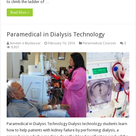
to climb the ladder of …
Read More »
Paramedical in Dialysis Technology
Ameen e Mudassar
February 10, 2016
Paramedical Courses
0
9,951
Paramedical in Dialysis Technology Dialysis technology students learn
how to help patients with kidney failure by performing dialysis, a