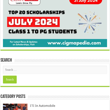
Search
Category Posts
ITI In Automobile