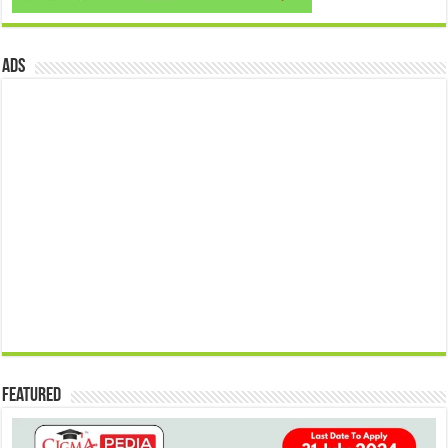
ads
Featured