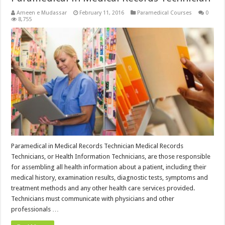
Ameen e Mudassar
February 11, 2016
Paramedical Courses
0
8,755
Paramedical in Medical Records Technician Medical Records
Technicians, or Health Information Technicians, are those responsible
for assembling all health information about a patient, including their
medical history, examination results, diagnostic tests, symptoms and
treatment methods and any other health care services provided.
Technicians must communicate with physicians and other
professionals …