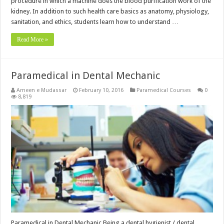
procedure in which a machine does the blood purification work of the
kidney. In addition to such health care basics as anatomy, physiology,
sanitation, and ethics, students learn how to understand …
Read More »
Paramedical in Dental Mechanic
Ameen e Mudassar
February 10, 2016
Paramedical Courses
0
8,819
Paramedical in Dental Mechanic Being a dental hygienist / dental