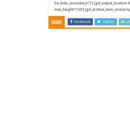
list_hide_secondary=’2′] [gd_output_location lo
max_height=’120′] [gd_archive_item_section typ
Facebook
Twitter
Li
Share