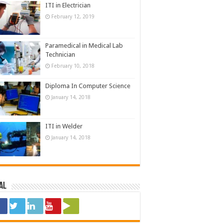
ITI in Electrician
February 12, 2019
Paramedical in Medical Lab
Technician
February 10, 2018
Diploma In Computer Science
January 14, 2018
ITI in Welder
January 14, 2018
al