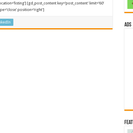
cation=’listing’] [gd_post_content key=’post_content’ limit=’60’
e=’close’ position=’right’]
nkedIn
ads
Fea