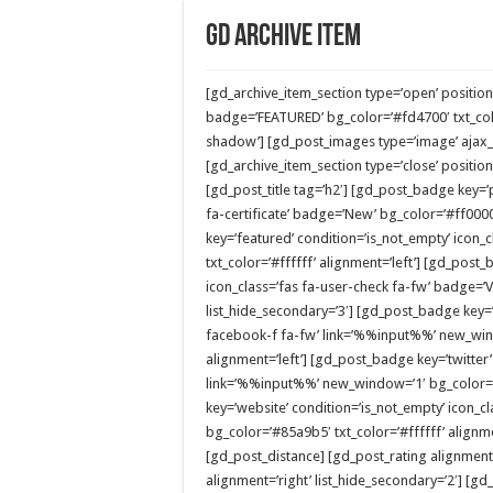
GD Archive Item
[gd_archive_item_section type=’open’ position
badge=’FEATURED’ bg_color=’#fd4700′ txt_col
shadow’] [gd_post_images type=’image’ ajax_lo
[gd_archive_item_section type=’close’ position=
[gd_post_title tag=’h2′] [gd_post_badge key=’p
fa-certificate’ badge=’New’ bg_color=’#ff0000
key=’featured’ condition=’is_not_empty’ icon_c
txt_color=’#ffffff’ alignment=’left’] [gd_post
icon_class=’fas fa-user-check fa-fw’ badge=’Ve
list_hide_secondary=’3′] [gd_post_badge key=’
facebook-f fa-fw’ link=’%%input%%’ new_wind
alignment=’left’] [gd_post_badge key=’twitter’
link=’%%input%%’ new_window=’1′ bg_color=’#
key=’website’ condition=’is_not_empty’ icon_c
bg_color=’#85a9b5′ txt_color=’#ffffff’ alignm
[gd_post_distance] [gd_post_rating alignment=
alignment=’right’ list_hide_secondary=’2′] [gd