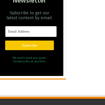
Newsletter
Subscribe to get our
latest content by email.
Subscribe
We won't send you spam.
Unsubscribe at any time.