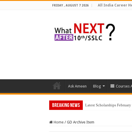
All India Career He
FRIDAY , AUGUST 7 2026
Ask Ameen
Blog
Courses A
Breaking News
Latest Scholarships Februar
Home
/
GD Archive Item