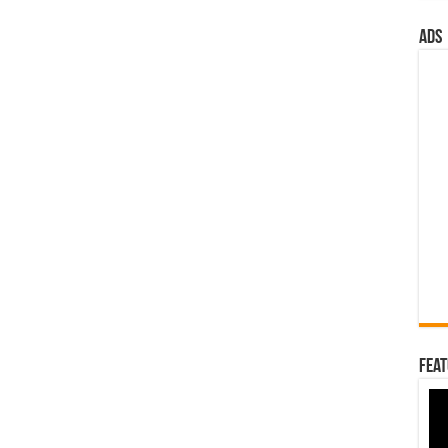
ads
Feat