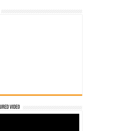
ured Video