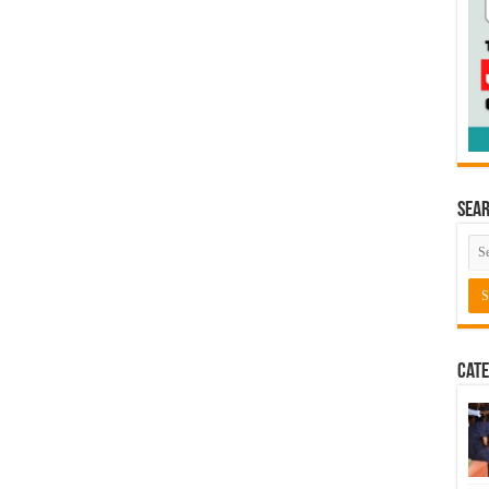
Sea
Cate