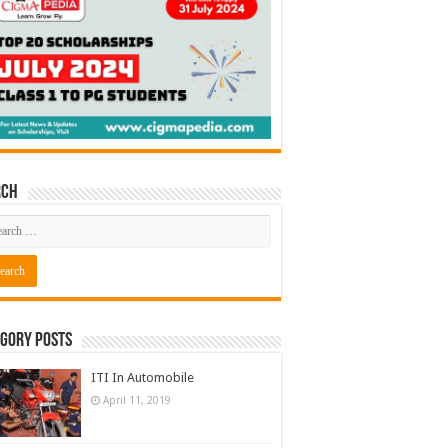
rch
gory Posts
ITI In Automobile
April 11, 2019