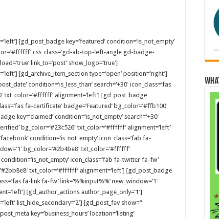
=’left’] [gd_post_badge key=’featured’ condition=’is_not_empty’
or=’#ffffff’ css_class=’gd-ab-top-left-angle gd-badge-
ad=’true’ link_to=’post’ show_logo=’true’]
’left’] [gd_archive_item_section type=’open’ position=’right’]
Wha
ost_date’ condition=’is_less_than’ search=’+30′ icon_class=’fas
′ txt_color=’#ffffff’ alignment=’left’] [gd_post_badge
lass=’fas fa-certificate’ badge=’Featured’ bg_color=’#ffb100′
_badge key=’claimed’ condition=’is_not_empty’ search=’+30′
rified’ bg_color=’#23c526′ txt_color=’#ffffff’ alignment=’left’
facebook’ condition=’is_not_empty’ icon_class=’fab fa-
ow=’1′ bg_color=’#2b4be8′ txt_color=’#ffffff’
 condition=’is_not_empty’ icon_class=’fab fa-twitter fa-fw’
2bb8e8′ txt_color=’#ffffff’ alignment=’left’] [gd_post_badge
lass=’fas fa-link fa-fw’ link=’%%input%%’ new_window=’1′
ent=’left’] [gd_author_actions author_page_only=’1′]
’left’ list_hide_secondary=’2′] [gd_post_fav show=”
_post_meta key=’business_hours’ location=’listing’