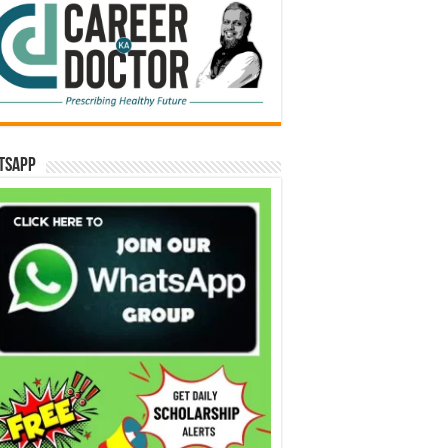
tsApp