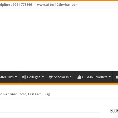
lpline : 9241 778866
www.after12thwhat.com
fter 10th
Colleges
Scholarship
CIGMA Products
y 2024 : Announced, Last Date – Cigma Pedia
Book