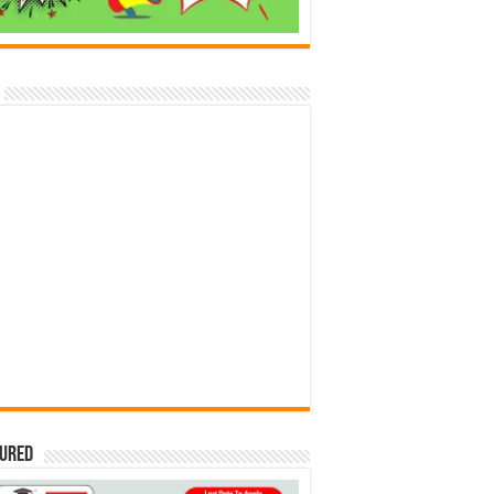
tured