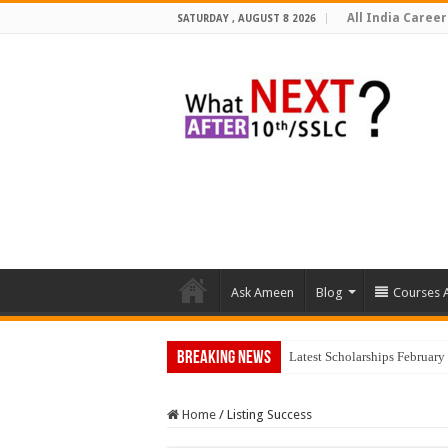
All India Career
SATURDAY , AUGUST 8 2026
Ask Ameen
Blog
Courses A
Breaking News
Top 5 Social Media
Home
/
Listing Success