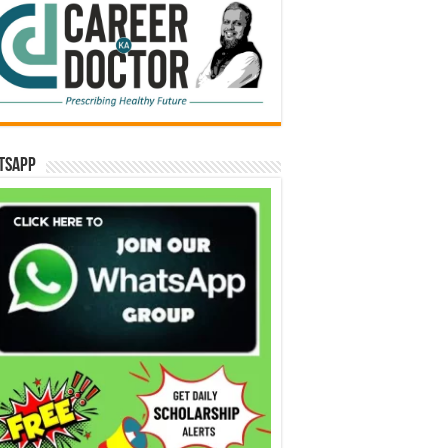
tsApp