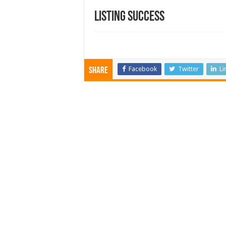
Listing Success
Facebook
Twitter
Li
Share