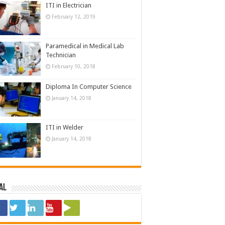
ITI in Electrician
February 12, 2019
Paramedical in Medical Lab
Technician
February 10, 2018
Diploma In Computer Science
January 14, 2018
ITI in Welder
January 14, 2018
al