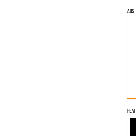
ads
Feat