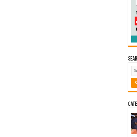
Sea
Cate