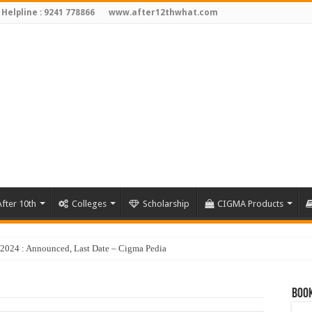
 Helpline : 9241 778866
www.after12thwhat.com
fter 10th
Colleges
Scholarship
CIGMA Products
Book