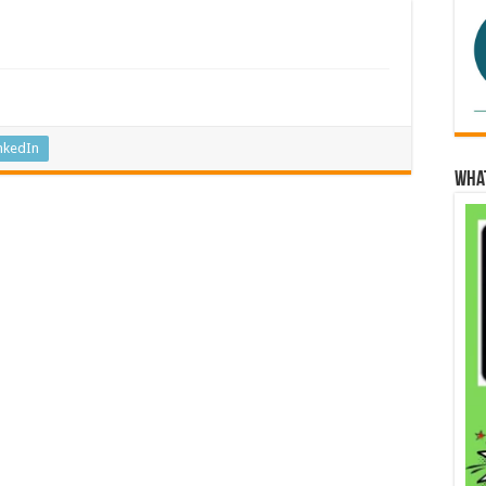
nkedIn
Wha