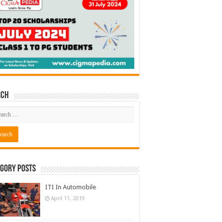
rch
gory Posts
ITI In Automobile
April 11, 2019