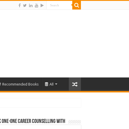
Recommended Books
All
 One-One Career Counselling With