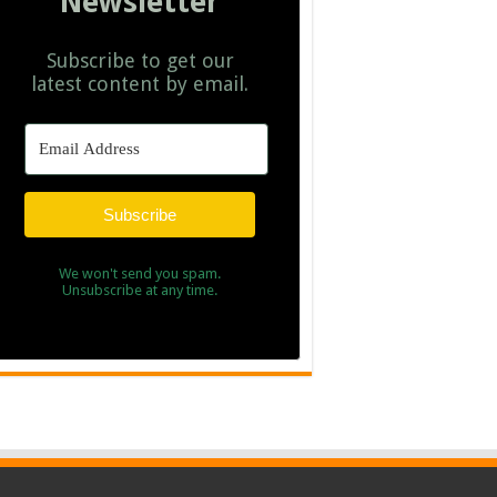
Newsletter
Subscribe to get our
latest content by email.
Subscribe
We won't send you spam.
Unsubscribe at any time.