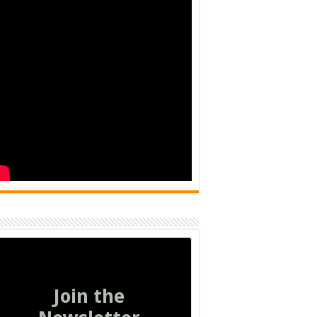
Join the