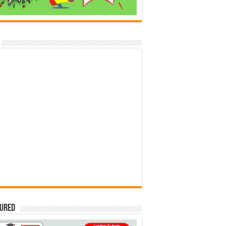
tured