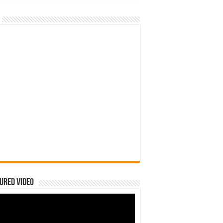
ured Video