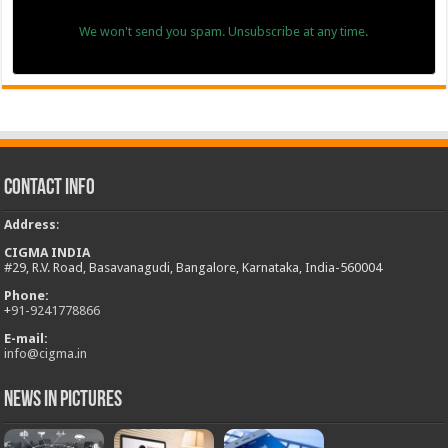
We won't send you spam. Unsubscribe at any time.
Contact Info
Address
:
CIGMA INDIA
#29, R.V. Road, Basavanagudi, Bangalore, Karnataka, India-560004
Phone:
+
91-9241778866
E-mail:
info@cigma.in
News in Pictures