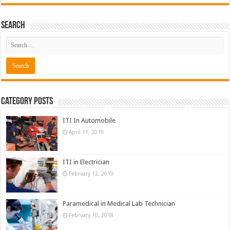
Search
Category Posts
ITI In Automobile
April 11, 2019
ITI in Electrician
February 12, 2019
Paramedical in Medical Lab Technician
February 10, 2018