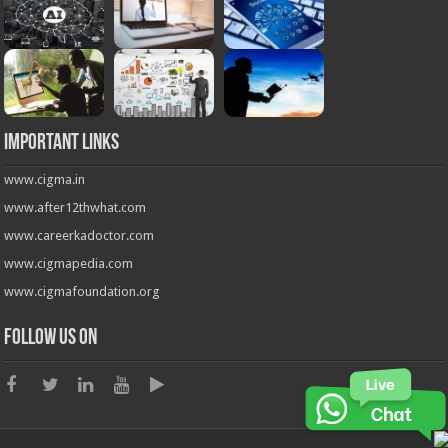
Important Links
www.cigma.in
www.after12thwhat.com
www.careerkadoctor.com
www.cigmapedia.com
www.cigmafoundation.org
Follow us on