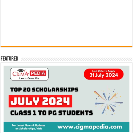
Featured