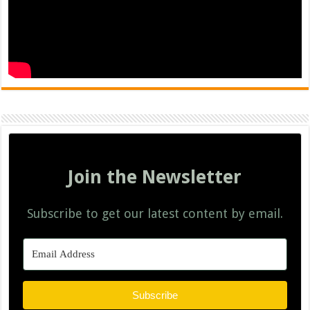
Join the Newsletter
Subscribe to get our latest content by email.
Subscribe