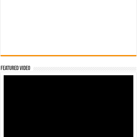
Featured Video