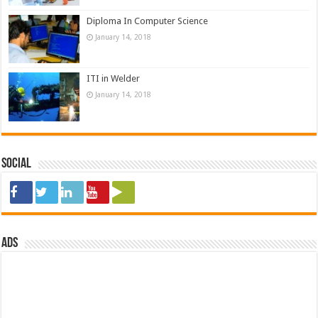
Diploma In Computer Science
January 14, 2018
ITI in Welder
January 14, 2018
Social
ads