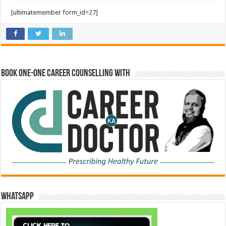
[ultimatemember form_id=27]
Book One-One Career Counselling With
WhatsApp