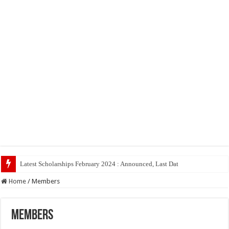
Latest Scholarships February 2024 : Announced, Last Date – Cigma Pe
Home
/
Members
Members