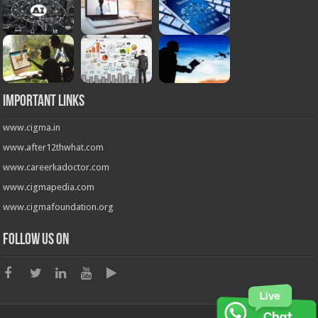
Important Links
www.cigma.in
www.after12thwhat.com
www.careerkadoctor.com
www.cigmapedia.com
www.cigmafoundation.org
Follow us on