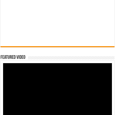
Featured Video