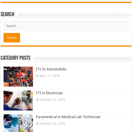
Search
Category Posts
ITI In Automobile
April 11, 2019
ITI in Electrician
February 12, 2019
Paramedical in Medical Lab Technician
February 10, 2018