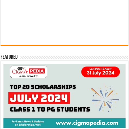
Featured