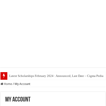
Latest Scholarships February 2024 : Announced, Last Date – Cigma Pedia
Home
/
My Account
My Account