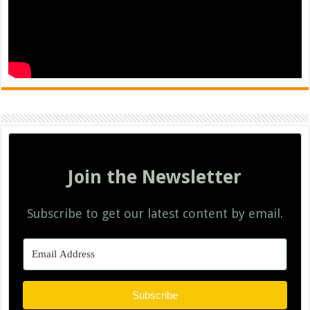
Join the Newsletter
Subscribe to get our latest content by email.
Subscribe