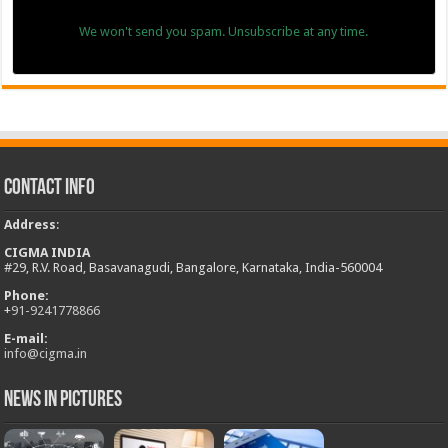
We won't send you spam. Unsubscribe at any time.
Contact Info
Address
:
CIGMA INDIA
#29, R.V. Road, Basavanagudi, Bangalore, Karnataka, India-560004
Phone:
+
91-9241778866
E-mail:
info@cigma.in
News in Pictures