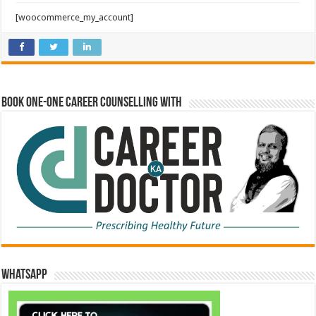
[woocommerce_my_account]
Book One-One Career Counselling With
WhatsApp