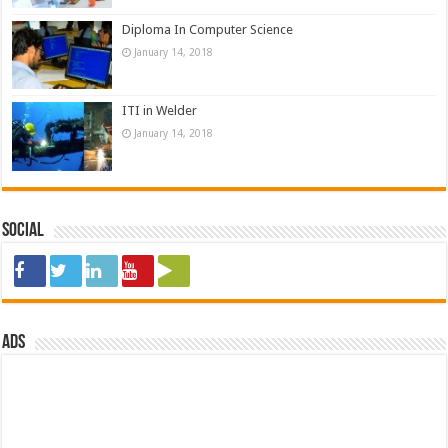
Diploma In Computer Science
January 14, 2018
ITI in Welder
January 14, 2018
Social
ads