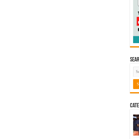
Sea
Cate