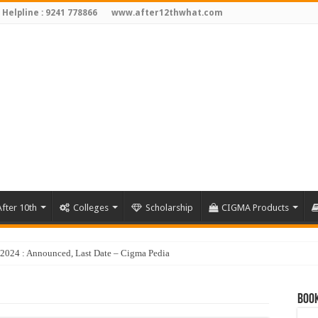
 Helpline : 9241 778866
www.after12thwhat.com
fter 10th
Colleges
Scholarship
CIGMA Products
y 2024 : Announced, Last Date – Cigma Pedia
Book