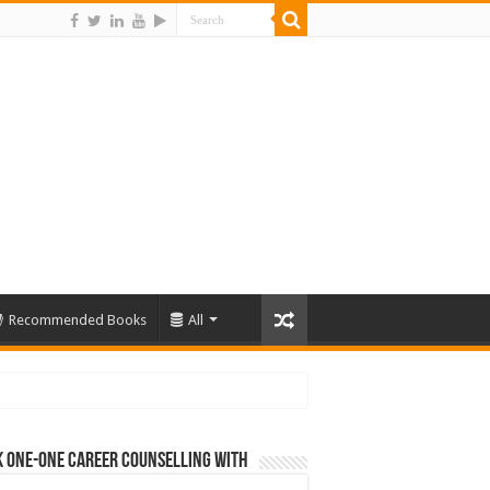
Recommended Books
All
 One-One Career Counselling With