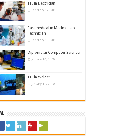
ITI in Electrician
February 12, 2019
Paramedical in Medical Lab
Technician
February 10, 2018
Diploma In Computer Science
January 14, 2018
ITI in Welder
January 14, 2018
al