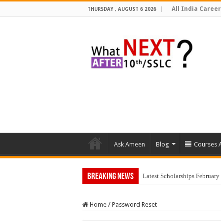
All India Career
THURSDAY , AUGUST 6 2026
Ask Ameen
Blog
Courses A
Breaking News
Latest Scholarships Februar
Home
/
Password Reset