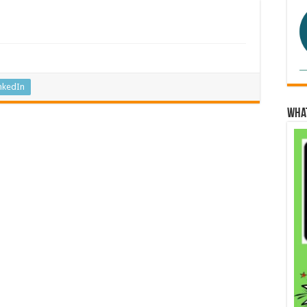
nkedIn
Wha