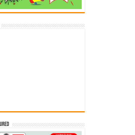
tured