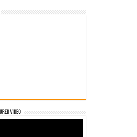
ured Video