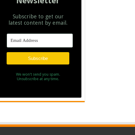
Newsletter
Subscribe to get our
latest content by email.
Subscribe
We won't send you spam.
Unsubscribe at any time.