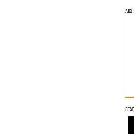
ads
Feat