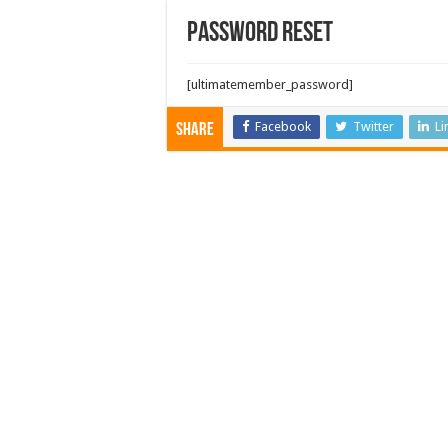
Password Reset
[ultimatemember_password]
Facebook
Twitter
Li
Share