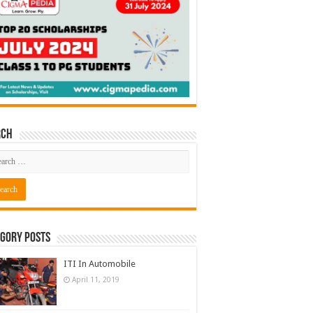
rch
gory Posts
ITI In Automobile
April 11, 2019