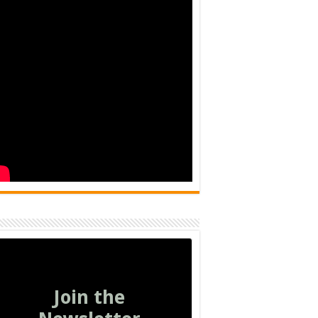
Join the