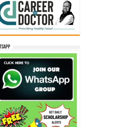
tsApp