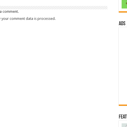
 a comment.
 your comment data is processed.
ads
Fea