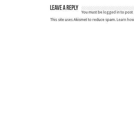
Leave a Reply
You must be
logged in
to post
This site uses Akismet to reduce spam.
Learn how