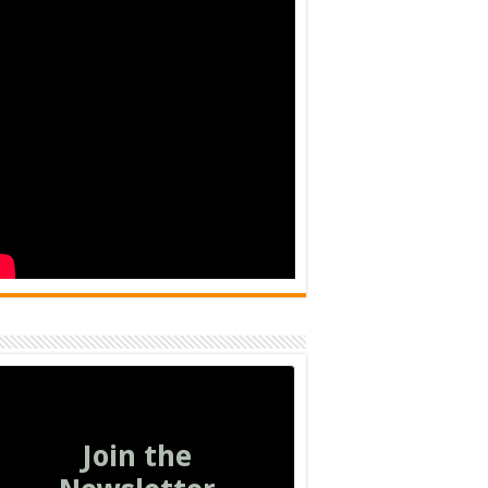
Join the