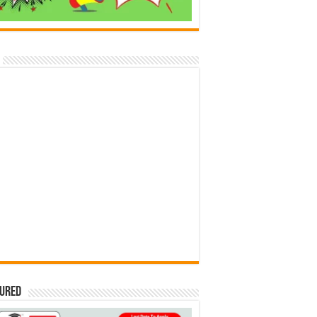
tured