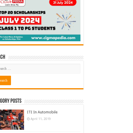
rch
gory Posts
ITI In Automobile
April 11, 2019