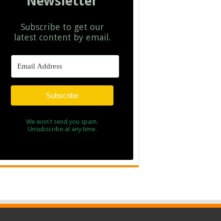
Newsletter
Subscribe to get our
latest content by email.
Subscribe
We won't send you spam.
Unsubscribe at any time.