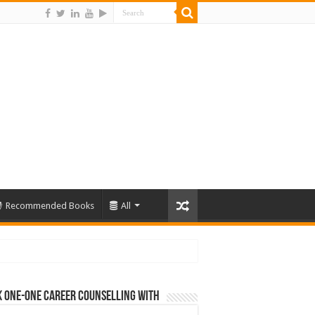
Recommended Books
All
 One-One Career Counselling With