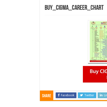
buy_cigma_career_chart
Facebook
Twitter
Li
Share