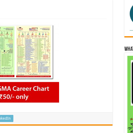
Wha
nkedIn