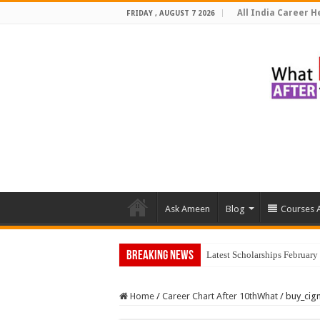
All India Career He
FRIDAY , AUGUST 7 2026
Ask Ameen
Blog
Courses A
Breaking News
Latest Scholarships Februar
Home
/
Career Chart After 10thWhat
/
buy_cig