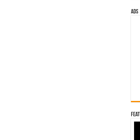
ads
Feat