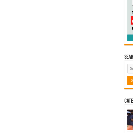
Sea
Cate