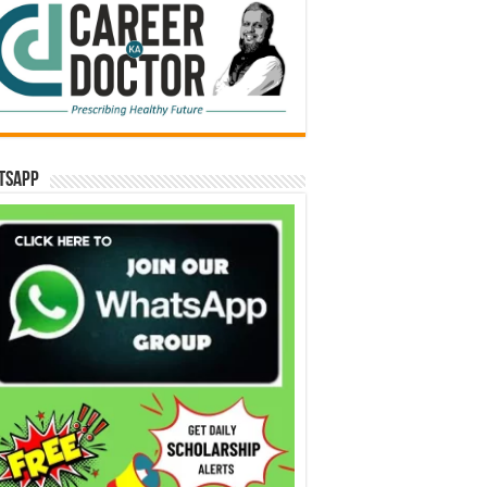
tsApp