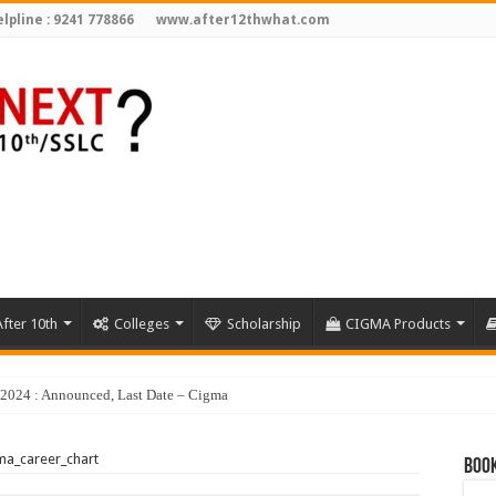
lpline : 9241 778866
www.after12thwhat.com
fter 10th
Colleges
Scholarship
CIGMA Products
y 2024 : Announced, Last Date – Cigma Pedia
ma_career_chart
Book