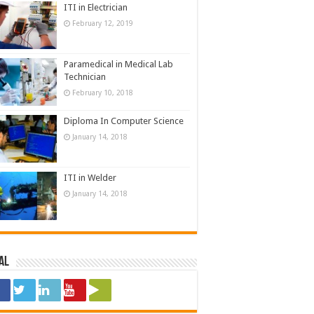
ITI in Electrician
February 12, 2019
Paramedical in Medical Lab
Technician
February 10, 2018
Diploma In Computer Science
January 14, 2018
ITI in Welder
January 14, 2018
al