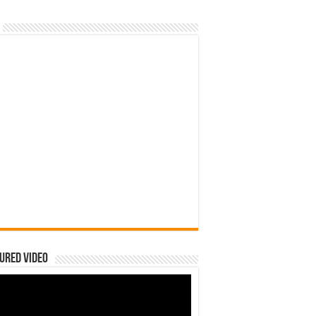
ured Video