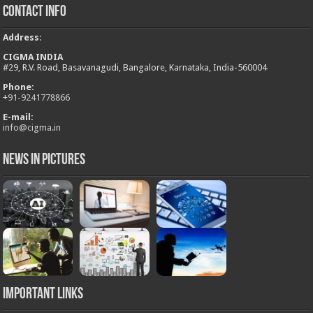
Contact Info
Address
:
CIGMA INDIA
#29, R.V. Road, Basavanagudi, Bangalore, Karnataka, India-560004
Phone:
+
91-9241778866
E-mail:
info@cigma.in
News in Pictures
Important Links