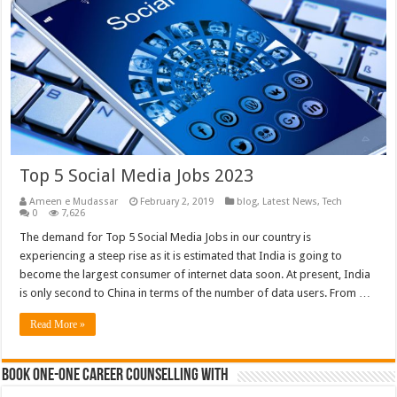
Top 5 Social Media Jobs 2023
Ameen e Mudassar
February 2, 2019
blog
,
Latest News
,
Tech
0
7,626
The demand for Top 5 Social Media Jobs in our country is
experiencing a steep rise as it is estimated that India is going to
become the largest consumer of internet data soon. At present, India
is only second to China in terms of the number of data users. From …
Read More »
Book One-One Career Counselling With