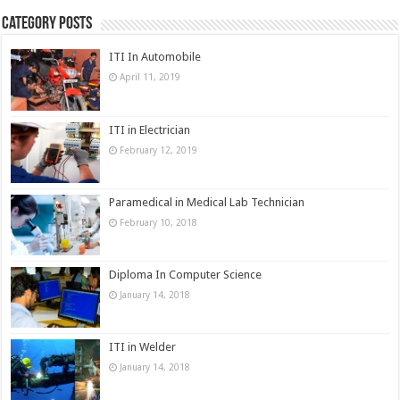
Category Posts
ITI In Automobile
April 11, 2019
ITI in Electrician
February 12, 2019
Paramedical in Medical Lab Technician
February 10, 2018
Diploma In Computer Science
January 14, 2018
ITI in Welder
January 14, 2018