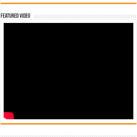
Featured Video