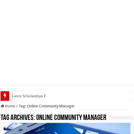
Latest Scholarships February 2024 :
Home
/
Tag:
Online Community Manager
Tag Archives:
Online Community Manager