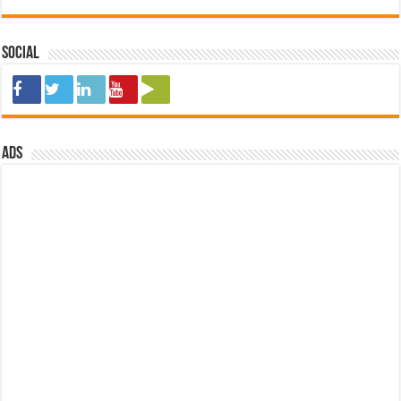
Social
ads