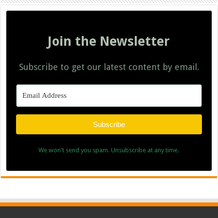
Join the Newsletter
Subscribe to get our latest content by email.
Subscribe
We won't send you spam. Unsubscribe at any time.