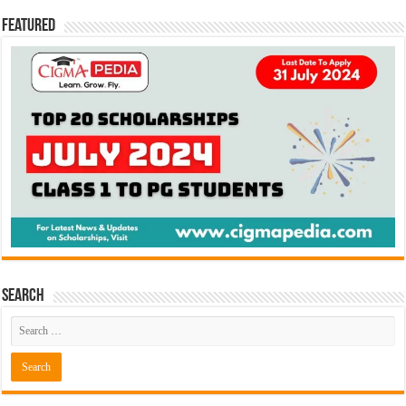
Featured
Search