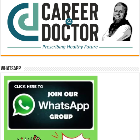
WhatsApp