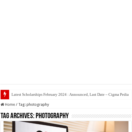
Latest Scholarships February 2024 : Announced, Last Date – Cigma Pedia
Home
/
Tag:
photography
Tag Archives:
photography