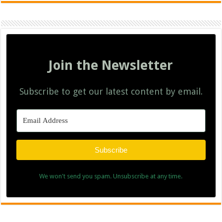
Join the Newsletter
Subscribe to get our latest content by email.
Subscribe
We won't send you spam. Unsubscribe at any time.