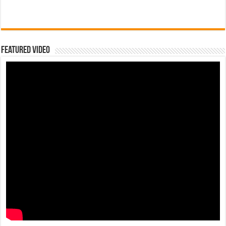
Featured Video