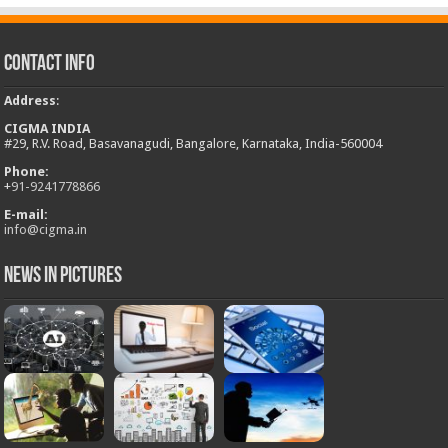
Contact Info
Address
:
CIGMA INDIA
#29, R.V. Road, Basavanagudi, Bangalore, Karnataka, India-560004
Phone:
+
91-9241778866
E-mail:
info@cigma.in
News in Pictures