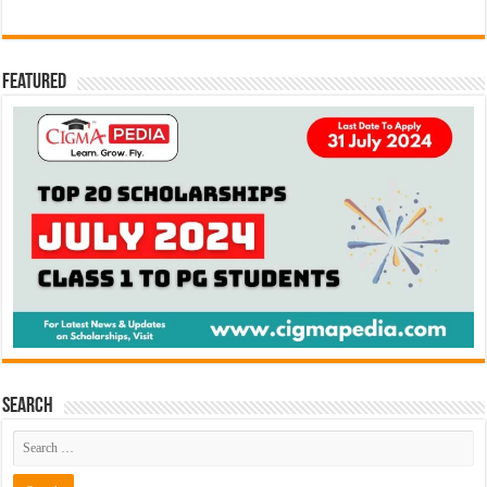
Featured
Search