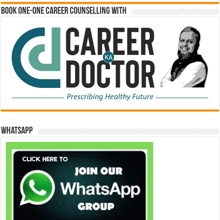
Book One-One Career Counselling With
WhatsApp