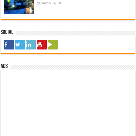
January 14, 2018
Social
ads