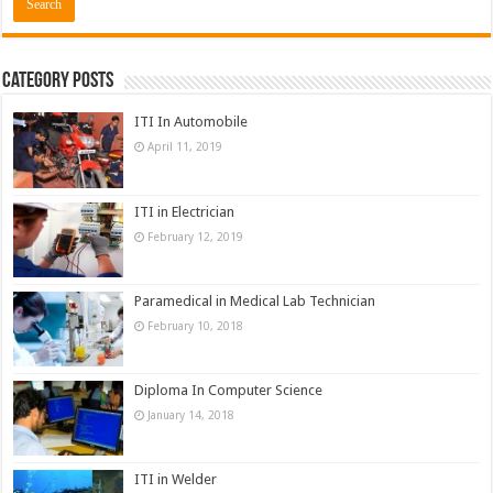
Category Posts
ITI In Automobile
April 11, 2019
ITI in Electrician
February 12, 2019
Paramedical in Medical Lab Technician
February 10, 2018
Diploma In Computer Science
January 14, 2018
ITI in Welder