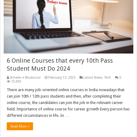
6 Online Courses that every 10th Pass
Student Must Do 2024
Ameen e Mudassar
February 13, 2023
Latest News
,
Tech
0
13,055
There are many job-oriented online courses in India nowadays that
can join 10th / 12th pass students and then, after completing their
online course, the candidates can join the job in the relevant career
field. Importance of online course for career growth Every person has
different circumstances in life. In …
Read More »