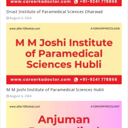
Drust Institute of Paramedical Sciences Dharwad
August 6, 2024
M M Joshi Institute of Paramedical Sciences Hubli
August 6, 2024