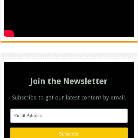
Join the Newsletter
Subscribe to get our latest content by email.
Subscribe