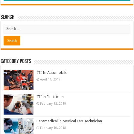
Search
Category Posts
ITI In Automobile
April 11, 2019
ITI in Electrician
February 12, 2019
Paramedical in Medical Lab Technician
February 10, 2018