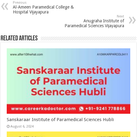
Previous
Al-Ameen Paramedical College &
Hospital Vijayapura
Next
Anugraha Institute of
Paramedical Sciences Vijayapura
Related Articles
Sanskaraar Institute of Paramedical Sciences Hubli
August 6, 2024