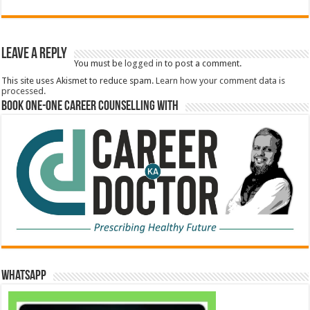
Leave a Reply
You must be
logged in
to post a comment.
This site uses Akismet to reduce spam.
Learn how your comment data is
processed.
Book One-One Career Counselling With
WhatsApp