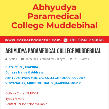
Abhyudya Paramedical College Muddebihal
Staff 3
Karnataka Paramedical Colleges
2,836 Views
District : VIJAYAPURA
College Name & Address :
ABHYUDYA PARA MEDICAL COLLEGE HOLKAR COLONY,
VIDYANAGAR, MUDDEBHIHAL, VIJAYAPURA-586212
College Code : PMB504
Type : Private
Contact Person : Not Available