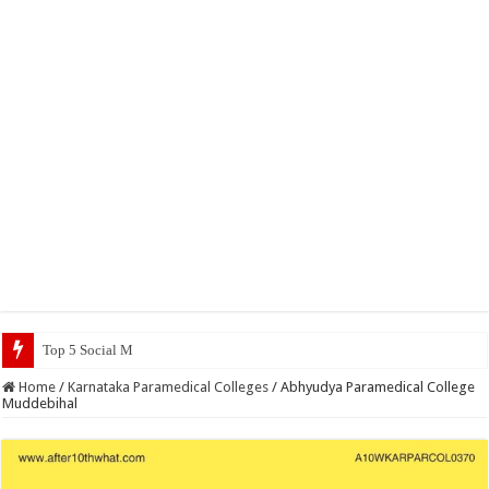
Top 5 Social Media Jobs 2023
Home
/
Karnataka Paramedical Colleges
/
Abhyudya Paramedical College
Muddebihal