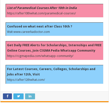
List of Paramedical Courses After 10th in India
https://after10thwhat.com/paramedical-courses/
Confused on what next after Class 10th ?
Visit
www.careerkadoctor.com
Get Daily FREE Alerts for Scholarships, Internships and FREE
Online Courses, Join CIGMA Pedia Whatsapp Community
https://cigmapedia.com/whatsapp-community/
For Latest Courses, Careers, Colleges, Scholarships and
Jobs after 12th, Visit
https://after12thwhat.com/