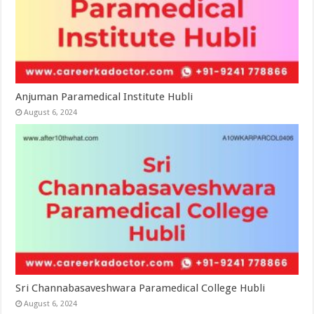
Anjuman Paramedical Institute Hubli
August 6, 2024
Sri Channabasaveshwara Paramedical College Hubli
August 6, 2024