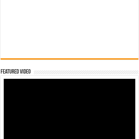
Featured Video