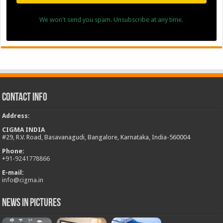
We won't send you spam. Unsubscribe at any time.
Contact Info
Address
:
CIGMA INDIA
#29, R.V. Road, Basavanagudi, Bangalore, Karnataka, India-560004
Phone:
+
91-9241778866
E-mail:
info@cigma.in
News in Pictures