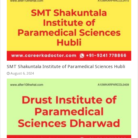
SMT Shakuntala Institute of Paramedical Sciences Hubli
August 6, 2024