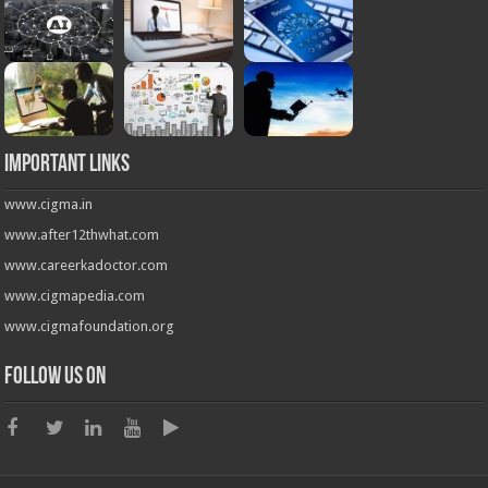
Important Links
www.cigma.in
www.after12thwhat.com
www.careerkadoctor.com
www.cigmapedia.com
www.cigmafoundation.org
Follow us on