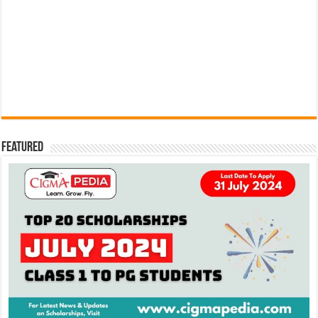
Featured