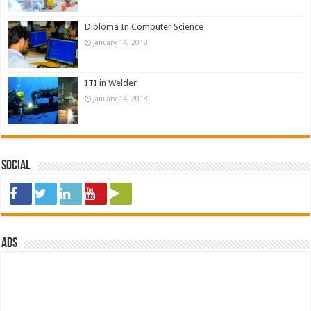
Diploma In Computer Science
January 14, 2018
ITI in Welder
January 14, 2018
Social
ads