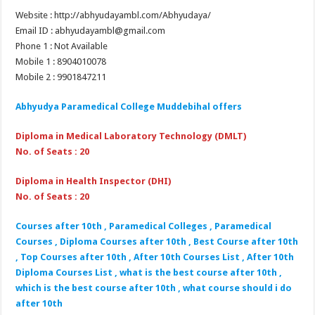
Website : http://abhyudayambl.com/Abhyudaya/
Email ID : abhyudayambl@gmail.com
Phone 1 : Not Available
Mobile 1 : 8904010078
Mobile 2 : 9901847211
Abhyudya Paramedical College Muddebihal
offers
Diploma in Medical Laboratory Technology (DMLT)
No. of Seats : 20
Diploma in Health Inspector (DHI)
No. of Seats : 20
Courses after 10th , Paramedical Colleges , Paramedical
Courses , Diploma Courses after 10th , Best Course after 10th
, Top Courses after 10th , After 10th Courses List , After 10th
Diploma Courses List , what is the best course after 10th ,
which is the best course after 10th , what course should i do
after 10th