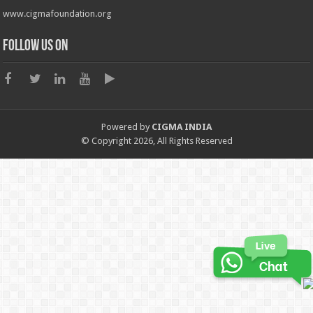
www.cigmafoundation.org
Follow us on
Powered by
CIGMA INDIA
© Copyright 2026, All Rights Reserved