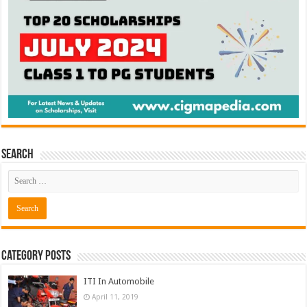
Search
Category Posts
ITI In Automobile
April 11, 2019