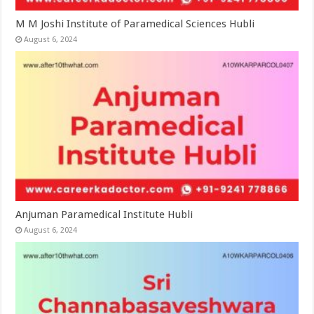
M M Joshi Institute of Paramedical Sciences Hubli
August 6, 2024
Anjuman Paramedical Institute Hubli
August 6, 2024