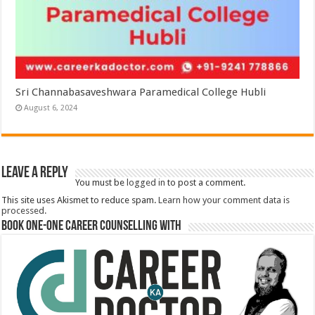
Sri Channabasaveshwara Paramedical College Hubli
August 6, 2024
Leave a Reply
You must be
logged in
to post a comment.
This site uses Akismet to reduce spam.
Learn how your comment data is
processed.
Book One-One Career Counselling With