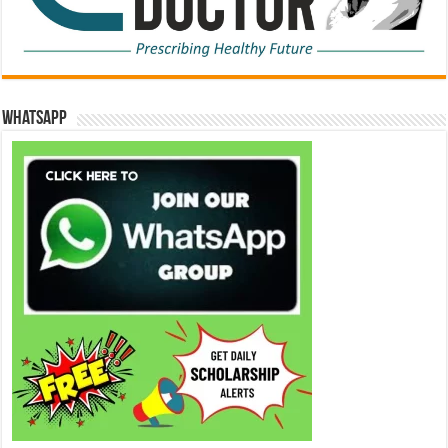
WhatsApp