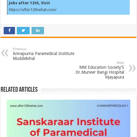
Jobs after 12th, Visit
https://after12thwhat.com/
Previous
Annapurna Paramedical Institute
Muddebihal
Next
MM Education Society’S
Dr.Muneer Bangi Hospital
Vijayapura
Related Articles