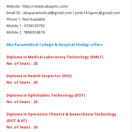
Website : https://www.abupmc.com/
Email ID : abuparamedical@gmail.com / pmb141apmc@gmail.com
Phone 1 : Not Available
Mobile 1 : 9738576795
Mobile 2 : 9886924874
Abu Paramedical College & Hospital Sindagi
offers
Diploma in Medical Laboratory Technology (DMLT)
No. of Seats : 20
Diploma in Health Inspector (DHI)
No. of Seats : 20
Diploma in Ophthalmic Technology (DOT)
No. of Seats : 20
Diploma in Operation Theatre & Anaesthesia Technology
(DOT & AT)
No. of Seats : 20