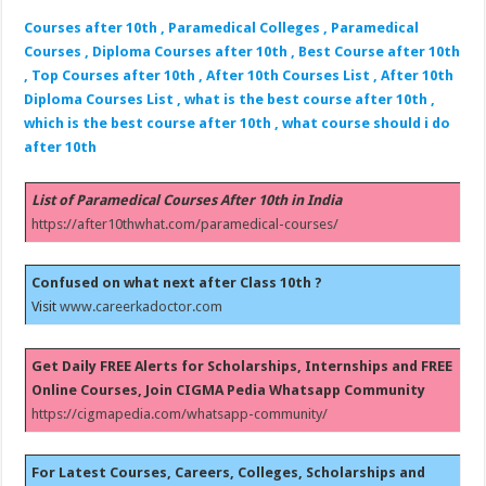
Courses after 10th , Paramedical Colleges , Paramedical
Courses , Diploma Courses after 10th , Best Course after 10th
, Top Courses after 10th , After 10th Courses List , After 10th
Diploma Courses List , what is the best course after 10th ,
which is the best course after 10th , what course should i do
after 10th
List of Paramedical Courses After 10th in India
https://after10thwhat.com/paramedical-courses/
Confused on what next after Class 10th ?
Visit
www.careerkadoctor.com
Get Daily FREE Alerts for Scholarships, Internships and FREE
Online Courses, Join CIGMA Pedia Whatsapp Community
https://cigmapedia.com/whatsapp-community/
For Latest Courses, Careers, Colleges, Scholarships and