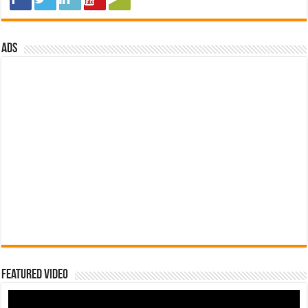
ads
Featured Video