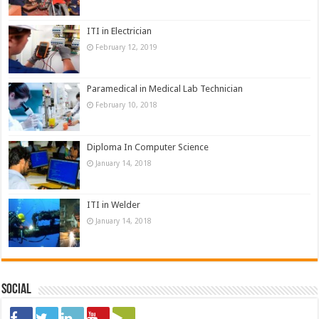
ITI in Electrician
February 12, 2019
Paramedical in Medical Lab Technician
February 10, 2018
Diploma In Computer Science
January 14, 2018
ITI in Welder
January 14, 2018
Social