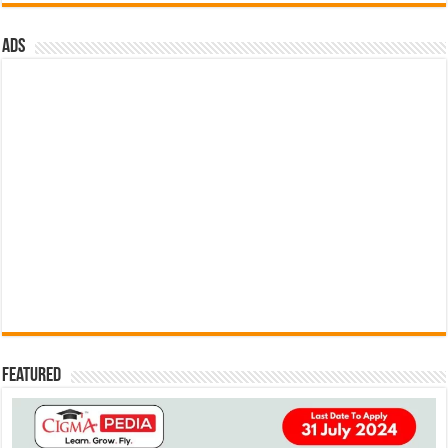
ads
Featured