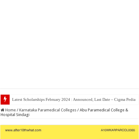
Top 5 Social Med
Home
/
Karnataka Paramedical Colleges
/
Abu Paramedical College &
Hospital Sindagi