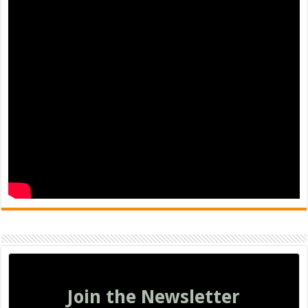
Join the Newsletter