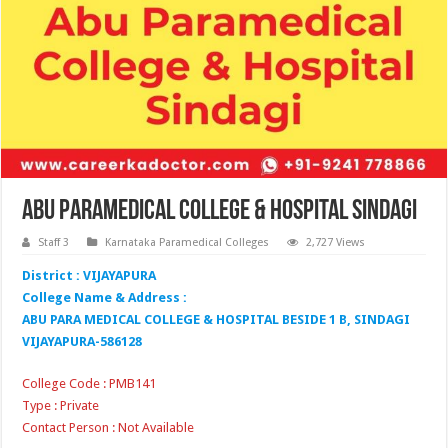
Abu Paramedical College & Hospital Sindagi
Staff 3
Karnataka Paramedical Colleges
2,727 Views
District : VIJAYAPURA
College Name & Address :
ABU PARA MEDICAL COLLEGE & HOSPITAL BESIDE 1 B, SINDAGI
VIJAYAPURA-586128
College Code : PMB141
Type : Private
Contact Person : Not Available