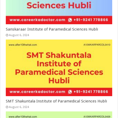
Sanskaraar Institute of Paramedical Sciences Hubli
August 6, 2024
SMT Shakuntala Institute of Paramedical Sciences Hubli
August 6, 2024