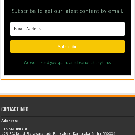
Subscribe to get our latest content by email.
Subscribe
We won't send you spam. Unsubscribe at any time.
Contact Info
Address
:
CIGMA INDIA
#29, R.V. Road, Basavanagudi, Bangalore, Karnataka, India-560004