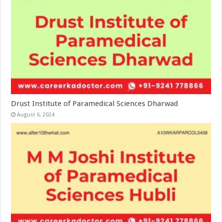
Drust Institute of Paramedical Sciences Dharwad
August 6, 2024