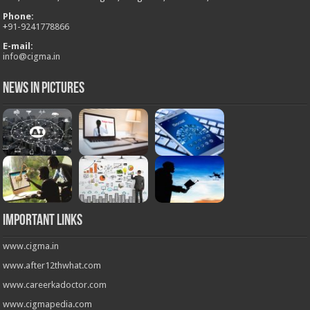
Phone:
+
91-9241778866
E-mail:
info@cigma.in
News in Pictures
Important Links
www.cigma.in
www.after12thwhat.com
www.careerkadoctor.com
www.cigmapedia.com