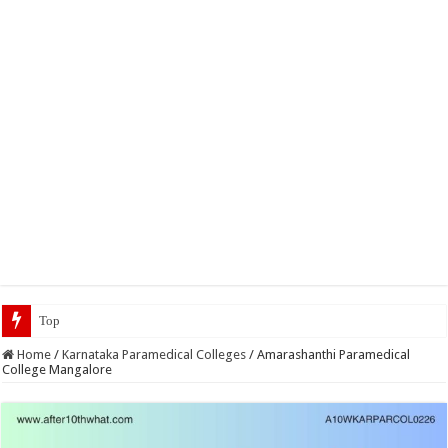
Top 5 Social Media Jobs 2023
Home
/
Karnataka Paramedical Colleges
/
Amarashanthi Paramedical
College Mangalore