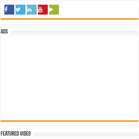
ads
Featured Video