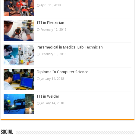
April 11, 2019
ITI in Electrician
February 12, 2019
Paramedical in Medical Lab Technician
February 10, 2018
Diploma In Computer Science
January 14, 2018
ITI in Welder
January 14, 2018
Social