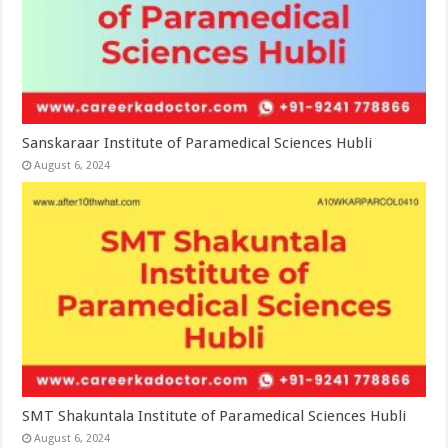
Sanskaraar Institute of Paramedical Sciences Hubli
August 6, 2024
SMT Shakuntala Institute of Paramedical Sciences Hubli
August 6, 2024