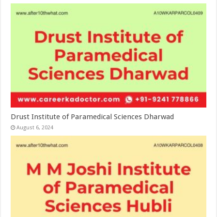
Drust Institute of Paramedical Sciences Dharwad
August 6, 2024