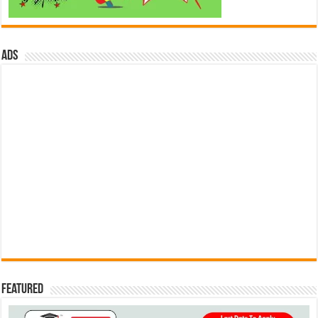
ads
Featured