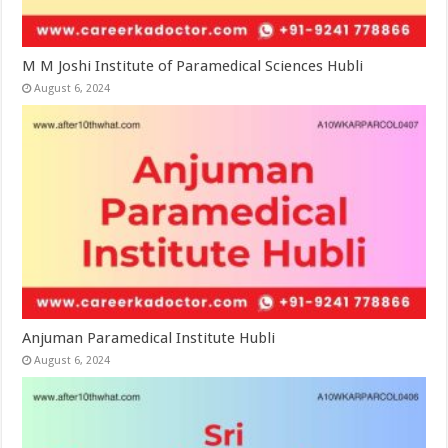
M M Joshi Institute of Paramedical Sciences Hubli
August 6, 2024
Anjuman Paramedical Institute Hubli
August 6, 2024