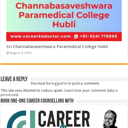
Sri Channabasaveshwara Paramedical College Hubli
August 6, 2024
Leave a Reply
You must be
logged in
to post a comment.
This site uses Akismet to reduce spam.
Learn how your comment data is
processed.
Book One-One Career Counselling With