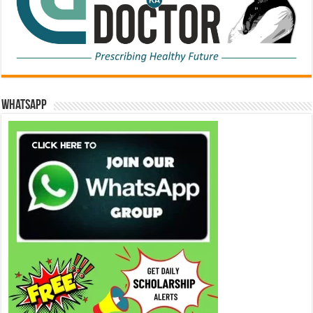
WhatsApp