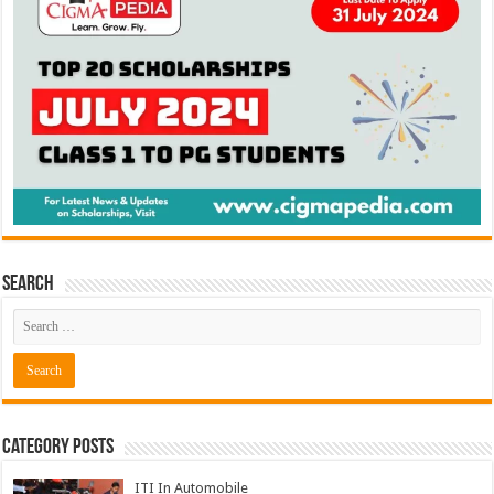
Search
Category Posts
ITI In Automobile