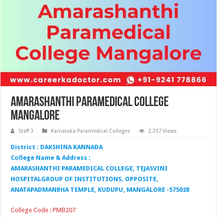
Amarashanthi Paramedical College
Mangalore
Staff 3
Karnataka Paramedical Colleges
2,357 Views
District : DAKSHINA KANNADA
College Name & Address :
AMARASHANTHI PARAMEDICAL COLLEGE, TEJASVINI
HOSPITALGROUP OF INSTITUTIONS, OPPOSITE,
ANATAPADMANBHA TEMPLE, KUDUPU, MANGALORE -575028
College Code : PMB207