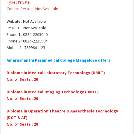
Type : Private
Contact Person : Not Available
Website : Not Available
Email ID : Not Available
Phone 1 : 0824-2263640
Phone 2 : 0824-2225994
Mobile 1 : 7899641123
Amarashanthi Paramedical College Mangalore offers
Diploma in Medical Laboratory Technology (DMLT)
No. of Seats : 20
Diploma in Medical Imaging Technology (DMIT)
No. of Seats : 20
Diploma in Operation Theatre & Anaesthesia Technology
(DOT & AT)
No. of Seats : 20