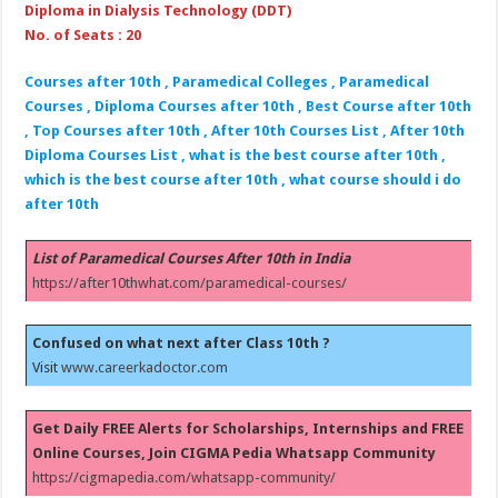
Diploma in Dialysis Technology (DDT)
No. of Seats : 20
Courses after 10th , Paramedical Colleges , Paramedical
Courses , Diploma Courses after 10th , Best Course after 10th
, Top Courses after 10th , After 10th Courses List , After 10th
Diploma Courses List , what is the best course after 10th ,
which is the best course after 10th , what course should i do
after 10th
List of Paramedical Courses After 10th in India
https://after10thwhat.com/paramedical-courses/
Confused on what next after Class 10th ?
Visit
www.careerkadoctor.com
Get Daily FREE Alerts for Scholarships, Internships and FREE
Online Courses, Join CIGMA Pedia Whatsapp Community
https://cigmapedia.com/whatsapp-community/