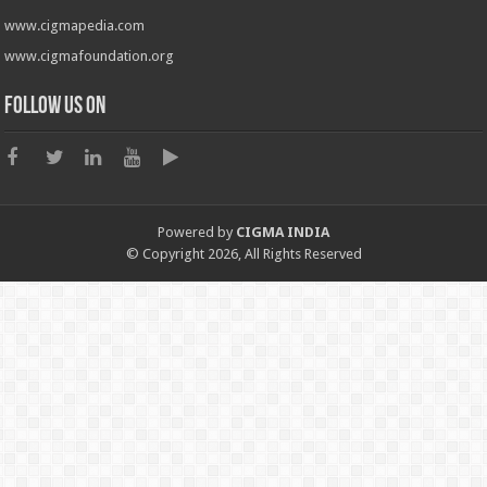
www.cigmapedia.com
www.cigmafoundation.org
Follow us on
Powered by
CIGMA INDIA
© Copyright 2026, All Rights Reserved