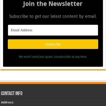
Join the Newsletter
Subscribe to get our latest content by email.
Subscribe
We won't send you spam. Unsubscribe at any time.
Contact Info
Address
: