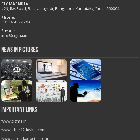
CIGMA INDIA
#29, R.V. Road, Basavanagudi, Bangalore, Karnataka, India-560004
Phone:
+
91-9241778866
E-mail:
info@cigma.in
News in Pictures
Important Links
www.cigma.in
www.after12thwhat.com
www.careerkadoctor.com