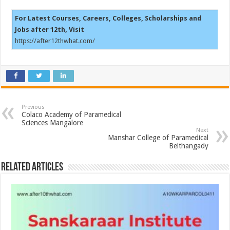
For Latest Courses, Careers, Colleges, Scholarships and
Jobs after 12th, Visit
https://after12thwhat.com/
Previous
Colaco Academy of Paramedical
Sciences Mangalore
Next
Manshar College of Paramedical
Belthangady
Related Articles