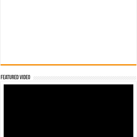
Featured Video