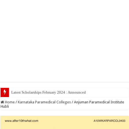
Latest Scholarships February 2024 : Announced, Last Date – Cigma Ped
Home
/
Karnataka Paramedical Colleges
/
Anjuman Paramedical Institute
Hubli