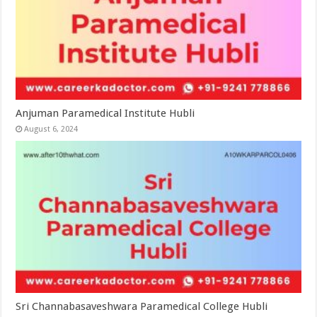
Anjuman Paramedical Institute Hubli
August 6, 2024
Sri Channabasaveshwara Paramedical College Hubli