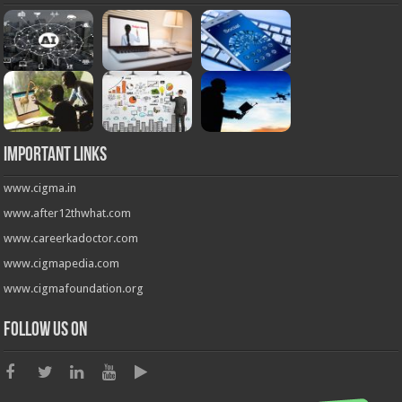
Important Links
www.cigma.in
www.after12thwhat.com
www.careerkadoctor.com
www.cigmapedia.com
www.cigmafoundation.org
Follow us on