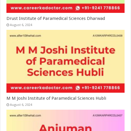
Drust Institute of Paramedical Sciences Dharwad
August 6, 2024
M M Joshi Institute of Paramedical Sciences Hubli
August 6, 2024