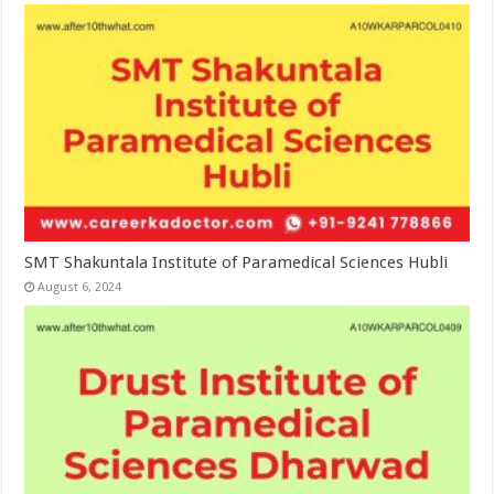
SMT Shakuntala Institute of Paramedical Sciences Hubli
August 6, 2024