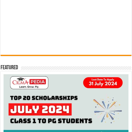
Featured