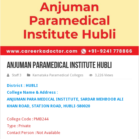
Anjuman Paramedical Institute Hubli
Staff 3
Karnataka Paramedical Colleges
3,226 Views
District : HUBLI
College Name & Address :
ANJUMAN PARA MEDICAL INSTITUTE, SARDAR MEHBOOB ALI
KHAN ROAD, STATION ROAD, HUBLI-580020
College Code : PMB244
Type : Private
Contact Person : Not Available