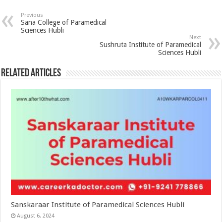
Previous
Sana College of Paramedical
Sciences Hubli
Next
Sushruta Institute of Paramedical
Sciences Hubli
Related Articles
Sanskaraar Institute of Paramedical Sciences Hubli
August 6, 2024