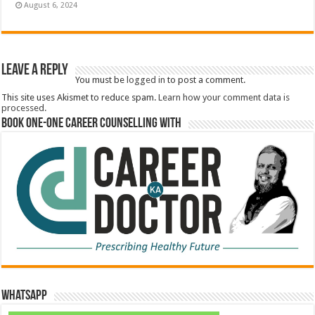
August 6, 2024
Leave a Reply
You must be
logged in
to post a comment.
This site uses Akismet to reduce spam.
Learn how your comment data is
processed.
Book One-One Career Counselling With
WhatsApp