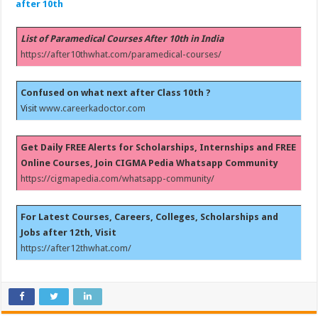
after 10th
List of Paramedical Courses After 10th in India
https://after10thwhat.com/paramedical-courses/
Confused on what next after Class 10th ?
Visit
www.careerkadoctor.com
Get Daily FREE Alerts for Scholarships, Internships and FREE
Online Courses, Join CIGMA Pedia Whatsapp Community
https://cigmapedia.com/whatsapp-community/
For Latest Courses, Careers, Colleges, Scholarships and
Jobs after 12th, Visit
https://after12thwhat.com/