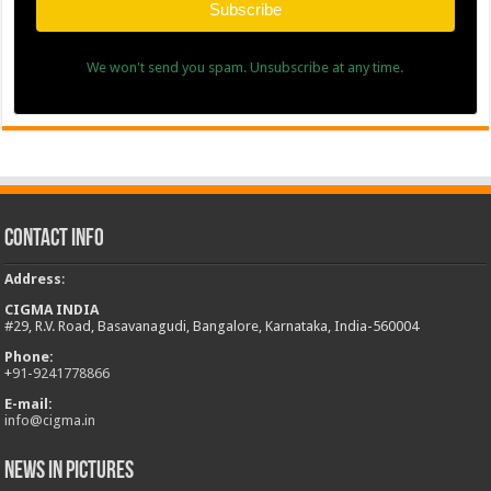
Subscribe
We won't send you spam. Unsubscribe at any time.
Contact Info
Address
:
CIGMA INDIA
#29, R.V. Road, Basavanagudi, Bangalore, Karnataka, India-560004
Phone:
+
91-9241778866
E-mail:
info@cigma.in
News in Pictures