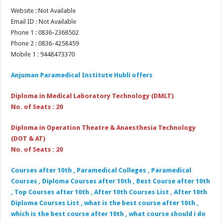
Website : Not Available
Email ID : Not Available
Phone 1 : 0836-2368502
Phone 2 : 0836-4258459
Mobile 1 : 9448473370
Anjuman Paramedical Institute Hubli
offers
Diploma in Medical Laboratory Technology (DMLT)
No. of Seats : 20
Diploma in Operation Theatre & Anaesthesia Technology
(DOT & AT)
No. of Seats : 20
Courses after 10th , Paramedical Colleges , Paramedical
Courses , Diploma Courses after 10th , Best Course after 10th
, Top Courses after 10th , After 10th Courses List , After 10th
Diploma Courses List , what is the best course after 10th ,
which is the best course after 10th , what course should i do