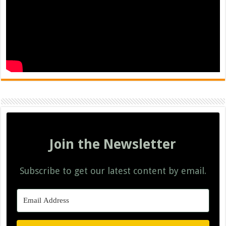
Join the Newsletter
Subscribe to get our latest content by email.