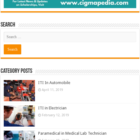
Search
Category Posts
ITI In Automobile
April 11, 2019
ITI in Electrician
February 12, 2019
Paramedical in Medical Lab Technician