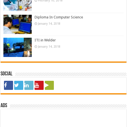
February 10, 2018
Diploma In Computer Science
January 14, 2018
ITI in Welder
January 14, 2018
Social
ads