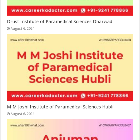
Drust Institute of Paramedical Sciences Dharwad
August 6, 2024
M M Joshi Institute of Paramedical Sciences Hubli
August 6, 2024