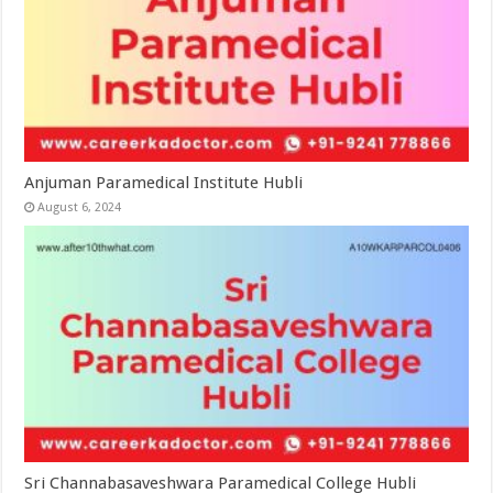
Anjuman Paramedical Institute Hubli
August 6, 2024
Sri Channabasaveshwara Paramedical College Hubli