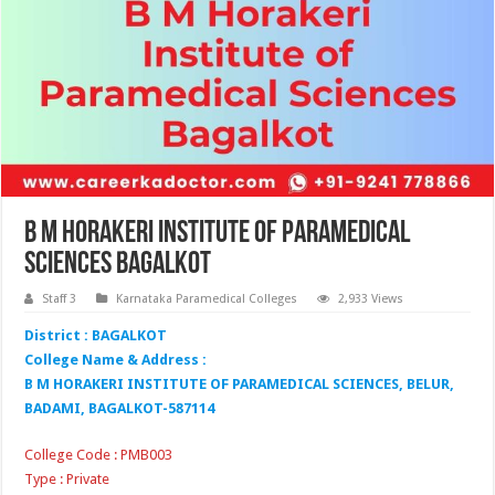
B M Horakeri Institute of Paramedical
Sciences Bagalkot
Staff 3
Karnataka Paramedical Colleges
2,933 Views
District : BAGALKOT
College Name & Address :
B M HORAKERI INSTITUTE OF PARAMEDICAL SCIENCES, BELUR,
BADAMI, BAGALKOT-587114
College Code : PMB003
Type : Private