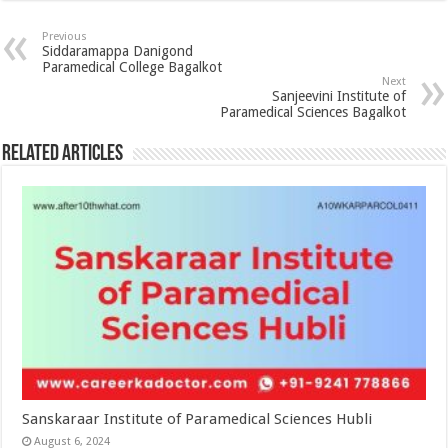
Previous
Siddaramappa Danigond
Paramedical College Bagalkot
Next
Sanjeevini Institute of
Paramedical Sciences Bagalkot
Related Articles
Sanskaraar Institute of Paramedical Sciences Hubli
August 6, 2024