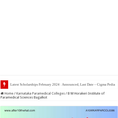
Top 5 Social Med
Home
/
Karnataka Paramedical Colleges
/
B M Horakeri Institute of
Paramedical Sciences Bagalkot