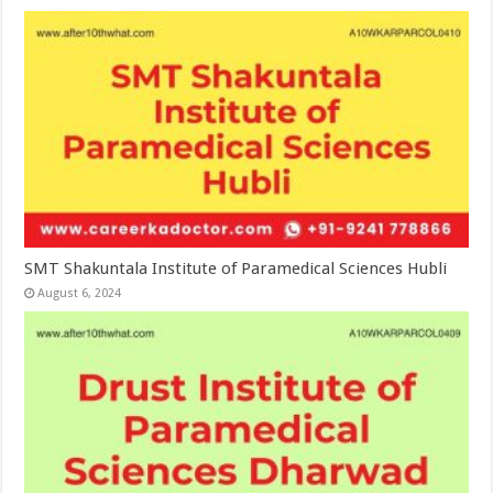
SMT Shakuntala Institute of Paramedical Sciences Hubli
August 6, 2024