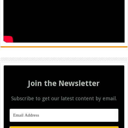
Join the Newsletter
Subscribe to get our latest content by email.