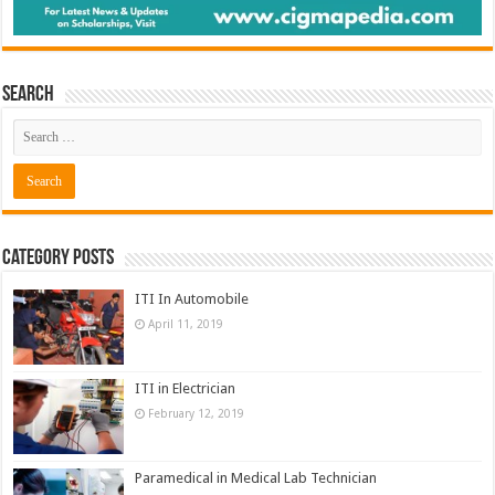
Search
Category Posts
ITI In Automobile
April 11, 2019
ITI in Electrician
February 12, 2019
Paramedical in Medical Lab Technician