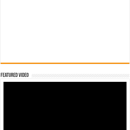
Featured Video