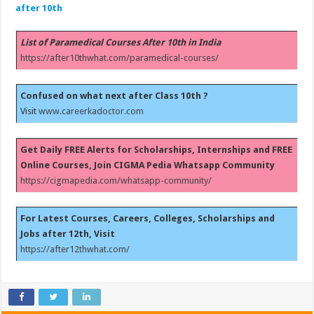
after 10th
List of Paramedical Courses After 10th in India
https://after10thwhat.com/paramedical-courses/
Confused on what next after Class 10th ?
Visit
www.careerkadoctor.com
Get Daily FREE Alerts for Scholarships, Internships and FREE
Online Courses, Join CIGMA Pedia Whatsapp Community
https://cigmapedia.com/whatsapp-community/
For Latest Courses, Careers, Colleges, Scholarships and
Jobs after 12th, Visit
https://after12thwhat.com/