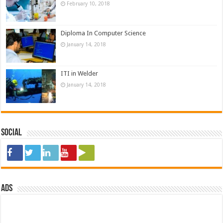
February 10, 2018
Diploma In Computer Science
January 14, 2018
ITI in Welder
January 14, 2018
Social
ads