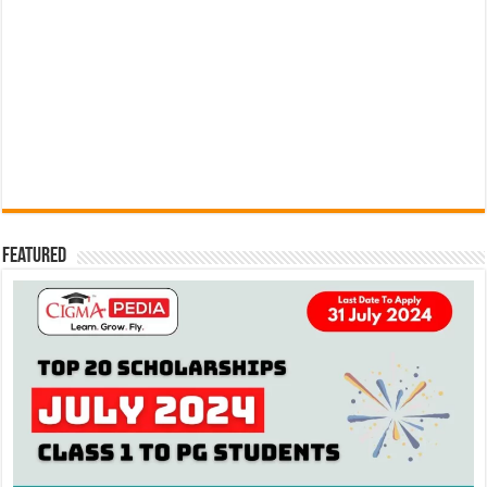
Featured