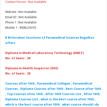
Contact Person : Not Available
Website : Not Available
Email ID : Not Available
Phone 1 : Not Available
Mobile 1 : 9008229255
B M Horakeri Institute of Paramedical Sciences Bagalkot
offers
Diploma in Medical Laboratory Technology (DMLT)
No. of Seats : 20
Diploma in Health Inspector (DHI)
No. of Seats : 20
Courses after 10th , Paramedical Colleges , Paramedical
Courses , Diploma Courses after 10th , Best Course after 10th
, Top Courses after 10th , After 10th Courses List , After 10th
Diploma Courses List , what is the best course after 10th ,
which is the best course after 10th , what course should i do