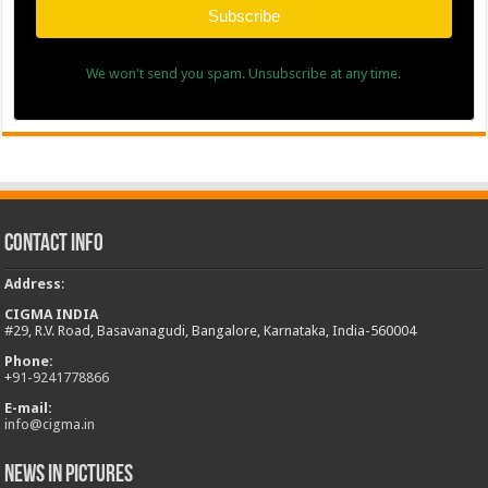
Subscribe
We won't send you spam. Unsubscribe at any time.
Contact Info
Address
:
CIGMA INDIA
#29, R.V. Road, Basavanagudi, Bangalore, Karnataka, India-560004
Phone:
+
91-9241778866
E-mail:
info@cigma.in
News in Pictures