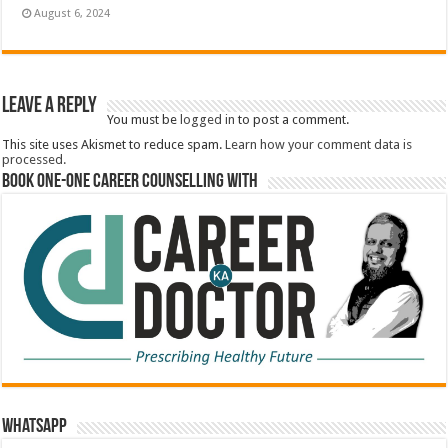
August 6, 2024
Leave a Reply
You must be
logged in
to post a comment.
This site uses Akismet to reduce spam.
Learn how your comment data is
processed.
Book One-One Career Counselling With
WhatsApp