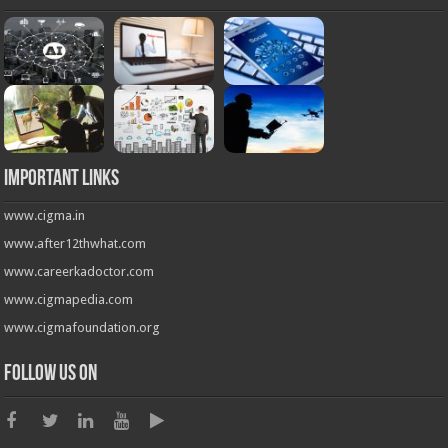
Important Links
www.cigma.in
www.after12thwhat.com
www.careerkadoctor.com
www.cigmapedia.com
www.cigmafoundation.org
Follow us on