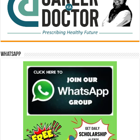
WhatsApp