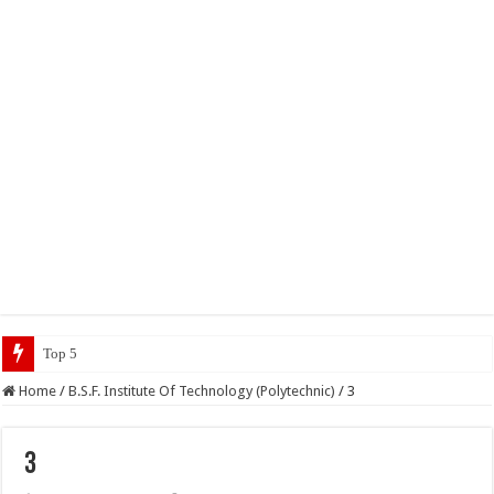
Top 5 Social Media Jobs 202
Home
/
B.S.F. Institute Of Technology (Polytechnic)
/
3
3