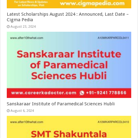
Latest Scholarships August 2024 : Announced, Last Date –
Cigma Pedia
August 23, 2024
Sanskaraar Institute of Paramedical Sciences Hubli
August 6, 2024