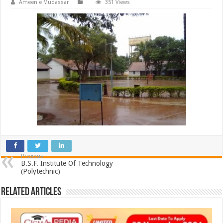
Ameen e Mudassar
351 Views
Previous
B.S.F. Institute Of Technology
(Polytechnic)
Related Articles