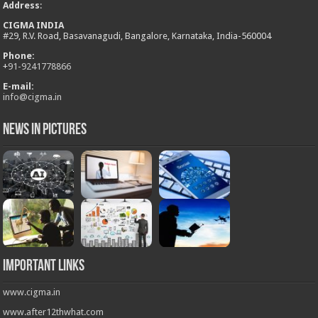
Address
:
CIGMA INDIA
#29, R.V. Road, Basavanagudi, Bangalore, Karnataka, India-560004
Phone:
+
91-9241778866
E-mail:
info@cigma.in
News in Pictures
Important Links
www.cigma.in
www.after12thwhat.com