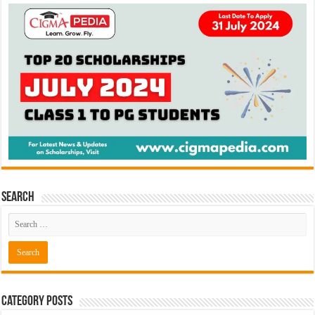
Search
Category Posts