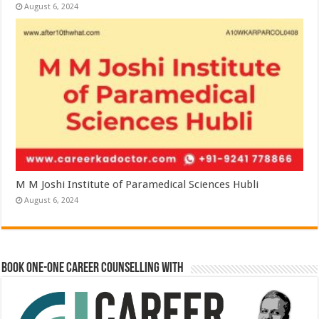
August 6, 2024
M M Joshi Institute of Paramedical Sciences Hubli
August 6, 2024
Book One-One Career Counselling With