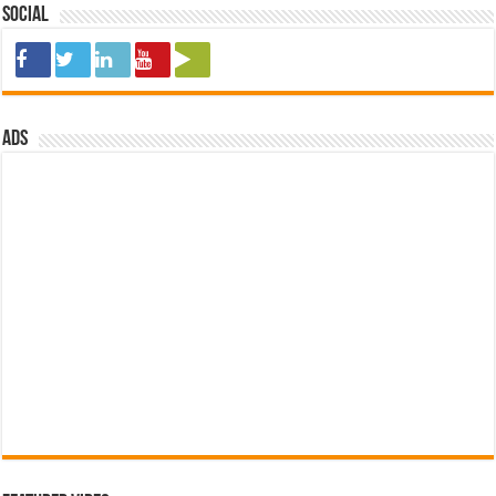
Social
ads