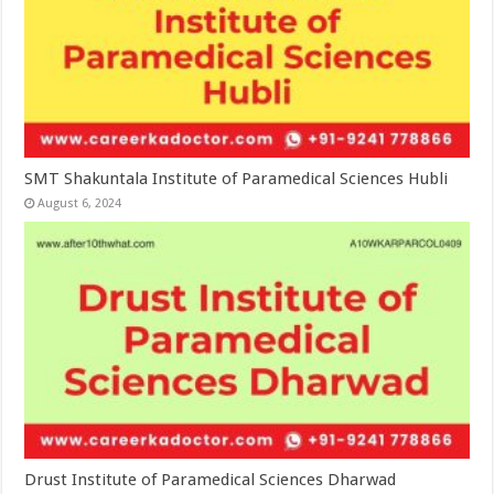
SMT Shakuntala Institute of Paramedical Sciences Hubli
August 6, 2024
Drust Institute of Paramedical Sciences Dharwad