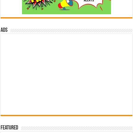
ads
Featured