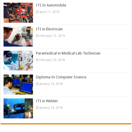
ITI In Automobile
April 11, 2019
ITI in Electrician
February 12, 2019
Paramedical in Medical Lab Technician
February 10, 2018
Diploma In Computer Science
January 14, 2018
ITI in Welder
January 14, 2018