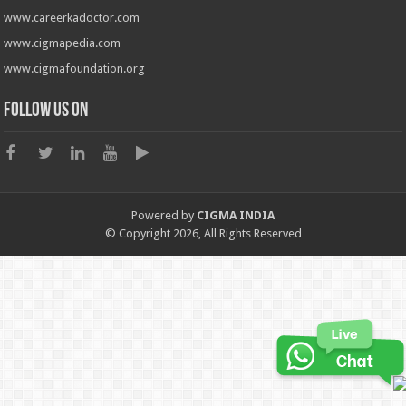
www.careerkadoctor.com
www.cigmapedia.com
www.cigmafoundation.org
Follow us on
Powered by
CIGMA INDIA
© Copyright 2026, All Rights Reserved