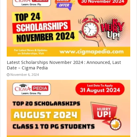
Latest Scholarships November 2024 : Announced, Last
Date – Cigma Pedia
November 6, 2024