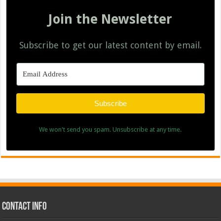
Join the Newsletter
Subscribe to get our latest content by email.
Subscribe
We won't send you spam. Unsubscribe at any time.
Contact Info