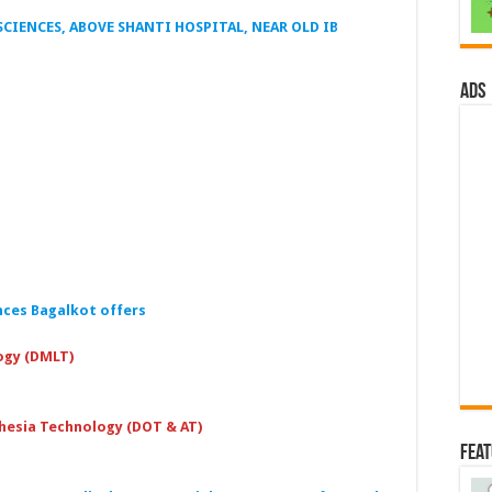
CIENCES, ABOVE SHANTI HOSPITAL, NEAR OLD IB
ads
nces Bagalkot
offers
ogy (DMLT)
hesia Technology (DOT & AT)
Fea