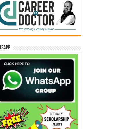
tsApp