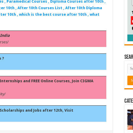
es , Paramedical Courses , Diploma Courses after 10th ,
er 10th , After 10th Courses List , After 10th Diploma
ter 10th , which is the best course after 10th , what
 India
rses/
Sea
h ?
, Internships and FREE Online Courses, Join CIGMA
ty/
Cate
Scholarships and Jobs after 12th, Visit