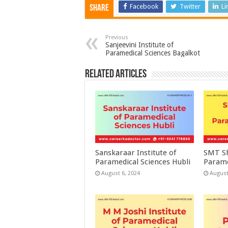
Facebook
Twitter
Li
Share
Previous
Sanjeevini Institute of
Paramedical Sciences Bagalkot
Related Articles
Sanskaraar Institute of
SMT Sh
Paramedical Sciences Hubli
Parame
August 6, 2024
August