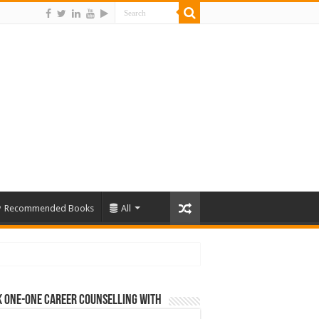
Recommended Books
All
 One-One Career Counselling With