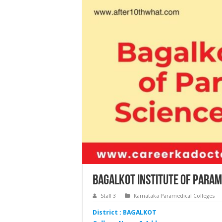
Bagalkot Institute of Param
Staff 3
Karnataka Paramedical Colleges
District : BAGALKOT