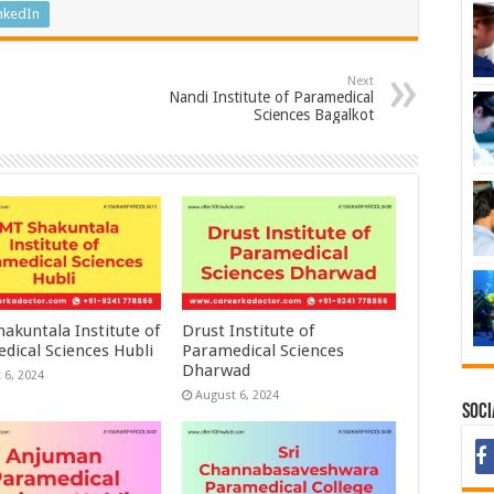
nkedIn
Next
Nandi Institute of Paramedical
Sciences Bagalkot
akuntala Institute of
Drust Institute of
dical Sciences Hubli
Paramedical Sciences
Dharwad
 6, 2024
August 6, 2024
Soci