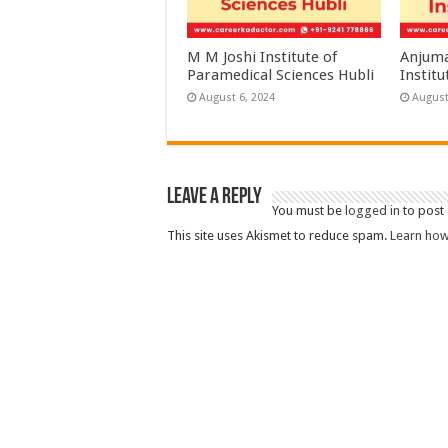
M M Joshi Institute of
Anjuma
Paramedical Sciences Hubli
Institu
August 6, 2024
August
Leave a Reply
You must be
logged in
to post
This site uses Akismet to reduce spam.
Learn how