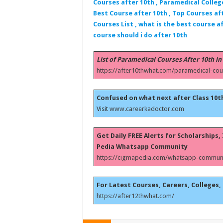
Courses after 10th , Paramedical Colleg
Best Course after 10th , Top Courses aft
Courses List , what is the best course af
course should i do after 10th
List of Paramedical Courses After 10th in
https://after10thwhat.com/paramedical-cou
Confused on what next after Class 10t
Visit
www.careerkadoctor.com
Get Daily FREE Alerts for Scholarships
Pedia Whatsapp Community
https://cigmapedia.com/whatsapp-communi
For Latest Courses, Careers, Colleges, 
https://after12thwhat.com/