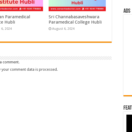
ads
n Paramedical
Sri Channabasaveshwara
te Hubli
Paramedical College Hubli
 6, 2024
August 6, 2024
 a comment.
 your comment data is processed.
Feat