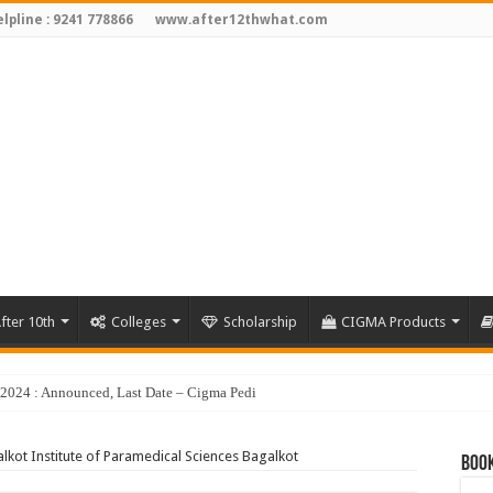
lpline : 9241 778866
www.after12thwhat.com
fter 10th
Colleges
Scholarship
CIGMA Products
y 2024 : Announced, Last Date – Cigma Pedia
lkot Institute of Paramedical Sciences Bagalkot
Book