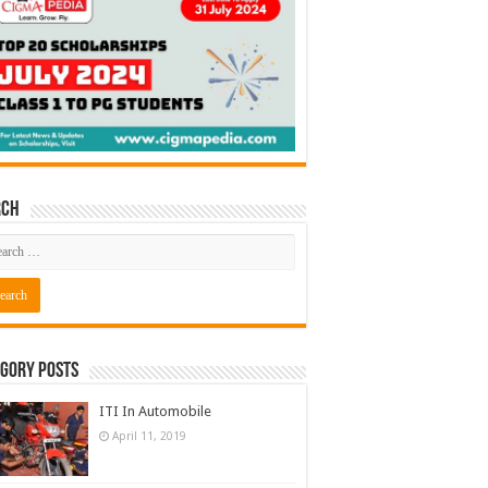
rch
gory Posts
ITI In Automobile
April 11, 2019