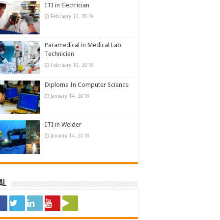
ITI in Electrician
February 12, 2019
Paramedical in Medical Lab
Technician
February 10, 2018
Diploma In Computer Science
January 14, 2018
ITI in Welder
January 14, 2018
al