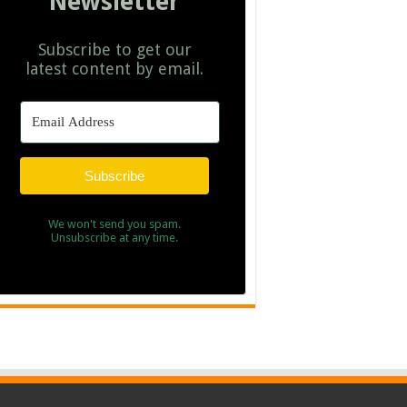
Newsletter
Subscribe to get our
latest content by email.
Subscribe
We won't send you spam.
Unsubscribe at any time.