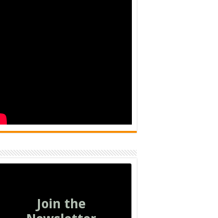
Join the