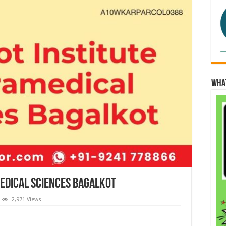
Wha
edical Sciences Bagalkot
2,971 Views