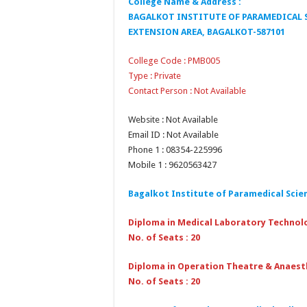
College Name & Address :
BAGALKOT INSTITUTE OF PARAMEDICAL S
EXTENSION AREA, BAGALKOT-587101
College Code : PMB005
Type : Private
Contact Person : Not Available
Website : Not Available
Email ID : Not Available
Phone 1 : 08354-225996
Mobile 1 : 9620563427
Bagalkot Institute of Paramedical Scie
Diploma in Medical Laboratory Technol
No. of Seats : 20
Diploma in Operation Theatre & Anaest
No. of Seats : 20