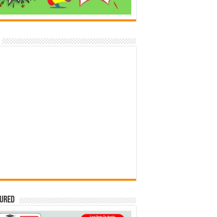
tured