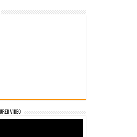
ured Video