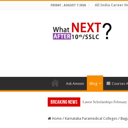
All India Career He
FRIDAY , AUGUST 7 2026
Ask Ameen
Blog
Courses A
Breaking News
Latest Scholarships Februar
Home
/
Karnataka Paramedical Colleges
/
Baga