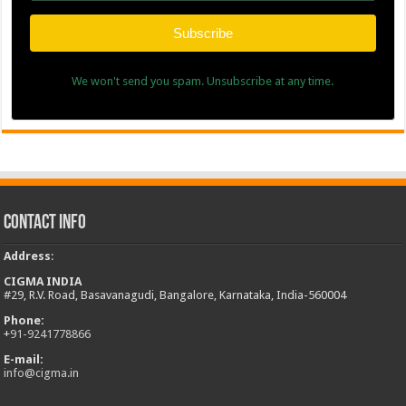
Subscribe
We won't send you spam. Unsubscribe at any time.
Contact Info
Address
:
CIGMA INDIA
#29, R.V. Road, Basavanagudi, Bangalore, Karnataka, India-560004
Phone:
+
91-9241778866
E-mail:
info@cigma.in