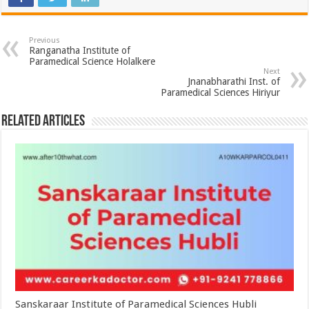
Previous
Ranganatha Institute of
Paramedical Science Holalkere
Next
Jnanabharathi Inst. of
Paramedical Sciences Hiriyur
Related Articles
Sanskaraar Institute of Paramedical Sciences Hubli