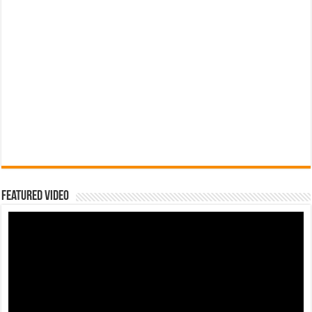
Featured Video