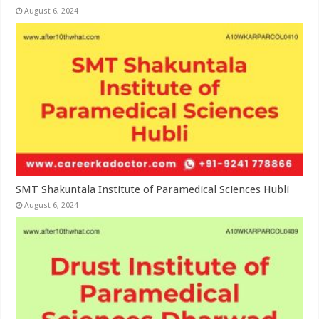
August 6, 2024
SMT Shakuntala Institute of Paramedical Sciences Hubli
August 6, 2024