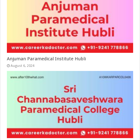
Anjuman Paramedical Institute Hubli
August 6, 2024