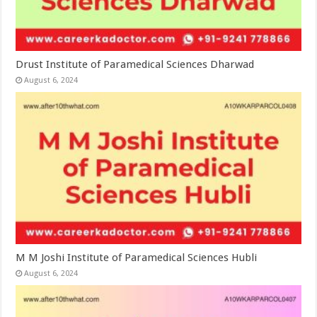
Drust Institute of Paramedical Sciences Dharwad
August 6, 2024
M M Joshi Institute of Paramedical Sciences Hubli
August 6, 2024