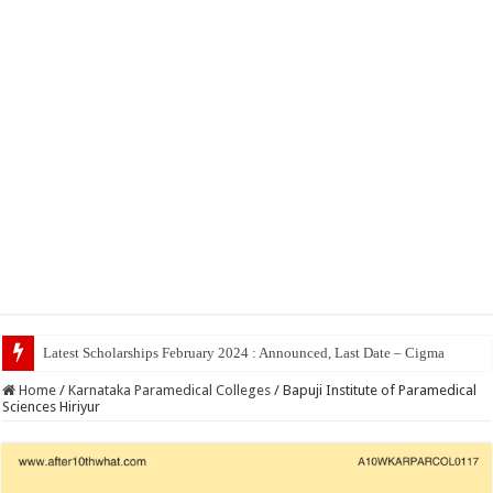
Top 5
Home
/
Karnataka Paramedical Colleges
/
Bapuji Institute of Paramedical
Sciences Hiriyur