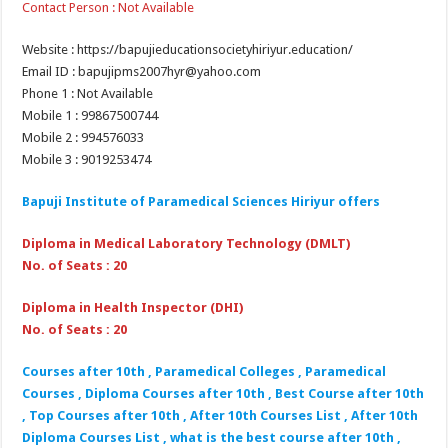
Contact Person : Not Available
Website : https://bapujieducationsocietyhiriyur.education/
Email ID : bapujipms2007hyr@yahoo.com
Phone 1 : Not Available
Mobile 1 : 99867500744
Mobile 2 : 994576033
Mobile 3 : 9019253474
Bapuji Institute of Paramedical Sciences Hiriyur offers
Diploma in Medical Laboratory Technology (DMLT)
No. of Seats : 20
Diploma in Health Inspector (DHI)
No. of Seats : 20
Courses after 10th , Paramedical Colleges , Paramedical
Courses , Diploma Courses after 10th , Best Course after 10th
, Top Courses after 10th , After 10th Courses List , After 10th
Diploma Courses List , what is the best course after 10th ,