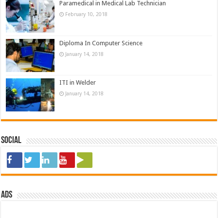
Paramedical in Medical Lab Technician
February 10, 2018
Diploma In Computer Science
January 14, 2018
ITI in Welder
January 14, 2018
Social
ads