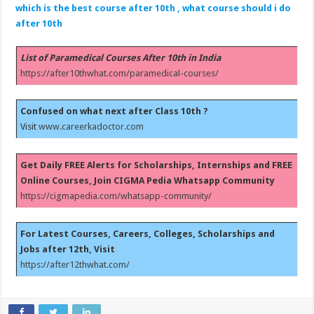
which is the best course after 10th , what course should i do
after 10th
List of Paramedical Courses After 10th in India
https://after10thwhat.com/paramedical-courses/
Confused on what next after Class 10th ?
Visit
www.careerkadoctor.com
Get Daily FREE Alerts for Scholarships, Internships and FREE
Online Courses, Join CIGMA Pedia Whatsapp Community
https://cigmapedia.com/whatsapp-community/
For Latest Courses, Careers, Colleges, Scholarships and
Jobs after 12th, Visit
https://after12thwhat.com/