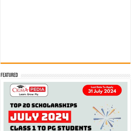
Featured