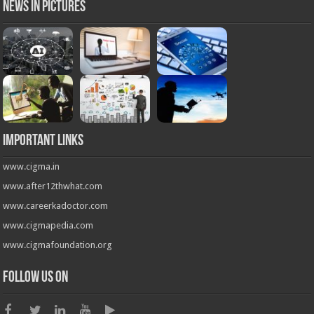
News in Pictures
Important Links
www.cigma.in
www.after12thwhat.com
www.careerkadoctor.com
www.cigmapedia.com
www.cigmafoundation.org
Follow us on