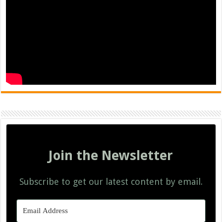
Join the Newsletter
Subscribe to get our latest content by email.