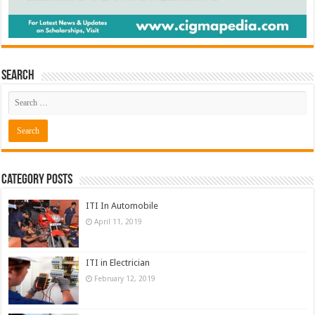
Search
Category Posts
ITI In Automobile
April 11, 2019
ITI in Electrician
February 12, 2019