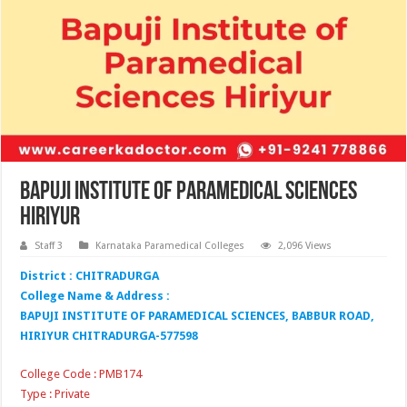
Bapuji Institute of Paramedical Sciences
Hiriyur
Staff 3
Karnataka Paramedical Colleges
2,096 Views
District : CHITRADURGA
College Name & Address :
BAPUJI INSTITUTE OF PARAMEDICAL SCIENCES, BABBUR ROAD,
HIRIYUR CHITRADURGA-577598
College Code : PMB174
Type : Private