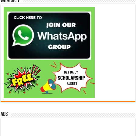
WhatsApp
ads