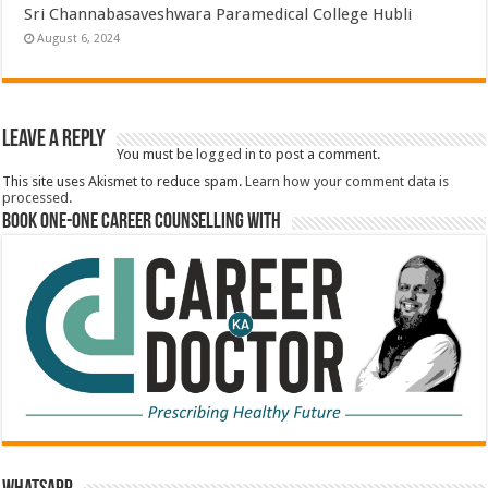
Sri Channabasaveshwara Paramedical College Hubli
August 6, 2024
Leave a Reply
You must be
logged in
to post a comment.
This site uses Akismet to reduce spam.
Learn how your comment data is
processed.
Book One-One Career Counselling With