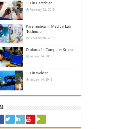
ITI in Electrician
February 12, 2019
Paramedical in Medical Lab
Technician
February 10, 2018
Diploma In Computer Science
January 14, 2018
ITI in Welder
January 14, 2018
al