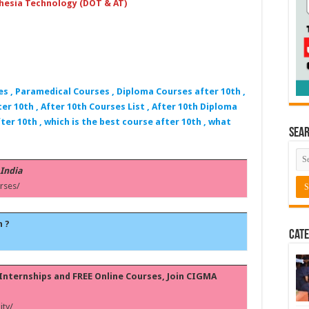
hesia Technology (DOT & AT)
es , Paramedical Courses , Diploma Courses after 10th ,
er 10th , After 10th Courses List , After 10th Diploma
ter 10th , which is the best course after 10th , what
Sea
 India
rses/
h ?
Cate
, Internships and FREE Online Courses, Join CIGMA
ty/