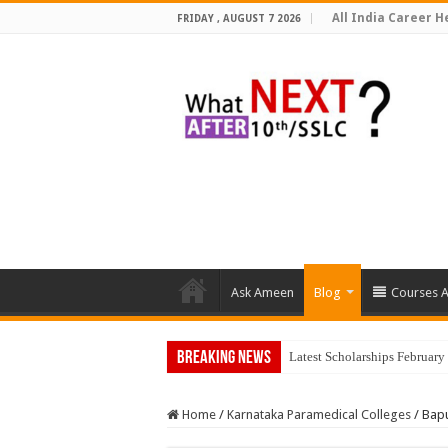
All India Career He
FRIDAY , AUGUST 7 2026
Ask Ameen
Blog
Courses A
Breaking News
Latest Scholarships Februar
Home
/
Karnataka Paramedical Colleges
/
Bapu