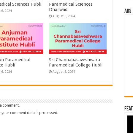
dical Sciences Hubli
Paramedical Sciences
Dharwad
ads
 6, 2024
August 6, 2024
n Paramedical
Sri Channabasaveshwara
te Hubli
Paramedical College Hubli
 6, 2024
August 6, 2024
 a comment.
Feat
 your comment data is processed.