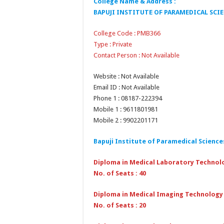
College Name & Address :
BAPUJI INSTITUTE OF PARAMEDICAL SCI
College Code : PMB366
Type : Private
Contact Person : Not Available
Website : Not Available
Email ID : Not Available
Phone 1 : 08187-222394
Mobile 1 : 9611801981
Mobile 2 : 9902201171
Bapuji Institute of Paramedical Scienc
Diploma in Medical Laboratory Technol
No. of Seats : 40
Diploma in Medical Imaging Technology
No. of Seats : 20