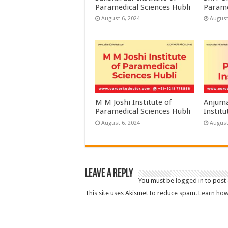
Paramedical Sciences Hubli
Parame
August 6, 2024
August
M M Joshi Institute of
Anjuma
Paramedical Sciences Hubli
Institu
August 6, 2024
August
Leave a Reply
You must be
logged in
to post
This site uses Akismet to reduce spam.
Learn how