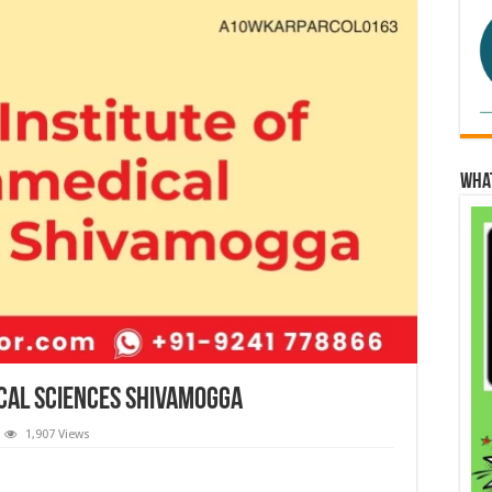
Wha
ical Sciences Shivamogga
1,907 Views