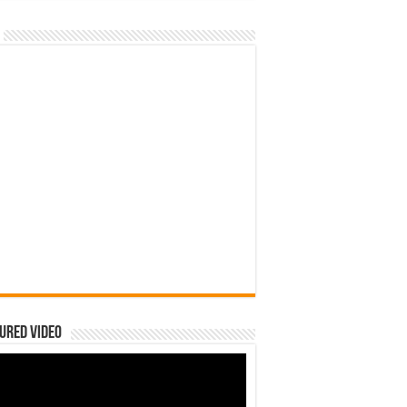
ured Video