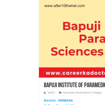
Bapuji Institute of Paramed
Staff 3
Karnataka Paramedical Colleges
District : SHIMOGA