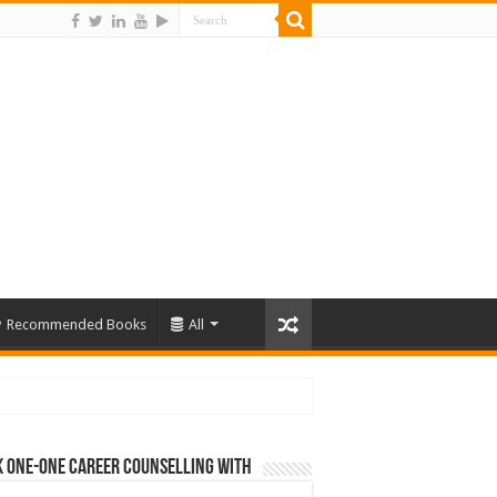
Recommended Books
All
 One-One Career Counselling With