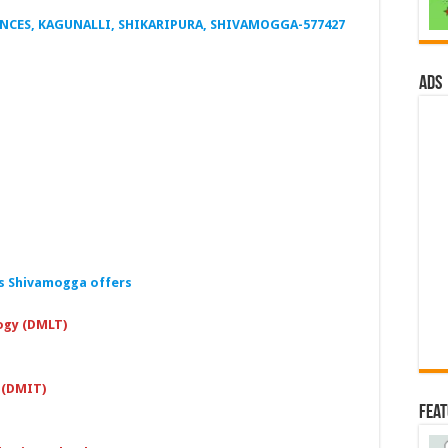
ENCES, KAGUNALLI, SHIKARIPURA, SHIVAMOGGA-577427
ads
es Shivamogga offers
ogy (DMLT)
 (DMIT)
Fea