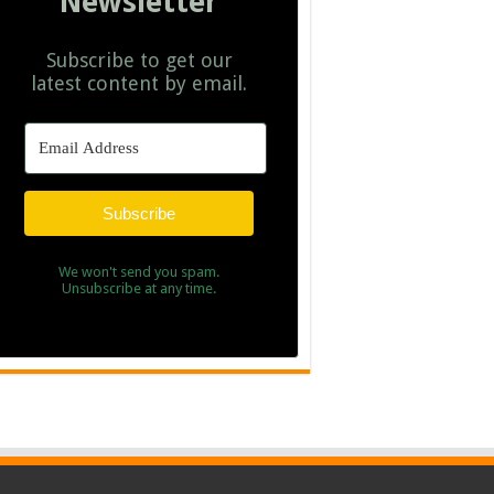
Newsletter
Subscribe to get our
latest content by email.
Subscribe
We won't send you spam.
Unsubscribe at any time.