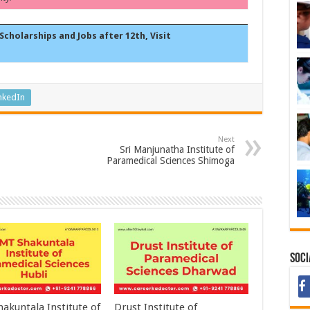
Scholarships and Jobs after 12th, Visit
nkedIn
Next
Sri Manjunatha Institute of
Paramedical Sciences Shimoga
Soci
akuntala Institute of
Drust Institute of