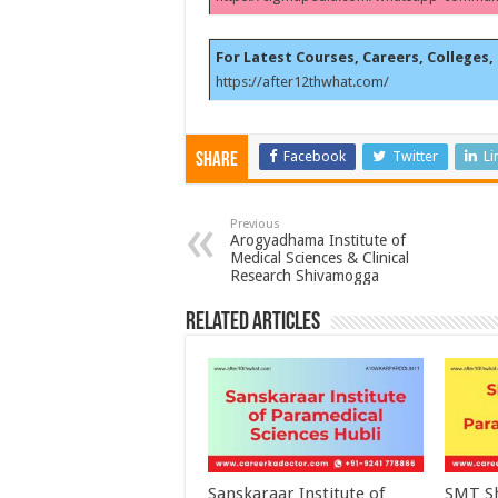
For Latest Courses, Careers, Colleges, 
https://after12thwhat.com/
Facebook
Twitter
Li
Share
Previous
Arogyadhama Institute of
Medical Sciences & Clinical
Research Shivamogga
Related Articles
Sanskaraar Institute of
SMT Sh