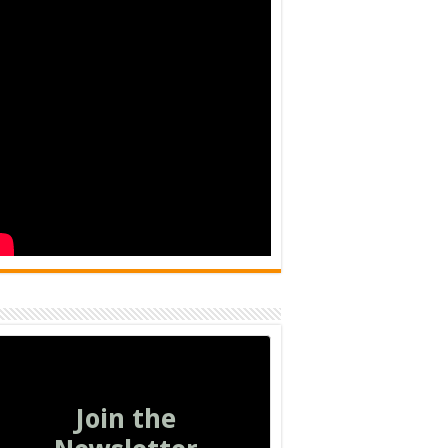
Join the