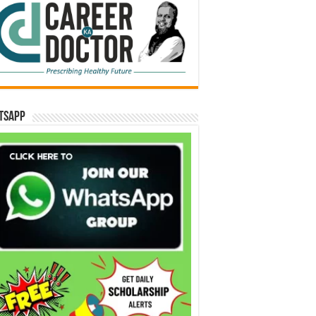
tsApp