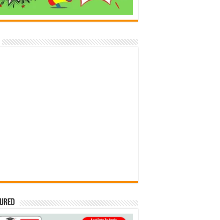
tured