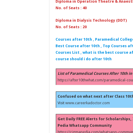
Diploma in Operation Theatre & Anaest
No. of Seats : 40
Diploma in Dialysis Technology (DDT)
No. of Seats : 20
Courses after 10th , Paramedical Colleg
Best Course after 10th , Top Courses aft
Courses List , what is the best course af
course should i do after 10th
List of Paramedical Courses After 10th in
https://after10thwhat.com/paramedical-cou
Confused on what next after Class 10t
Visit
www.careerkadoctor.com
Get Daily FREE Alerts for Scholarships
Pedia Whatsapp Community
https://cigmapedia.com/whatsapp-communi