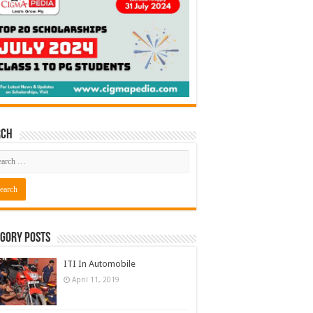
rch
gory Posts
ITI In Automobile
April 11, 2019