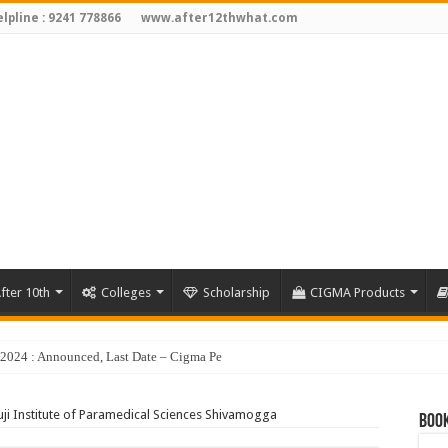
lpline : 9241 778866
www.after12thwhat.com
fter 10th
Colleges
Scholarship
CIGMA Products
y 2024 : Announced, Last Date – Cigma Pedia
ji Institute of Paramedical Sciences Shivamogga
Book