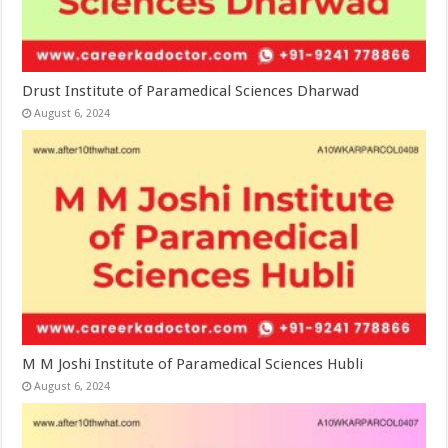
Drust Institute of Paramedical Sciences Dharwad
August 6, 2024
M M Joshi Institute of Paramedical Sciences Hubli
August 6, 2024