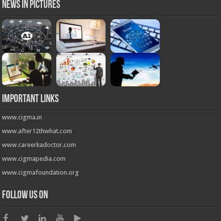
News in Pictures
Important Links
www.cigma.in
www.after12thwhat.com
www.careerkadoctor.com
www.cigmapedia.com
www.cigmafoundation.org
Follow us on