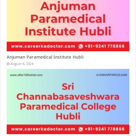
Anjuman Paramedical Institute Hubli
August 6, 2024