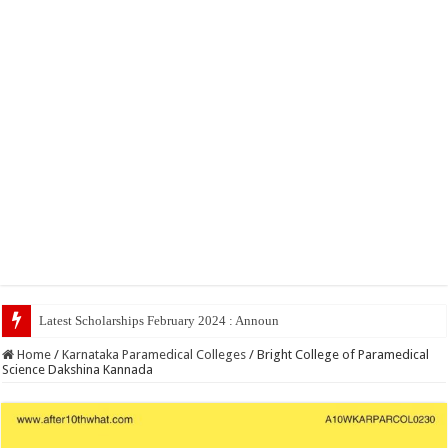
Latest Scholarships February 2024 : Announced, Last Date – Cigma Pe
Home
/
Karnataka Paramedical Colleges
/
Bright College of Paramedical
Science Dakshina Kannada