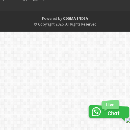
Powered by
CIGMA INDIA
© Copyright 2026, All Rights Reserved