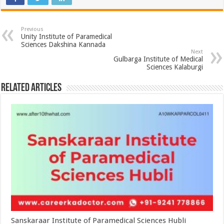
Previous
Unity Institute of Paramedical
Sciences Dakshina Kannada
Next
Gulbarga Institute of Medical
Sciences Kalaburgi
Related Articles
Sanskaraar Institute of Paramedical Sciences Hubli