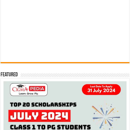
Featured