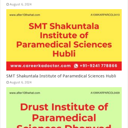
August 6, 2024
SMT Shakuntala Institute of Paramedical Sciences Hubli
August 6, 2024