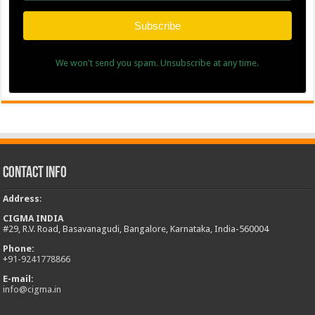
Subscribe
We won't send you spam. Unsubscribe at any time.
Contact Info
Address
:
CIGMA INDIA
#29, R.V. Road, Basavanagudi, Bangalore, Karnataka, India-560004
Phone:
+
91-9241778866
E-mail:
info@cigma.in