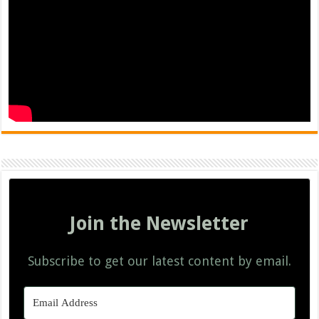
Join the Newsletter
Subscribe to get our latest content by email.