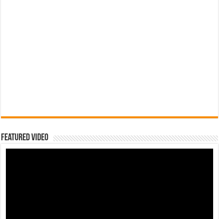
Featured Video