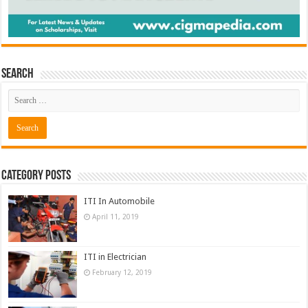
Search
Category Posts
ITI In Automobile
April 11, 2019
ITI in Electrician
February 12, 2019