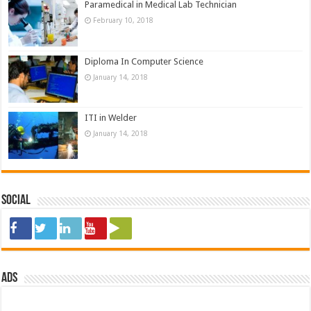
Paramedical in Medical Lab Technician
February 10, 2018
Diploma In Computer Science
January 14, 2018
ITI in Welder
January 14, 2018
Social
ads