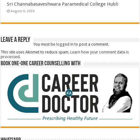
Sri Channabasaveshwara Paramedical College Hubli
August 6, 2024
Leave a Reply
You must be
logged in
to post a comment.
This site uses Akismet to reduce spam.
Learn how your comment data is
processed.
Book One-One Career Counselling With