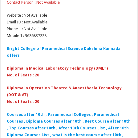
Contact Person : Not Available
Website : Not Available
Email ID : Not Available
Phone 1 : Not Available
Mobile 1 : 9686837228
Bright College of Paramedical Science Dakshina Kannada
offers
Diploma in Medical Laboratory Technology (DMLT)
No. of Seats : 20
Diploma in Operation Theatre & Anaesthesia Technology
(DOT & AT)
No. of Seats : 20
Courses after 10th , Paramedical Colleges , Paramedical
Courses , Diploma Courses after 10th , Best Course after 10th
, Top Courses after 10th , After 10th Courses List , After 10th
Diploma Courses List , what is the best course after 10th ,