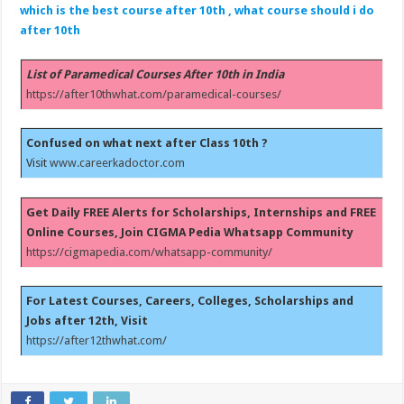
which is the best course after 10th , what course should i do
after 10th
List of Paramedical Courses After 10th in India
https://after10thwhat.com/paramedical-courses/
Confused on what next after Class 10th ?
Visit
www.careerkadoctor.com
Get Daily FREE Alerts for Scholarships, Internships and FREE
Online Courses, Join CIGMA Pedia Whatsapp Community
https://cigmapedia.com/whatsapp-community/
For Latest Courses, Careers, Colleges, Scholarships and
Jobs after 12th, Visit
https://after12thwhat.com/