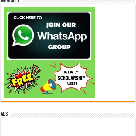
WhatsApp
ads