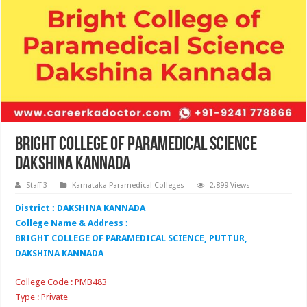
Bright College of Paramedical Science
Dakshina Kannada
Staff 3
Karnataka Paramedical Colleges
2,899 Views
District : DAKSHINA KANNADA
College Name & Address :
BRIGHT COLLEGE OF PARAMEDICAL SCIENCE, PUTTUR,
DAKSHINA KANNADA
College Code : PMB483
Type : Private