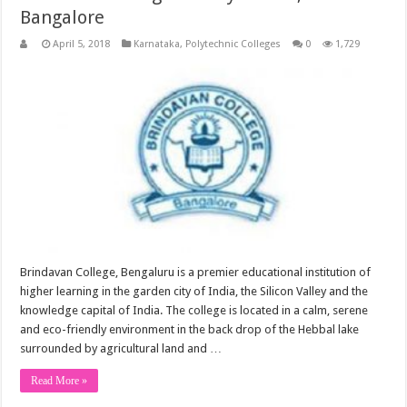
Bangalore
April 5, 2018
Karnataka
,
Polytechnic Colleges
0
1,729
Brindavan College, Bengaluru is a premier educational institution of
higher learning in the garden city of India, the Silicon Valley and the
knowledge capital of India. The college is located in a calm, serene
and eco-friendly environment in the back drop of the Hebbal lake
surrounded by agricultural land and …
Read More »