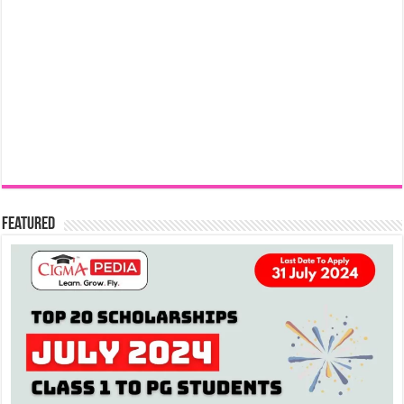
Featured