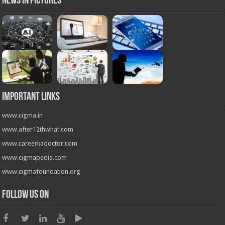
News in Pictures
Important Links
www.cigma.in
www.after12thwhat.com
www.careerkadoctor.com
www.cigmapedia.com
www.cigmafoundation.org
Follow us on