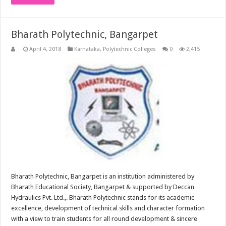
Bharath Polytechnic, Bangarpet
April 4, 2018
Karnataka
,
Polytechnic Colleges
0
2,415
Bharath Polytechnic, Bangarpet is an institution administered by
Bharath Educational Society, Bangarpet & supported by Deccan
Hydraulics Pvt. Ltd.,. Bharath Polytechnic stands for its academic
excellence, development of technical skills and character formation
with a view to train students for all round development & sincere