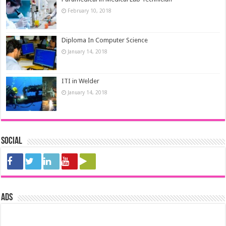
February 10, 2018
Diploma In Computer Science
January 14, 2018
ITI in Welder
January 14, 2018
Social
ads