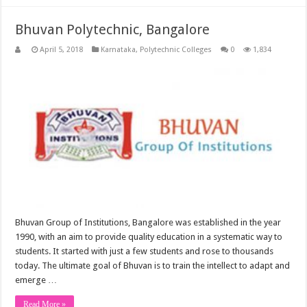
Bhuvan Polytechnic, Bangalore
April 5, 2018
Karnataka
,
Polytechnic Colleges
0
1,834
Bhuvan Group of Institutions, Bangalore was established in the year
1990, with an aim to provide quality education in a systematic way to
students. It started with just a few students and rose to thousands
today. The ultimate goal of Bhuvan is to train the intellect to adapt and
emerge …
Read More »