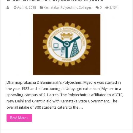
April 6, 2018
Karnataka
,
Polytechnic Colleges
0
2,134
Dharmaprakasha D Banumaiah’s Polytechnic, Mysore was started in
the year 1983 and is functioning at Udayagiri extension, Mysore in a
sprawling campus of 2.1 acres. The Polytechnic is affiliated to AICTE,
New Delhi and Grant in aid with Karnataka State Government. The
overall intake of 300 students caters to the …
Read More »