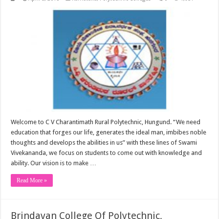
Welcome to C V Charantimath Rural Polytechnic, Hungund. “We need
education that forges our life, generates the ideal man, imbibes noble
thoughts and develops the abilities in us” with these lines of Swami
Vivekananda, we focus on students to come out with knowledge and
ability. Our vision is to make …
Read More »
Brindavan College Of Polytechnic,