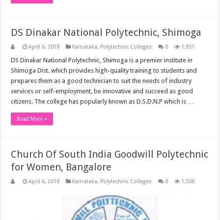
DS Dinakar National Polytechnic, Shimoga
April 6, 2018
Karnataka
,
Polytechnic Colleges
0
1,931
DS Dinakar National Polytechnic, Shimoga is a premier institute in
Shimoga Dist. which provides high-quality training to students and
prepares them as a good technician to suit the needs of industry
services or self-employment, be innovative and succeed as good
citizens. The college has popularly known as D.S.D.N.P which is …
Read More »
Church Of South India Goodwill Polytechnic
for Women, Bangalore
April 6, 2018
Karnataka
,
Polytechnic Colleges
0
1,506