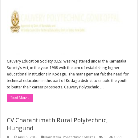
Cauvery Education Society (CES) was registered under the Karnataka
Society’s Act, in the year 1968 with the aim of establishing higher
educational institutions in Kodagu. The management felt the need for
technical education in this part of Kodagu district to enable the youth
to better their career prospects. Cauvery Polytechnic …
Read More »
CV Charantimath Rural Polytechnic,
Hungund
April 5, 2018
Karnataka
,
Polytechnic Colleges
0
1,951