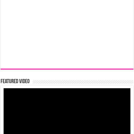
Featured Video