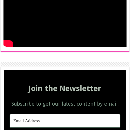
Join the Newsletter
Subscribe to get our latest content by email.