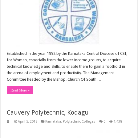
Established in the year 1992 by the Karnataka Central Diocese of CSI,
for Women, especially from the lower income groups, to acquire
technical knowledge and skills, to enable them to gain a foothold in
the arena of employment and productivity. The Management
Committee headed by the Bishop, Church Of South …
Read More »
Cauvery Polytechnic, Kodagu
April 5, 2018
Karnataka
,
Polytechnic Colleges
0
1,438