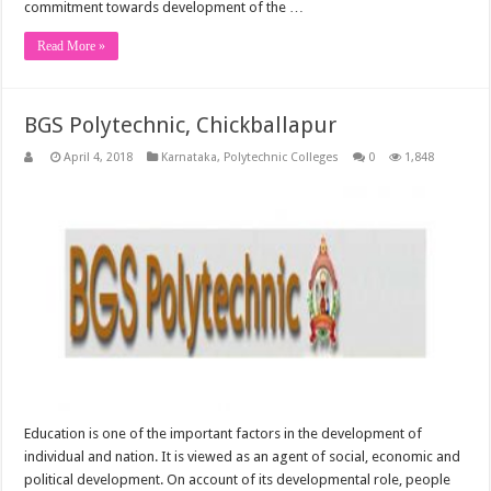
commitment towards development of the …
Read More »
BGS Polytechnic, Chickballapur
April 4, 2018
Karnataka
,
Polytechnic Colleges
0
1,848
Education is one of the important factors in the development of
individual and nation. It is viewed as an agent of social, economic and
political development. On account of its developmental role, people