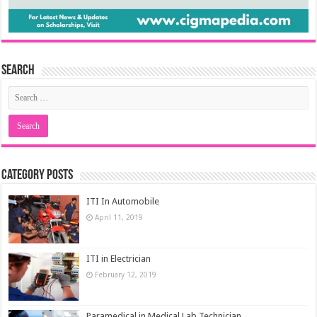
Search
Category Posts
ITI In Automobile
April 11, 2019
ITI in Electrician
February 12, 2019
Paramedical in Medical Lab Technician