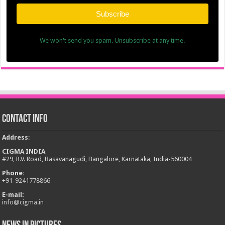
Subscribe
We won't send you spam. Unsubscribe at any time.
Contact Info
Address
:
CIGMA INDIA
#29, R.V. Road, Basavanagudi, Bangalore, Karnataka, India-560004
Phone:
+
91-9241778866
E-mail:
info@cigma.in