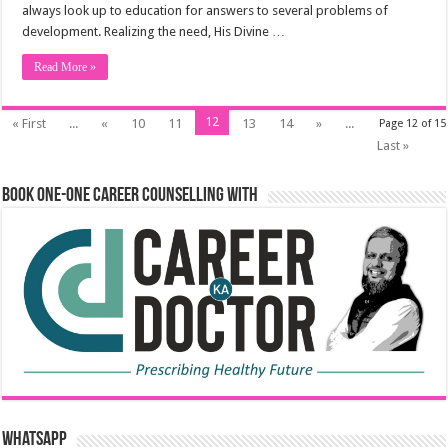
always look up to education for answers to several problems of
development. Realizing the need, His Divine …
Read More »
12
« First
...
«
10
11
13
14
»
...
Page 12 of 15
Last »
Book One-One Career Counselling With
WhatsApp