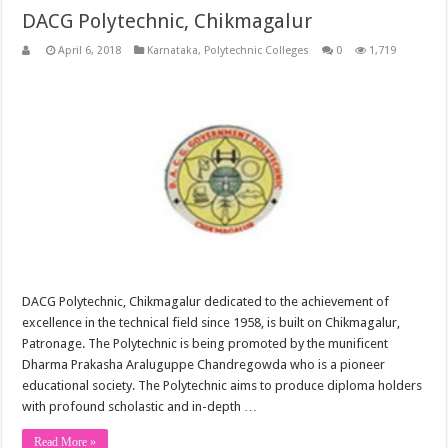
DACG Polytechnic, Chikmagalur
April 6, 2018
Karnataka
,
Polytechnic Colleges
0
1,719
DACG Polytechnic, Chikmagalur dedicated to the achievement of
excellence in the technical field since 1958, is built on Chikmagalur,
Patronage. The Polytechnic is being promoted by the munificent
Dharma Prakasha Araluguppe Chandregowda who is a pioneer
educational society. The Polytechnic aims to produce diploma holders
with profound scholastic and in-depth …
Read More »