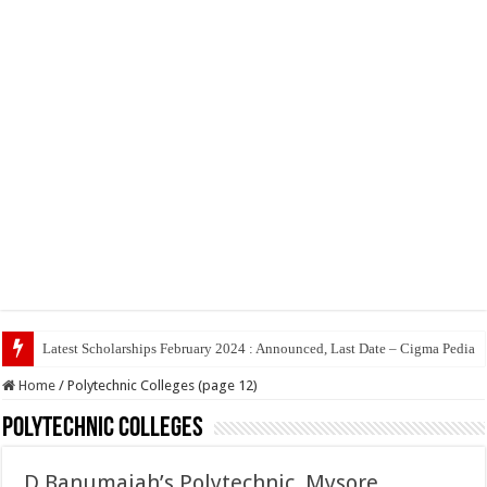
Top 5 Social Media Jobs
Home
/
Polytechnic Colleges (page 12)
Polytechnic Colleges
D Banumaiah’s Polytechnic, Mysore