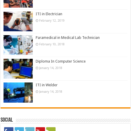
ITI in Electrician
February 12, 2019
Paramedical in Medical Lab Technician
February 10, 2018
Diploma In Computer Science
January 14, 2018
ITI in Welder
January 14, 2018
Social