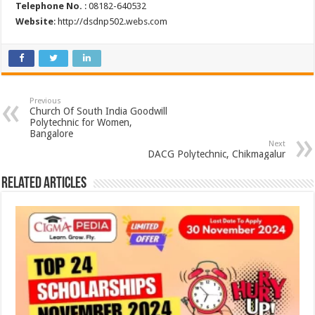
Telephone No.
: 08182-640532
Website
: http://dsdnp502.webs.com
Previous
Church Of South India Goodwill
Polytechnic for Women,
Bangalore
Next
DACG Polytechnic, Chikmagalur
Related Articles