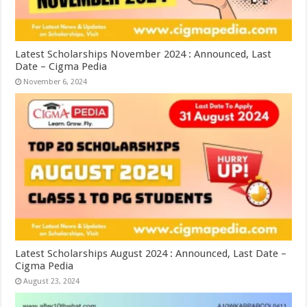
Latest Scholarships November 2024 : Announced, Last
Date – Cigma Pedia
November 6, 2024
Latest Scholarships August 2024 : Announced, Last Date –
Cigma Pedia
August 23, 2024