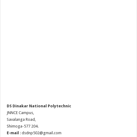
DS Dinakar National Polytechnic
JNNCE Campus,
Savalanga Road,
Shimoga-577 204.
E-mail
: dsdnp502@gmail.com