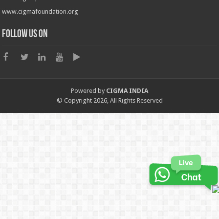
www.cigmafoundation.org
Follow us on
Powered by
CIGMA INDIA
© Copyright 2026, All Rights Reserved