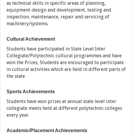
as technical skills in specific areas of planning,
equipment-design and development, testing and
inspection, maintenance, repair and servicing of
machinery/systems.
Cultural Achievement
Students have participated in State Level Inter
Collegiate/Polytechnic cultural programmes and have
won the Prizes, Students are encouraged to participate
in cultural activities which are held in different parts of
the state
Sports Achievements
Students have won prizes at annual state level inter
collegiate meets held at different polytechnic colleges
every year.
Academic/Placement Achievements