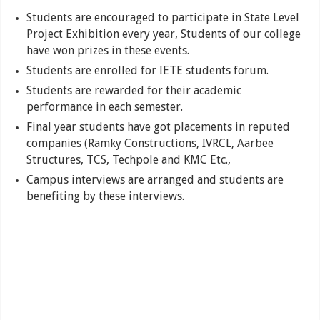
Students are encouraged to participate in State Level
Project Exhibition every year, Students of our college
have won prizes in these events.
Students are enrolled for IETE students forum.
Students are rewarded for their academic
performance in each semester.
Final year students have got placements in reputed
companies (Ramky Constructions, IVRCL, Aarbee
Structures, TCS, Techpole and KMC Etc.,
Campus interviews are arranged and students are
benefiting by these interviews.