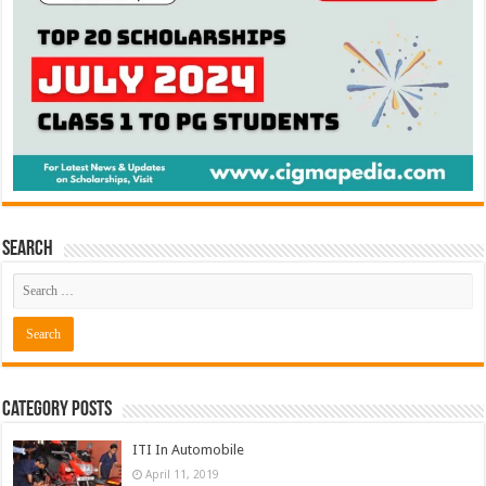
Search
Category Posts
ITI In Automobile
April 11, 2019