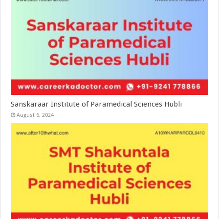
Sanskaraar Institute of Paramedical Sciences Hubli
August 6, 2024