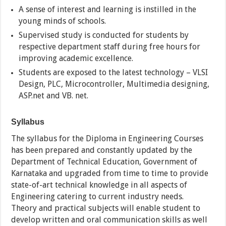
A sense of interest and learning is instilled in the
young minds of schools.
Supervised study is conducted for students by
respective department staff during free hours for
improving academic excellence.
Students are exposed to the latest technology – VLSI
Design, PLC, Microcontroller, Multimedia designing,
ASP.net and VB. net.
Syllabus
The syllabus for the Diploma in Engineering Courses
has been prepared and constantly updated by the
Department of Technical Education, Government of
Karnataka and upgraded from time to time to provide
state-of-art technical knowledge in all aspects of
Engineering catering to current industry needs.
Theory and practical subjects will enable student to
develop written and oral communication skills as well