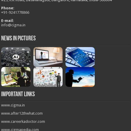
Phone:
+
91-9241778866
E-mail:
info@cigma.in
News in Pictures
Important Links
www.cigma.in
www.after12thwhat.com
www.careerkadoctor.com
www.cigmapedia.com