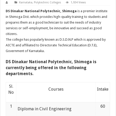
Karnataka
,
Polytechnic Colleges
1,934 Views
DS Dinakar National Polytechnic, Shimoga
is a premier institute
in Shimoga Dist. which provides high-quality training to students and
prepares them as a good technician to suit the needs of industry
services or self-employment, be innovative and succeed as good
citizens.
The college has popularly known as D.S.D.N.P which is approved by
AICTE and affiliated to Directorate Technical Education (D.T.E),
Government of Karnataka.
DS Dinakar National Polytechnic, Shimoga
is
currently being offered in the following
departments.
Sl.
Courses
Intake
No
1
60
Diploma in Civil Engineering