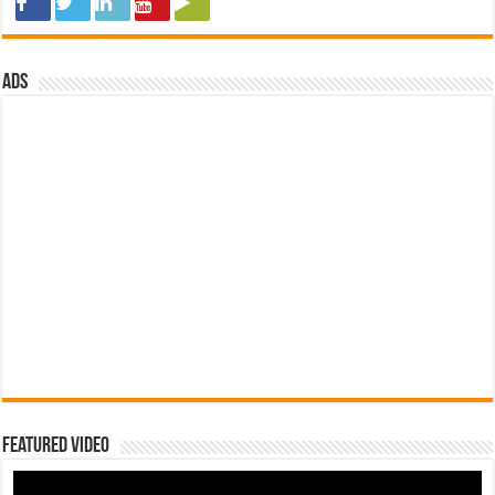
ads
Featured Video