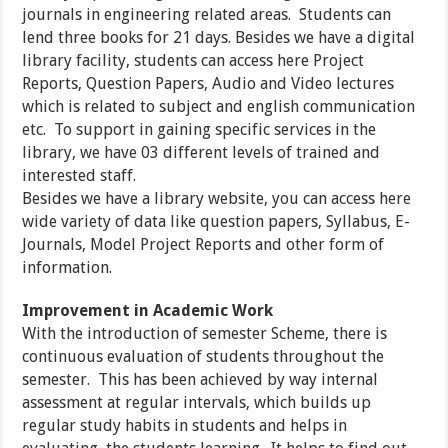
journals in engineering related areas. Students can
lend three books for 21 days. Besides we have a digital
library facility, students can access here Project
Reports, Question Papers, Audio and Video lectures
which is related to subject and english communication
etc. To support in gaining specific services in the
library, we have 03 different levels of trained and
interested staff.
Besides we have a library website, you can access here
wide variety of data like question papers, Syllabus, E-
Journals, Model Project Reports and other form of
information.
Improvement in Academic Work
With the introduction of semester Scheme, there is
continuous evaluation of students throughout the
semester. This has been achieved by way internal
assessment at regular intervals, which builds up
regular study habits in students and helps in