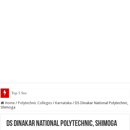
Top 5 Social Media Jobs 2023
Home
/
Polytechnic Colleges
/
Karnataka
/
DS Dinakar National Polytechnic,
Shimoga
DS Dinakar National Polytechnic, Shimoga