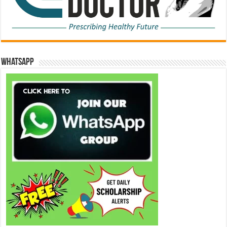
WhatsApp