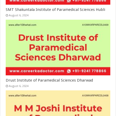
SMT Shakuntala Institute of Paramedical Sciences Hubli
August 6, 2024
Drust Institute of Paramedical Sciences Dharwad
August 6, 2024