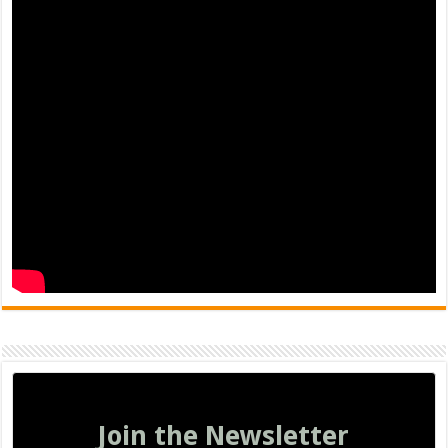
Join the Newsletter