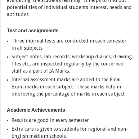
evaluating, the students learning. It helps to find out
potentialities of individual students interest, needs and
aptitudes.
Test and assignments
Three internal tests are conducted in each semester
in all subjects.
Subject notes, lab records, workshop diaries, drawing
files etc., are inspected regularly by the concerned
staff as a part of IA Marks.
Internal assessment marks are added to the Final
Exam marks in each subject. These marks help in
improving the percentage of marks in each subject.
Academic Achievements
Results are good in every semester
Extra care is given to students for regional and non-
English medium schools.