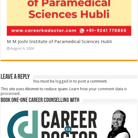
M M Joshi Institute of Paramedical Sciences Hubli
August 6, 2024
Leave a Reply
You must be
logged in
to post a comment.
This site uses Akismet to reduce spam.
Learn how your comment data is
processed.
Book One-One Career Counselling With