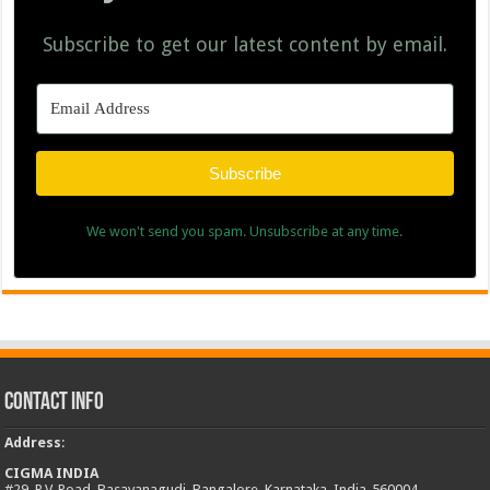
Subscribe to get our latest content by email.
Subscribe
We won't send you spam. Unsubscribe at any time.
Contact Info
Address
:
CIGMA INDIA
#29, R.V. Road, Basavanagudi, Bangalore, Karnataka, India-560004