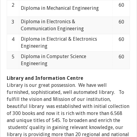
2
60
Diploma in Mechanical Engineering
Diploma in Electronics &
3
60
Communication Engineering
Diploma in Electrical & Electronics
4
60
Engineering
Diploma in Computer Science
5
60
Engineering
Library and Information Centre
Library is our great possession. We have well
furnished, sophisticated, well automated library. To
fulfill the vision and Mission of our institution,
beautiful library was established with initial collection
of 300 books and now it is rich with more than 6.568
and unique titles of 545. To broaden and enrich the
students’ quality in gaining relevant knowledge, our
library is providing more than 20 regional and national