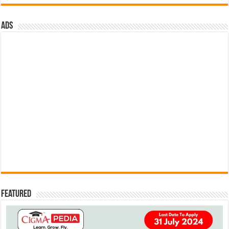
ads
Featured