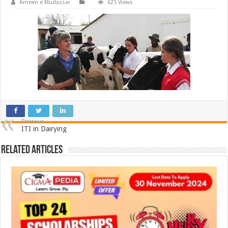
Ameen e Mudassar
625 Views
Previous
ITI in Dairying
Related Articles