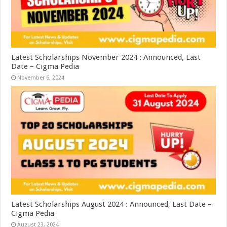
Latest Scholarships November 2024 : Announced, Last
Date – Cigma Pedia
November 6, 2024
Latest Scholarships August 2024 : Announced, Last Date –
Cigma Pedia
August 23, 2024