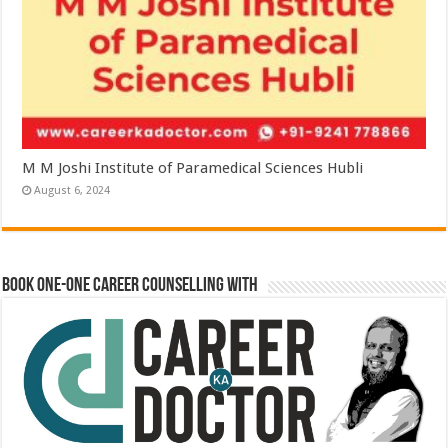
M M Joshi Institute of Paramedical Sciences Hubli
August 6, 2024
Book One-One Career Counselling With