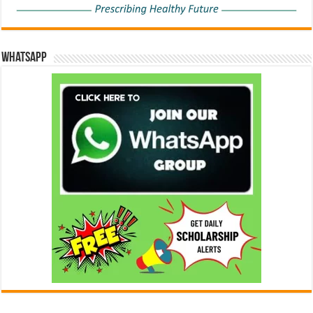
WhatsApp