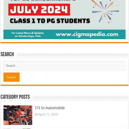
Search
Category Posts
ITI In Automobile
April 11, 2019