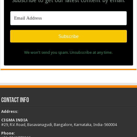
Subscribe to get our latest content by email.
Subscribe
We won't send you spam. Unsubscribe at any time.
Contact Info
Address
:
CIGMA INDIA
#29, R.V. Road, Basavanagudi, Bangalore, Karnataka, India-560004
Phone: