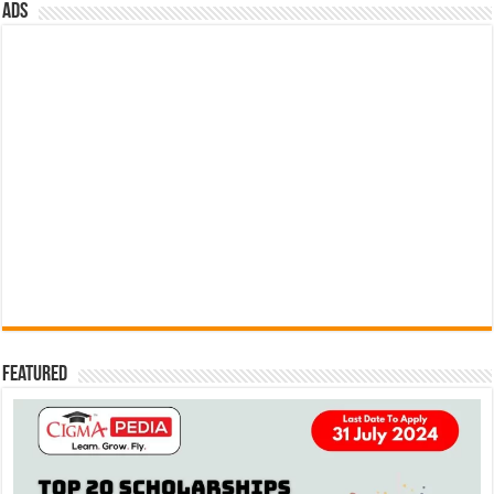
ads
Featured