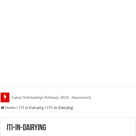
Latest Scholarships February 2024 : Announced, Last Date – Cigma Pedi
Home
/
ITI in Dairying
/
ITI-in-Dairying
ITI-in-Dairying