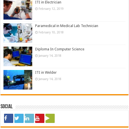
ITI in Electrician
February 12, 2019
Paramedical in Medical Lab Technician
February 10, 2018
Diploma In Computer Science
January 14, 2018
ITI in Welder
January 14, 2018
Social