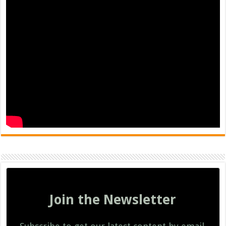
Join the Newsletter