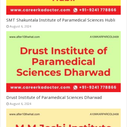
SMT Shakuntala Institute of Paramedical Sciences Hubli
August 6, 2024
Drust Institute of Paramedical Sciences Dharwad
August 6, 2024