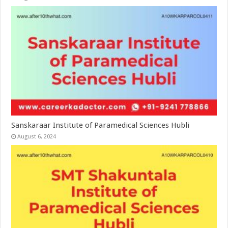
Sanskaraar Institute of Paramedical Sciences Hubli
August 6, 2024