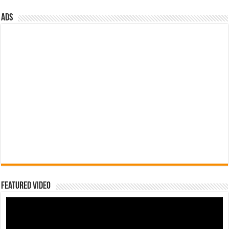
ads
Featured Video