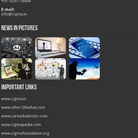
+
91-9241778866
E-mail:
info@cigma.in
News in Pictures
Important Links
www.cigma.in
www.after12thwhat.com
www.careerkadoctor.com
www.cigmapedia.com
www.cigmafoundation.org