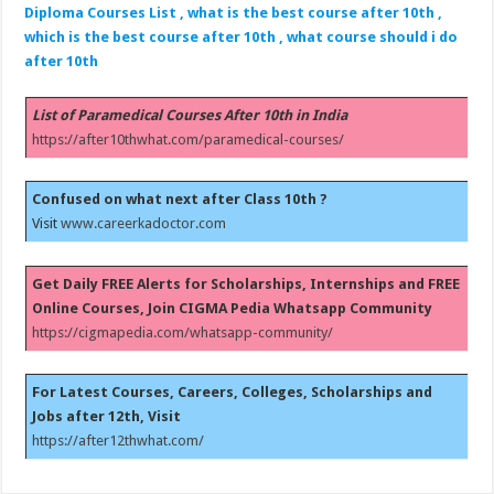
Diploma Courses List , what is the best course after 10th ,
which is the best course after 10th , what course should i do
after 10th
List of Paramedical Courses After 10th in India
https://after10thwhat.com/paramedical-courses/
Confused on what next after Class 10th ?
Visit
www.careerkadoctor.com
Get Daily FREE Alerts for Scholarships, Internships and FREE
Online Courses, Join CIGMA Pedia Whatsapp Community
https://cigmapedia.com/whatsapp-community/
For Latest Courses, Careers, Colleges, Scholarships and
Jobs after 12th, Visit
https://after12thwhat.com/