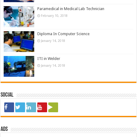
Paramedical in Medical Lab Technician
February 10, 2018
Diploma In Computer Science
January 14, 2018
ITI in Welder
January 14, 2018
Social
ads