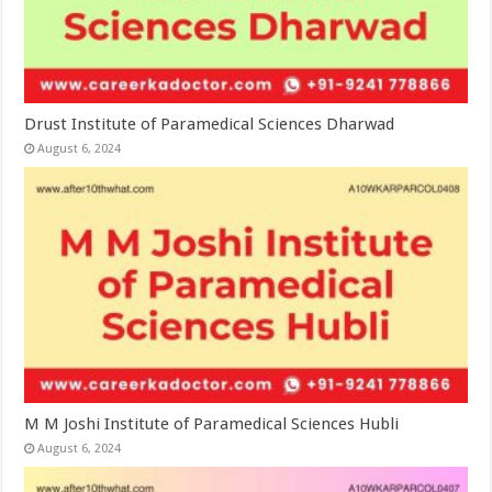
Drust Institute of Paramedical Sciences Dharwad
August 6, 2024
M M Joshi Institute of Paramedical Sciences Hubli
August 6, 2024