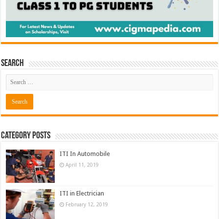
Search
Category Posts
ITI In Automobile
April 11, 2019
ITI in Electrician
February 12, 2019