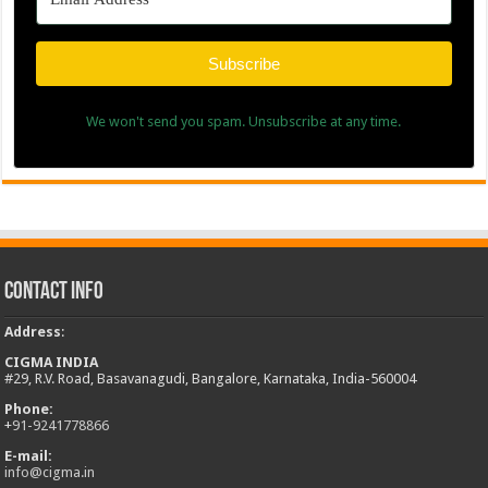
Subscribe
We won't send you spam. Unsubscribe at any time.
Contact Info
Address
:
CIGMA INDIA
#29, R.V. Road, Basavanagudi, Bangalore, Karnataka, India-560004
Phone:
+
91-9241778866
E-mail:
info@cigma.in