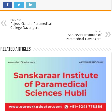
Previous
Rajeev Gandhi Paramedical
College Davangere
Next
Sanjeevini Institute of
Paramedical Davangere
Related Articles