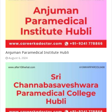
Anjuman Paramedical Institute Hubli
August 6, 2024