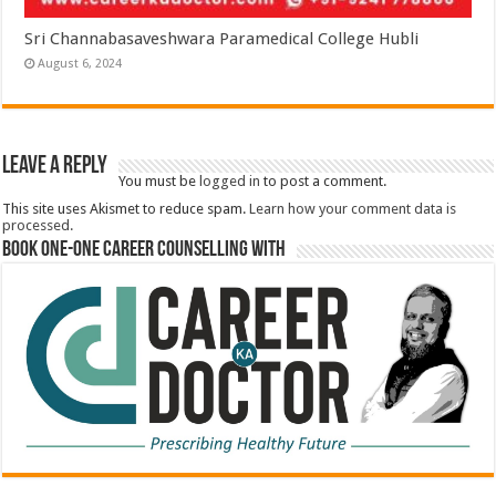
Sri Channabasaveshwara Paramedical College Hubli
August 6, 2024
Leave a Reply
You must be
logged in
to post a comment.
This site uses Akismet to reduce spam.
Learn how your comment data is
processed.
Book One-One Career Counselling With