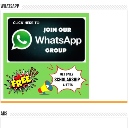
WhatsApp
ads