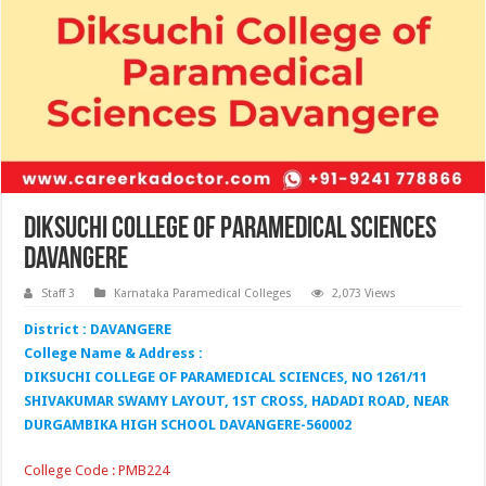
Diksuchi College of Paramedical Sciences
Davangere
Staff 3
Karnataka Paramedical Colleges
2,073 Views
District : DAVANGERE
College Name & Address :
DIKSUCHI COLLEGE OF PARAMEDICAL SCIENCES, NO 1261/11
SHIVAKUMAR SWAMY LAYOUT, 1ST CROSS, HADADI ROAD, NEAR
DURGAMBIKA HIGH SCHOOL DAVANGERE-560002
College Code : PMB224