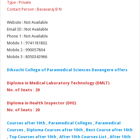
Type : Private
Contact Person : Basavaraj B N
Website : Not Available
Email ID : Not Available
Phone 1 : Not Available
Mobile 1 : 9741181802
Mobile 2 : 990057804
Mobile 3 : 8050343966
Diksuchi College of Paramedical Sciences Davangere offers
Diploma in Medical Laboratory Technology (DMLT)
No. of Seats : 20
Diploma in Health Inspector (DHI)
No. of Seats : 20
Courses after 10th , Paramedical Colleges , Paramedical
Courses , Diploma Courses after 10th , Best Course after 10th
, Top Courses after 10th , After 10th Courses List , After 10th