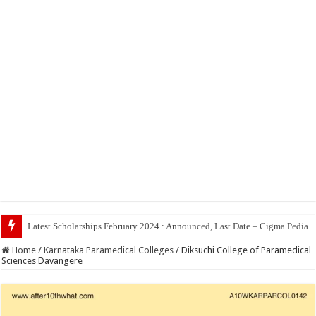
Top 5 S
Home
/
Karnataka Paramedical Colleges
/
Diksuchi College of Paramedical
Sciences Davangere