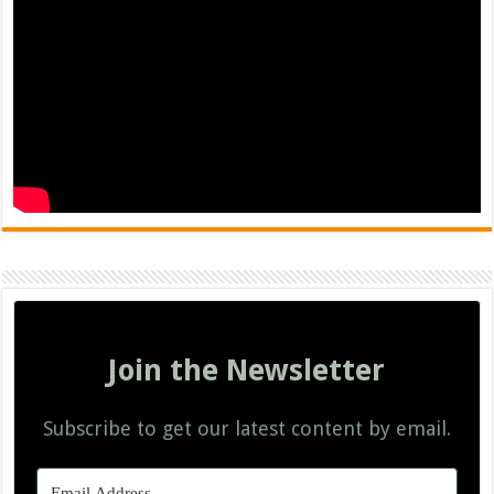
Join the Newsletter
Subscribe to get our latest content by email.