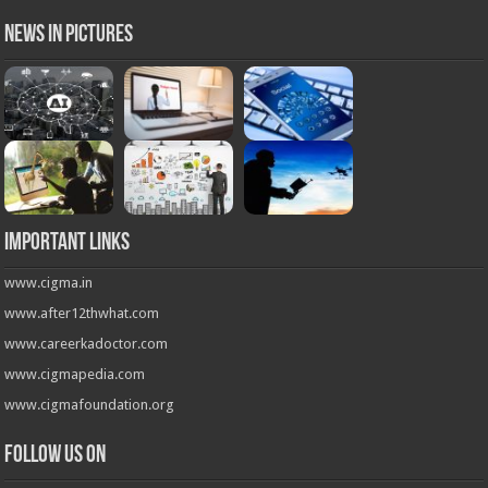
News in Pictures
Important Links
www.cigma.in
www.after12thwhat.com
www.careerkadoctor.com
www.cigmapedia.com
www.cigmafoundation.org
Follow us on