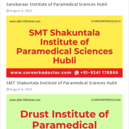
Sanskaraar Institute of Paramedical Sciences Hubli
August 6, 2024
SMT Shakuntala Institute of Paramedical Sciences Hubli
August 6, 2024