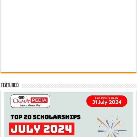
Featured