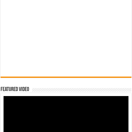
Featured Video