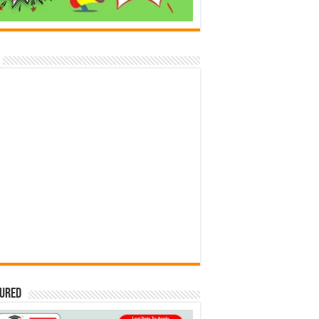
tured