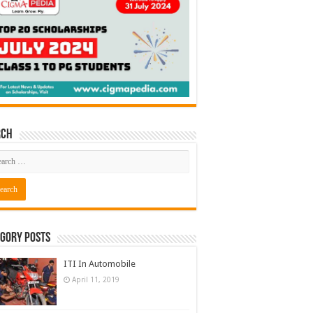
rch
gory Posts
ITI In Automobile
April 11, 2019