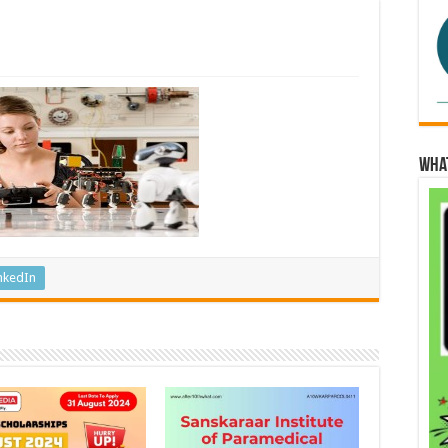
Wha
nkedIn