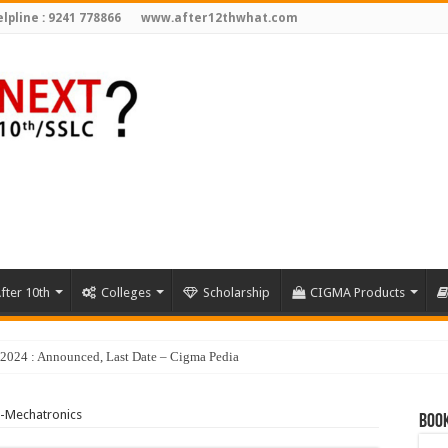
lpline : 9241 778866
www.after12thwhat.com
fter 10th
Colleges
Scholarship
CIGMA Products
y 2024 : Announced, Last Date – Cigma Pedia
-Mechatronics
Book