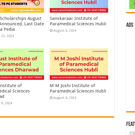
 Scholarships August
Sanskaraar Institute of
 Announced, Last Date
Paramedical Sciences Hubli
ads
a Pedia
August 6, 2024
 23, 2024
nstitute of
M M Joshi Institute of
dical Sciences
Paramedical Sciences Hubli
ad
August 6, 2024
 6, 2024
Fea