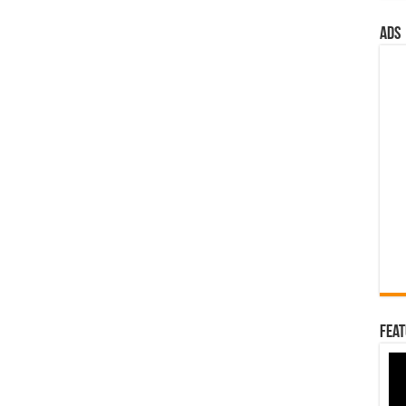
ads
Feat