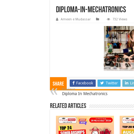
Diploma-In-Mechatronics
Ameen e Mudassar
732 Views
Facebook
Twitter
Li
Share
Previous
Diploma In Mechatronics
Related Articles