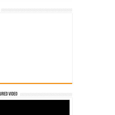
ured Video