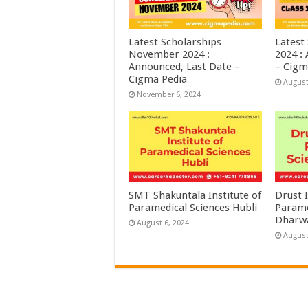
Latest Scholarships
Latest
November 2024 :
2024 :
Announced, Last Date –
– Cigm
Cigma Pedia
August
November 6, 2024
SMT Shakuntala Institute of
Drust I
Paramedical Sciences Hubli
Parame
Dharw
August 6, 2024
August