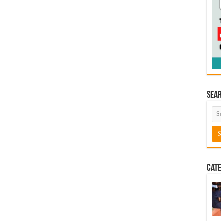
Sea
Cate