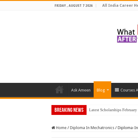
All India Career He
FRIDAY , AUGUST 7 2026
Ask Ameen
Blog
Courses A
Breaking News
Latest Scholarships Februar
Home
/
Diploma In Mechatronics
/
Diploma-In