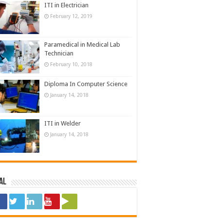
ITI in Electrician
February 12, 2019
Paramedical in Medical Lab
Technician
February 10, 2018
Diploma In Computer Science
January 14, 2018
ITI in Welder
January 14, 2018
al