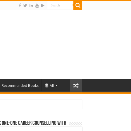
Recommended Books
All
 One-One Career Counselling With