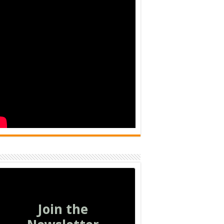
Join the