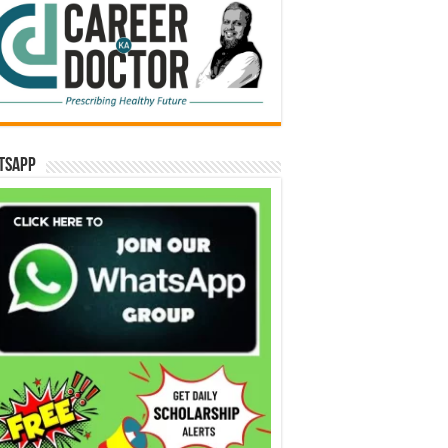
tsApp