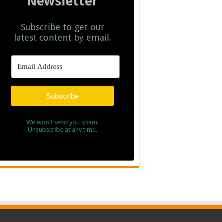
Newsletter
Subscribe to get our
latest content by email.
Subscribe
We won't send you spam.
Unsubscribe at any time.