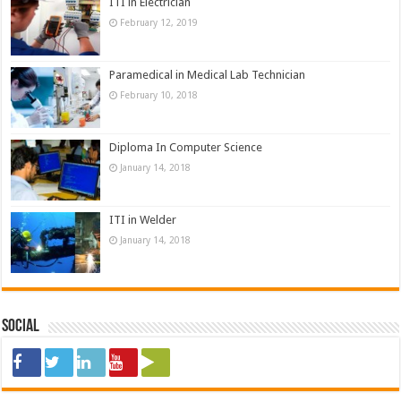
ITI in Electrician
February 12, 2019
Paramedical in Medical Lab Technician
February 10, 2018
Diploma In Computer Science
January 14, 2018
ITI in Welder
January 14, 2018
Social