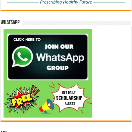
WhatsApp