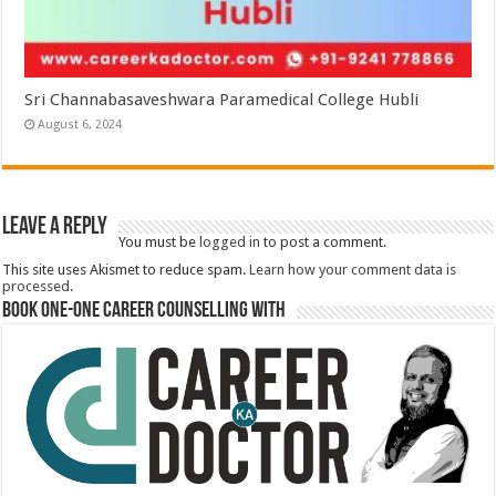
Sri Channabasaveshwara Paramedical College Hubli
August 6, 2024
Leave a Reply
You must be
logged in
to post a comment.
This site uses Akismet to reduce spam.
Learn how your comment data is
processed.
Book One-One Career Counselling With