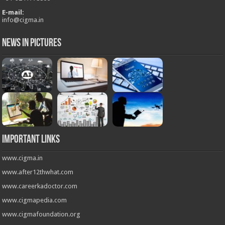
E-mail:
info@cigma.in
News in Pictures
Important Links
www.cigma.in
www.after12thwhat.com
www.careerkadoctor.com
www.cigmapedia.com
www.cigmafoundation.org