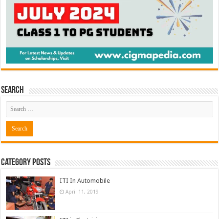
Search
Category Posts
ITI In Automobile
April 11, 2019