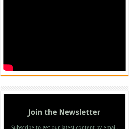
Join the Newsletter
Subscribe to get our latest content by email.