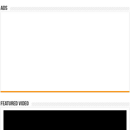
ads
Featured Video