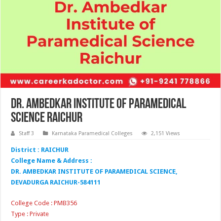
Dr. Ambedkar Institute of Paramedical
Science Raichur
Staff 3
Karnataka Paramedical Colleges
2,151 Views
District : RAICHUR
College Name & Address :
DR. AMBEDKAR INSTITUTE OF PARAMEDICAL SCIENCE,
DEVADURGA RAICHUR-584111
College Code : PMB356
Type : Private