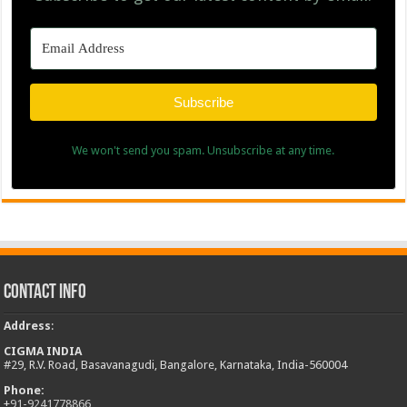
Subscribe
We won't send you spam. Unsubscribe at any time.
Contact Info
Address
:
CIGMA INDIA
#29, R.V. Road, Basavanagudi, Bangalore, Karnataka, India-560004
Phone:
+
91-9241778866