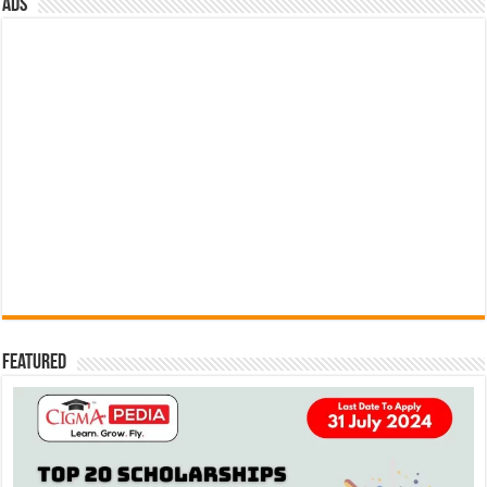
ads
Featured