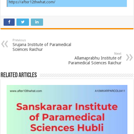
https://after12thwhat.com/
Previous
Srujana Institute of Paramedical
Sciences Raichur
Next
Allamaprabhu Institute of
Paramedical Sciences Raichur
Related Articles