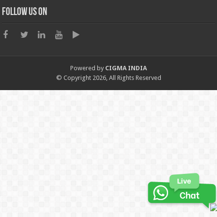
Follow us on
Powered by
CIGMA INDIA
© Copyright 2026, All Rights Reserved