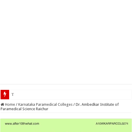
Top 5 Social Media Jobs 20
Home
/
Karnataka Paramedical Colleges
/
Dr. Ambedkar Institute of
Paramedical Science Raichur