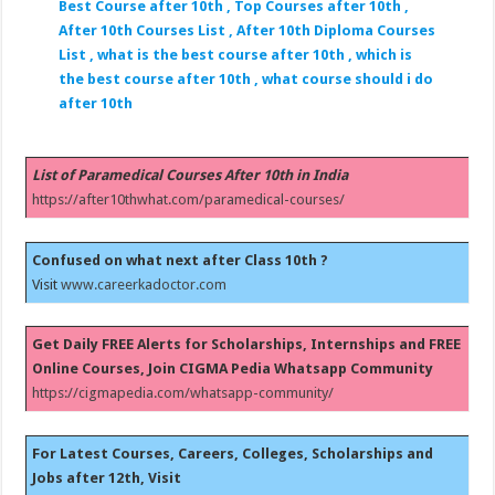
Best Course after 10th , Top Courses after 10th ,
After 10th Courses List , After 10th Diploma Courses
List , what is the best course after 10th , which is
the best course after 10th , what course should i do
after 10th
List of Paramedical Courses After 10th in India
https://after10thwhat.com/paramedical-courses/
Confused on what next after Class 10th ?
Visit
www.careerkadoctor.com
Get Daily FREE Alerts for Scholarships, Internships and FREE
Online Courses, Join CIGMA Pedia Whatsapp Community
https://cigmapedia.com/whatsapp-community/
For Latest Courses, Careers, Colleges, Scholarships and
Jobs after 12th, Visit