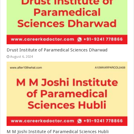
Drust Institute of Paramedical Sciences Dharwad
August 6, 2024
M M Joshi Institute of Paramedical Sciences Hubli