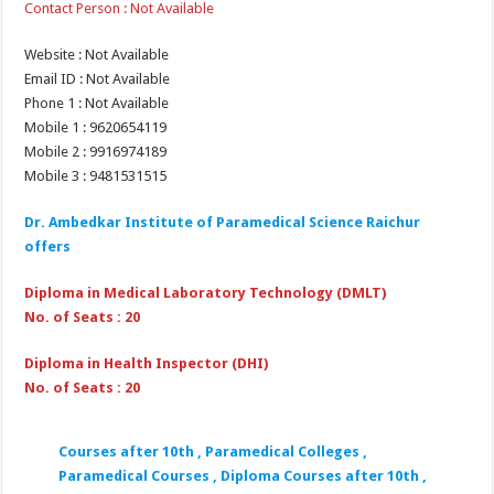
Contact Person : Not Available
Website : Not Available
Email ID : Not Available
Phone 1 : Not Available
Mobile 1 : 9620654119
Mobile 2 : 9916974189
Mobile 3 : 9481531515
Dr. Ambedkar Institute of Paramedical Science Raichur
offers
Diploma in Medical Laboratory Technology (DMLT)
No. of Seats : 20
Diploma in Health Inspector (DHI)
No. of Seats : 20
Courses after 10th , Paramedical Colleges ,
Paramedical Courses , Diploma Courses after 10th ,