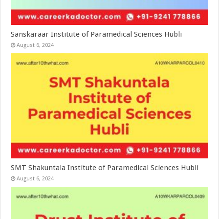
Sanskaraar Institute of Paramedical Sciences Hubli
August 6, 2024
SMT Shakuntala Institute of Paramedical Sciences Hubli
August 6, 2024