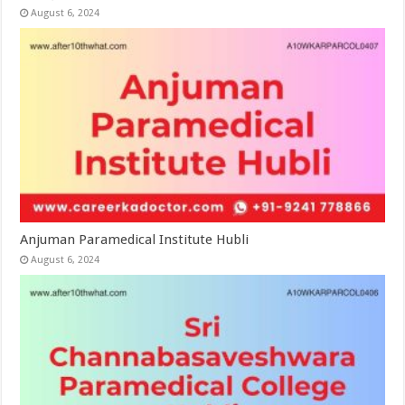
August 6, 2024
Anjuman Paramedical Institute Hubli
August 6, 2024