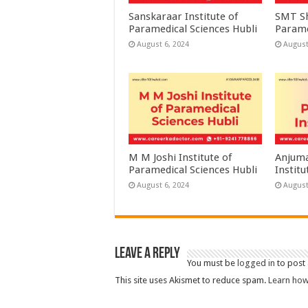
Sanskaraar Institute of
SMT Sh
Paramedical Sciences Hubli
Parame
August 6, 2024
August
M M Joshi Institute of
Anjuma
Paramedical Sciences Hubli
Institu
August 6, 2024
August
Leave a Reply
You must be
logged in
to post
This site uses Akismet to reduce spam.
Learn how