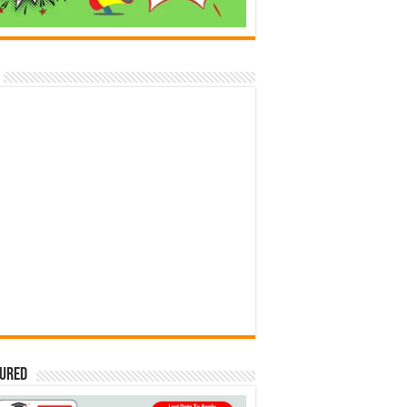
tured