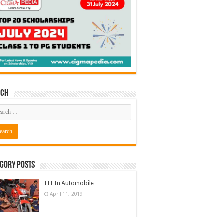
rch
gory Posts
ITI In Automobile
April 11, 2019