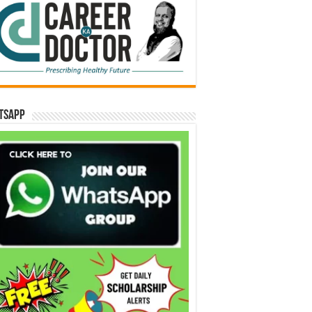
tsApp