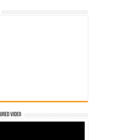
ured Video