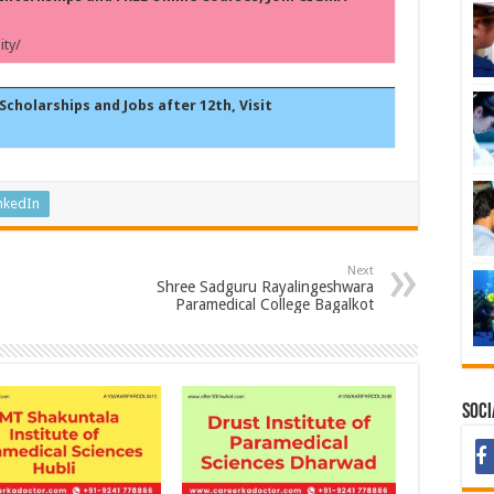
ty/
Scholarships and Jobs after 12th, Visit
nkedIn
Next
Shree Sadguru Rayalingeshwara
Paramedical College Bagalkot
Soci