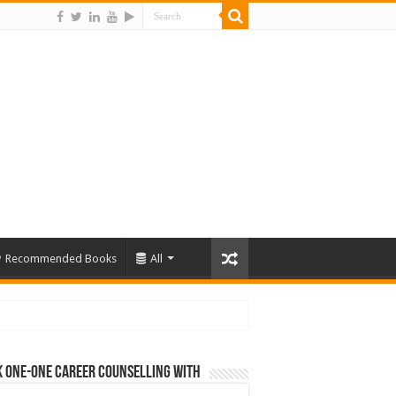
Recommended Books
All
 One-One Career Counselling With