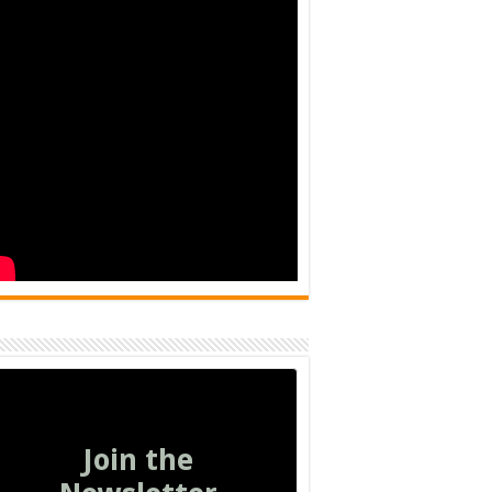
Join the