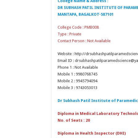
College Name & Address :
DR SUBHASH PATIL INSTITUTE OF PARAM
MANTAPA, BAGALKOT-587101
College Code : PMB008
Type : Private
Contact Person : Not Available
Website : http://drsubhashpatilparamedscie
Email ID : drsubhashpatilparamedscience@
Phone 1 : Not Available
Mobile 1 : 9980768745
Mobile 2 : 9945794094
Mobile 3 : 9743053013
Dr Subhash Patil Institute of Paramedic
Diploma in Medical Laboratory Technol
No. of Seats : 20
Diploma in Health Inspector (DHI)