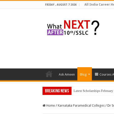
All India Career He
FRIDAY , AUGUST 7 2026
Ask Ameen
Blog
Courses A
Breaking News
Latest Scholarships Februar
Home
/
Karnataka Paramedical Colleges
/
Dr S