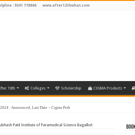
lpline : 9241 778866
www.after12thwhat.com
fter 10th
Colleges
Scholarship
CIGMA Products
y 2024 : Announced, Last Date – Cigma Pedia
ubhash Patil Institute of Paramedical Science Bagalkot
Book