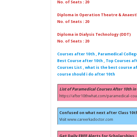
No. of Seats : 20
Diploma in Operation Theatre & Anaest
No. of Seats : 20
Diploma in Dialysis Technology (DDT)
No. of Seats : 20
Courses after 10th , Paramedical Colleg
Best Course after 10th , Top Courses aft
Courses List , what is the best course af
course should i do after 10th
List of Paramedical Courses After 10th in
https://after10thwhat.com/paramedical-cou
Confused on what next after Class 10t
Visit
www.careerkadoctor.com
Get Daily FREE Alerts for Scholarships