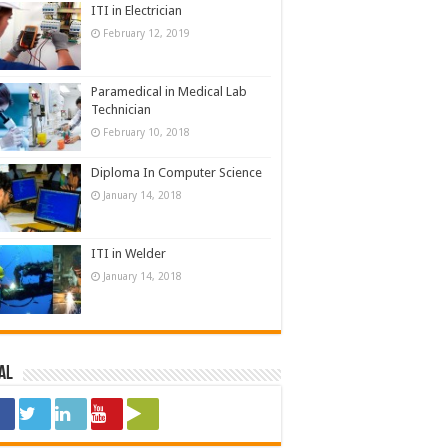
ITI in Electrician
February 12, 2019
Paramedical in Medical Lab
Technician
February 10, 2018
Diploma In Computer Science
January 14, 2018
ITI in Welder
January 14, 2018
al