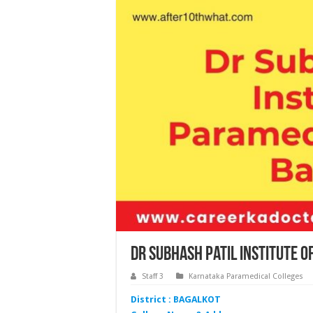
Dr Subhash Patil Institute 
Staff 3
Karnataka Paramedical Colleges
District : BAGALKOT