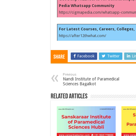
Pedia Whatsapp Community
https://cigmapedia.com/whatsapp-communi
For Latest Courses, Careers, Colleges, 
https://after12thwhat.com/
Facebook
Twitter
Li
Share
Previous
Nandi Institute of Paramedical
Sciences Bagalkot
Related Articles