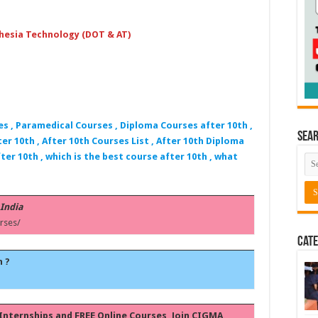
hesia Technology (DOT & AT)
es , Paramedical Courses , Diploma Courses after 10th ,
Sea
er 10th , After 10th Courses List , After 10th Diploma
ter 10th , which is the best course after 10th , what
 India
rses/
Cate
h ?
, Internships and FREE Online Courses, Join CIGMA