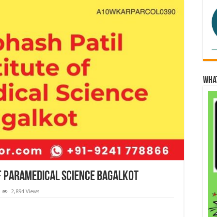
Wha
of Paramedical Science Bagalkot
2,894 Views