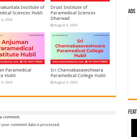
akuntala Institute of
Drust Institute of
ads
dical Sciences Hubli
Paramedical Sciences
Dharwad
 6, 2024
August 6, 2024
n Paramedical
Sri Channabasaveshwara
te Hubli
Paramedical College Hubli
 6, 2024
August 6, 2024
Feat
 a comment.
 your comment data is processed.