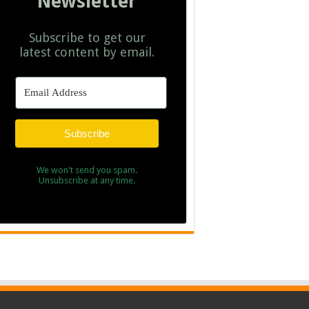
Newsletter
Subscribe to get our
latest content by email.
Subscribe
We won't send you spam.
Unsubscribe at any time.