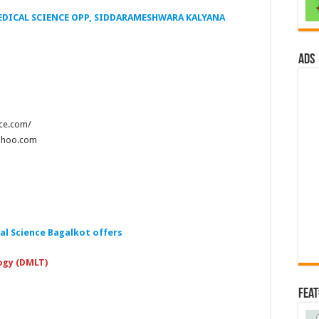
EDICAL SCIENCE OPP, SIDDARAMESHWARA KALYANA
ads
nce.com/
yahoo.com
al Science Bagalkot
offers
ogy (DMLT)
Fea